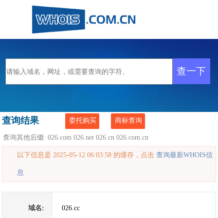
查询结果
委托购买
商标查询
查询其他后缀:
026.com
026.net
026.cn
026.com.cn
以下信息是 2025-05-12 06:03:58 的缓存，点击
查询最新WHOIS信
息
域名:
026.cc