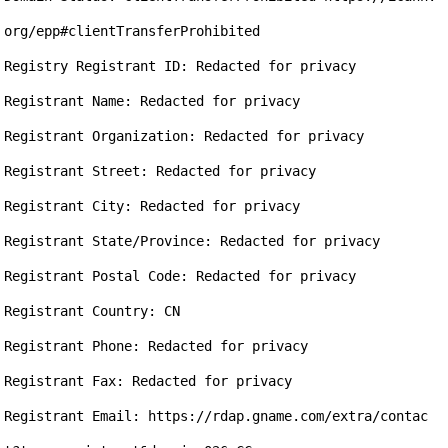
org/epp#clientTransferProhibited

Registry Registrant ID: Redacted for privacy

Registrant Name: Redacted for privacy

Registrant Organization: Redacted for privacy

Registrant Street: Redacted for privacy

Registrant City: Redacted for privacy

Registrant State/Province: Redacted for privacy

Registrant Postal Code: Redacted for privacy

Registrant Country: CN

Registrant Phone: Redacted for privacy

Registrant Fax: Redacted for privacy

Registrant Email: https://rdap.gname.com/extra/contac