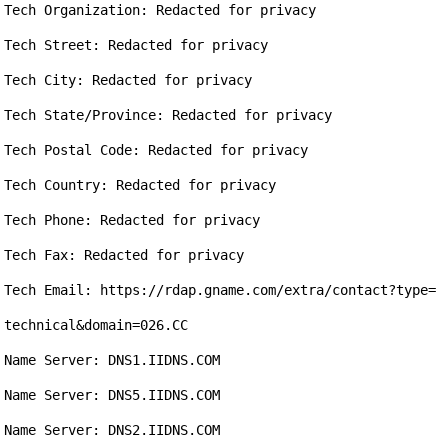
Tech Organization: Redacted for privacy

Tech Street: Redacted for privacy

Tech City: Redacted for privacy

Tech State/Province: Redacted for privacy

Tech Postal Code: Redacted for privacy

Tech Country: Redacted for privacy

Tech Phone: Redacted for privacy

Tech Fax: Redacted for privacy

Tech Email: https://rdap.gname.com/extra/contact?type=
technical&domain=026.CC

Name Server: DNS1.IIDNS.COM

Name Server: DNS5.IIDNS.COM

Name Server: DNS2.IIDNS.COM
