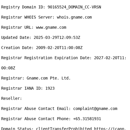
Registry Domain ID: 90165524_DOMAIN_CC-VRSN

Registrar WHOIS Server: whois.gname.com

Registrar URL: www.gname.com

Updated Date: 2025-03-29T12:09:53Z

Creation Date: 2009-02-20T11:00:08Z

Registrar Registration Expiration Date: 2027-02-20T11:
00:08Z

Registrar: Gname.com Pte. Ltd.

Registrar IANA ID: 1923

Reseller:

Registrar Abuse Contact Email: complaint@gname.com

Registrar Abuse Contact Phone: +65.31581931

Domain Status: clientTransferProhibited https://icann.