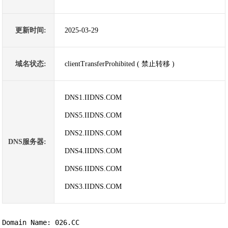
更新时间:
2025-03-29
域名状态:
clientTransferProhibited ( 禁止转移 )
DNS1.IIDNS.COM
DNS5.IIDNS.COM
DNS2.IIDNS.COM
DNS服务器:
DNS4.IIDNS.COM
DNS6.IIDNS.COM
DNS3.IIDNS.COM
Domain Name: 026.CC
