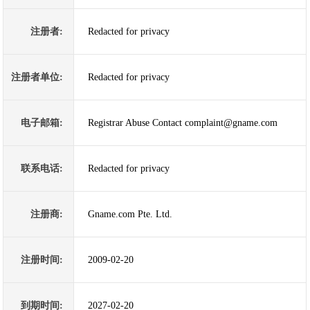
注册者:
Redacted for privacy
注册者单位:
Redacted for privacy
电子邮箱:
Registrar Abuse Contact complaint@gname.com
联系电话:
Redacted for privacy
注册商:
Gname.com Pte. Ltd.
注册时间:
2009-02-20
到期时间:
2027-02-20