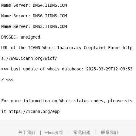
Name Server: DNS4.IIDNS.COM

Name Server: DNS6.IIDNS.COM

Name Server: DNS3.IIDNS.COM

DNSSEC: unsigned

URL of the ICANN Whois Inaccuracy Complaint Form: http
s://www.icann.org/wicf/

>>> Last update of whois database: 2025-03-29T12:09:53
Z <<<

For more information on Whois status codes, please vis
关于我们
whois介绍
常见问题
联系我们