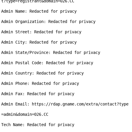
t?type=registrant&domain=026.CC

Admin Name: Redacted for privacy

Admin Organization: Redacted for privacy

Admin Street: Redacted for privacy

Admin City: Redacted for privacy

Admin State/Province: Redacted for privacy

Admin Postal Code: Redacted for privacy

Admin Country: Redacted for privacy

Admin Phone: Redacted for privacy

Admin Fax: Redacted for privacy

Admin Email: https://rdap.gname.com/extra/contact?type
=admin&domain=026.CC

Tech Name: Redacted for privacy
