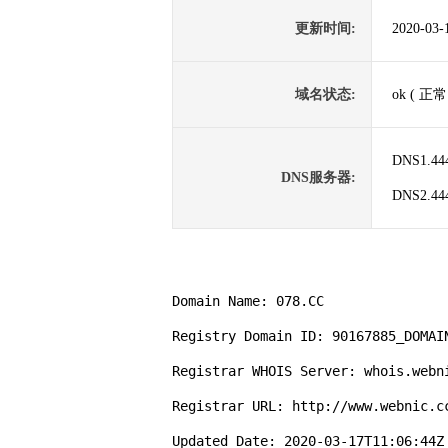
更新时间:
2020-03-
域名状态:
ok ( 正常
DNS1.44
DNS服务器:
DNS2.44
Domain Name: 078.CC

Registry Domain ID: 90167885_DOMAIN
Registrar WHOIS Server: whois.webni
Registrar URL: http://www.webnic.cc
Updated Date: 2020-03-17T11:06:44Z
