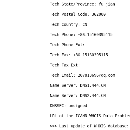
Tech State/Province: fu jian

Tech Postal Code: 362000

Tech Country: CN

Tech Phone: +86.15160395115

Tech Phone Ext: 

Tech Fax: +86.15160395115

Tech Fax Ext: 

Tech Email: 287813696@qq.com

Name Server: DNS1.444.CN

Name Server: DNS2.444.CN

DNSSEC: unsigned

URL of the ICANN WHOIS Data Proble
>>> Last update of WHOIS database: 