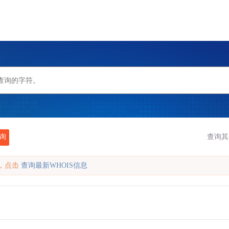
询
查询其
缓存，点击
查询最新WHOIS信息