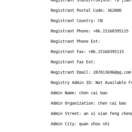
Registrant State/Province: fu jian

Registrant Postal Code: 362000

Registrant Country: CN

Registrant Phone: +86.15160395115

Registrant Phone Ext: 

Registrant Fax: +86.15160395115

Registrant Fax Ext: 

Registrant Email: 287813696@qq.com

Registry Admin ID: Not Available Fr
Admin Name: chen cai bao

Admin Organization: chen cai bao

Admin Street: an xi xian feng cheng
Admin City: quan zhou shi
