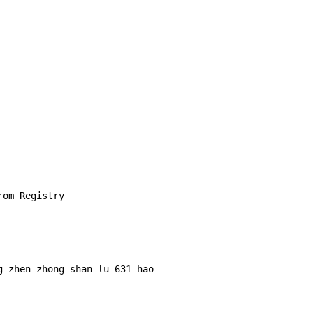
om Registry

 zhen zhong shan lu 631 hao 
