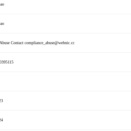
bao
bao
 Abuse Contact compliance_abuse@webnic.cc
0395115
23
24