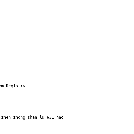
m Registry

zhen zhong shan lu 631 hao 
