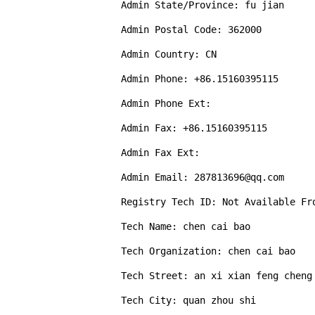
Admin State/Province: fu jian

Admin Postal Code: 362000

Admin Country: CN

Admin Phone: +86.15160395115

Admin Phone Ext: 

Admin Fax: +86.15160395115

Admin Fax Ext: 

Admin Email: 287813696@qq.com

Registry Tech ID: Not Available Fro
Tech Name: chen cai bao

Tech Organization: chen cai bao

Tech Street: an xi xian feng cheng 
Tech City: quan zhou shi
