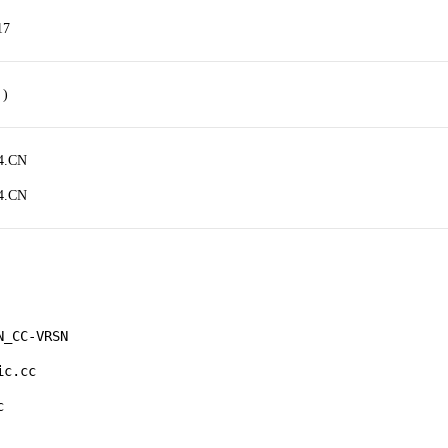
17
 )
4.CN
4.CN
_CC-VRSN

c.cc 

 
