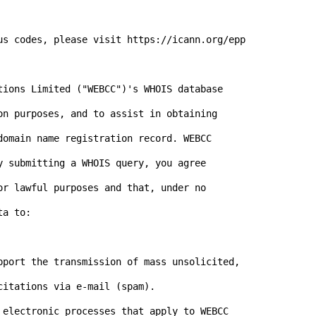
us codes, please visit https://icann.org/epp

tions Limited ("WEBCC")'s WHOIS database 

on purposes, and to assist in obtaining 

domain name registration record. WEBCC 

y submitting a WHOIS query, you agree 

or lawful purposes and that, under no 

a to:

pport the transmission of mass unsolicited, 

 electronic processes that apply to WEBCC
