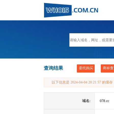
查询结果
委托购买
商标查
以下信息是 2024-04-04 20:21:57 的
域名:
078.cc