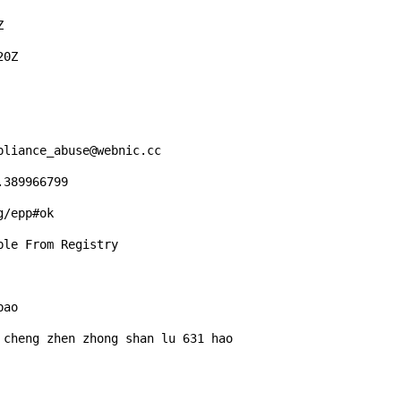


0Z

liance_abuse@webnic.cc 

389966799 

/epp#ok 

le From Registry

ao

cheng zhen zhong shan lu 631 hao 
