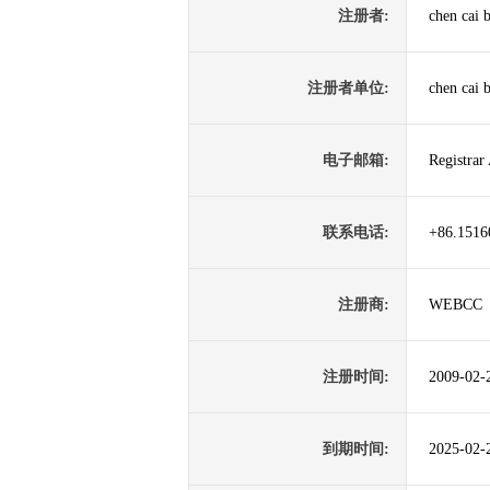
注册者:
chen cai 
注册者单位:
chen cai 
电子邮箱:
Registrar
联系电话:
+86.1516
注册商:
WEBCC
注册时间:
2009-02-
到期时间:
2025-02-