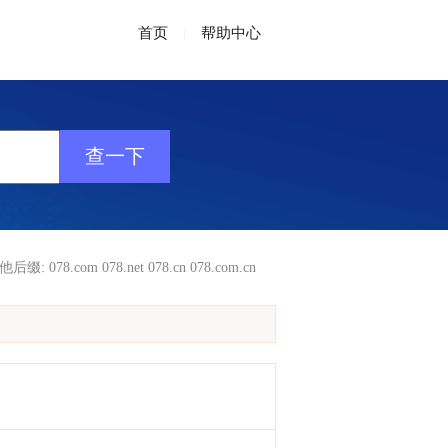
首页
|
帮助中心
他后缀:
078.com
078.net
078.cn
078.com.cn