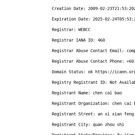
Creation Date: 2009-02-23T21:53:20Z
Expiration Date: 2025-02-24T05:53:2
Registrar: WEBCC 

Registrar IANA ID: 460 

Registrar Abuse Contact Email: comp
Registrar Abuse Contact Phone: +60.
Domain Status: ok https://icann.org
Registry Registrant ID: Not Availab
Registrant Name: chen cai bao

Registrant Organization: chen cai b
Registrant Street: an xi xian feng 
Registrant City: quan zhou shi
