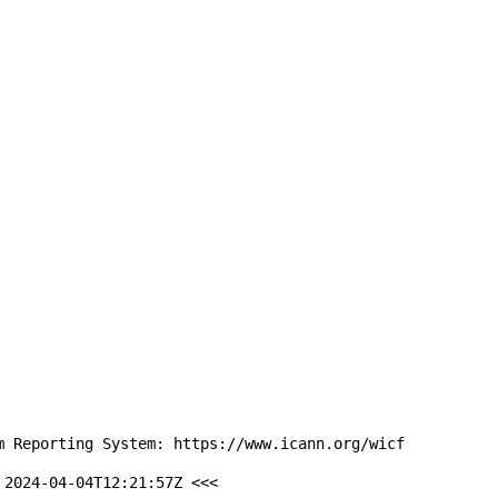
m Reporting System: https://www.icann.org/wicf

2024-04-04T12:21:57Z <<<
