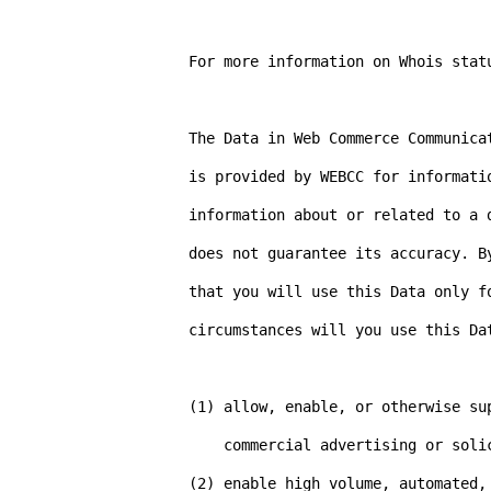
For more information on Whois stat
The Data in Web Commerce Communica
is provided by WEBCC for informati
information about or related to a 
does not guarantee its accuracy. B
that you will use this Data only f
circumstances will you use this Dat
(1) allow, enable, or otherwise su
    commercial advertising or solicitations via e-mail (spam).

(2) enable high volume, automated,