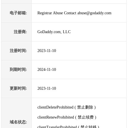
电子邮箱:
Registrar Abuse Contact abuse@godaddy.com
注册商:
GoDaddy.com, LLC
注册时间:
2023-11-10
到期时间:
2024-11-10
更新时间:
2023-11-10
clientDeleteProhibited ( 禁止删除 )
clientRenewProhibited ( 禁止续费 )
域名状态:
clientTransferProhibited ( 禁止转移 )