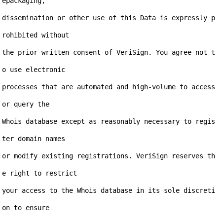
epackaging,

dissemination or other use of this Data is expressly p
rohibited without

the prior written consent of VeriSign. You agree not t
o use electronic

processes that are automated and high-volume to access 
or query the

Whois database except as reasonably necessary to regis
ter domain names

or modify existing registrations. VeriSign reserves th
e right to restrict

your access to the Whois database in its sole discreti
on to ensure
