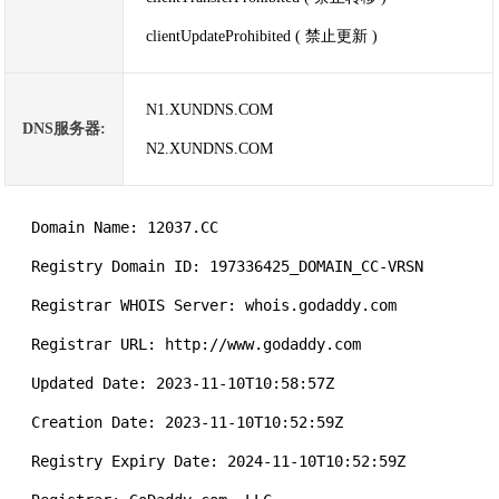
clientUpdateProhibited ( 禁止更新 )
N1.XUNDNS.COM
DNS服务器:
N2.XUNDNS.COM
   Domain Name: 12037.CC

   Registry Domain ID: 197336425_DOMAIN_CC-VRSN

   Registrar WHOIS Server: whois.godaddy.com

   Registrar URL: http://www.godaddy.com

   Updated Date: 2023-11-10T10:58:57Z

   Creation Date: 2023-11-10T10:52:59Z

   Registry Expiry Date: 2024-11-10T10:52:59Z
