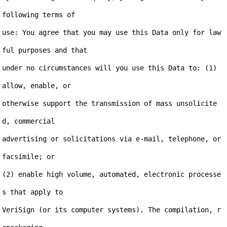
following terms of

use: You agree that you may use this Data only for law
ful purposes and that

under no circumstances will you use this Data to: (1) 
allow, enable, or

otherwise support the transmission of mass unsolicite
d, commercial

advertising or solicitations via e-mail, telephone, or 
facsimile; or

(2) enable high volume, automated, electronic processe
s that apply to

VeriSign (or its computer systems). The compilation, r