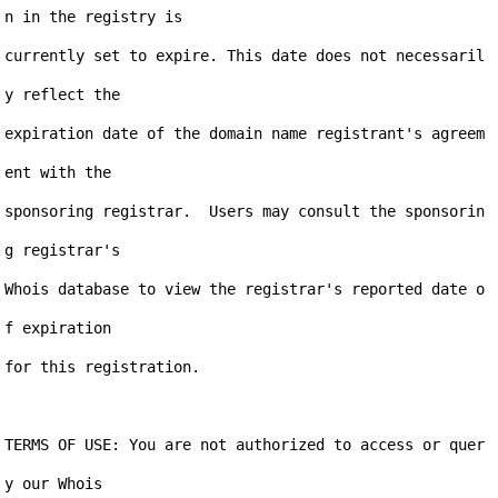
n in the registry is

currently set to expire. This date does not necessaril
y reflect the

expiration date of the domain name registrant's agreem
ent with the

sponsoring registrar.  Users may consult the sponsorin
g registrar's

Whois database to view the registrar's reported date o
f expiration

for this registration.

TERMS OF USE: You are not authorized to access or quer
y our Whois
