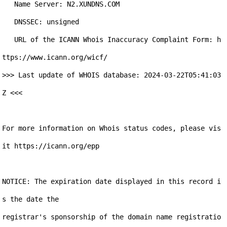
   Name Server: N2.XUNDNS.COM

   DNSSEC: unsigned

   URL of the ICANN Whois Inaccuracy Complaint Form: h
ttps://www.icann.org/wicf/

>>> Last update of WHOIS database: 2024-03-22T05:41:03
Z <<<

For more information on Whois status codes, please vis
it https://icann.org/epp

NOTICE: The expiration date displayed in this record i
s the date the

registrar's sponsorship of the domain name registratio