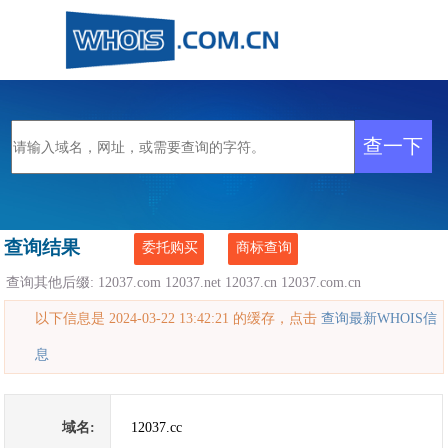
查询结果
委托购买
商标查询
查询其他后缀:
12037.com
12037.net
12037.cn
12037.com.cn
以下信息是 2024-03-22 13:42:21 的缓存，点击
查询最新WHOIS信
息
域名:
12037.cc