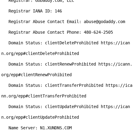
   Registrar: GoDaddy.com, LLC

   Registrar IANA ID: 146

   Registrar Abuse Contact Email: abuse@godaddy.com

   Registrar Abuse Contact Phone: 480-624-2505

   Domain Status: clientDeleteProhibited https://ican
n.org/epp#clientDeleteProhibited

   Domain Status: clientRenewProhibited https://icann.
org/epp#clientRenewProhibited

   Domain Status: clientTransferProhibited https://ica
nn.org/epp#clientTransferProhibited

   Domain Status: clientUpdateProhibited https://ican
n.org/epp#clientUpdateProhibited

   Name Server: N1.XUNDNS.COM
