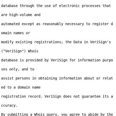
database through the use of electronic processes that 
are high-volume and

automated except as reasonably necessary to register d
omain names or

modify existing registrations; the Data in VeriSign's 
("VeriSign") Whois

database is provided by VeriSign for information purpo
ses only, and to

assist persons in obtaining information about or relat
ed to a domain name

registration record. VeriSign does not guarantee its a
ccuracy.

By submitting a Whois query, you agree to abide by the 