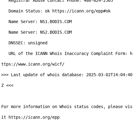
   Registrar Abuse Contact Phone: 480-624-2505

   Domain Status: ok https://icann.org/epp#ok

   Name Server: NS1.BODIS.COM

   Name Server: NS2.BODIS.COM

   DNSSEC: unsigned

   URL of the ICANN Whois Inaccuracy Complaint Form: h
ttps://www.icann.org/wicf/

>>> Last update of whois database: 2025-03-02T14:04:40
Z <<<

For more information on Whois status codes, please vis
it https://icann.org/epp
