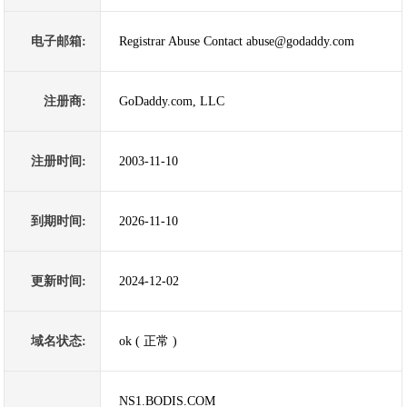
电子邮箱:
Registrar Abuse Contact abuse@godaddy.com
注册商:
GoDaddy.com, LLC
注册时间:
2003-11-10
到期时间:
2026-11-10
更新时间:
2024-12-02
域名状态:
ok ( 正常 )
NS1.BODIS.COM