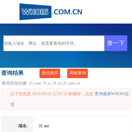
查询结果
委托购买
商标查询
查询其他后缀:
31.com
31.cc
31.cn
31.com.cn
以下信息是 2025-03-02 22:05:53 的缓存，点击
查询最新WHOIS信
息
域名:
31.net