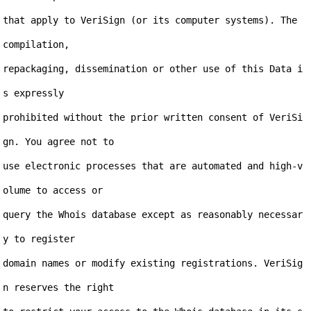
that apply to VeriSign (or its computer systems). The 
compilation,

repackaging, dissemination or other use of this Data i
s expressly

prohibited without the prior written consent of VeriSi
gn. You agree not to

use electronic processes that are automated and high-v
olume to access or

query the Whois database except as reasonably necessar
y to register

domain names or modify existing registrations. VeriSig
n reserves the right
