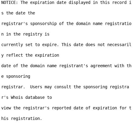
NOTICE: The expiration date displayed in this record i
s the date the

registrar's sponsorship of the domain name registratio
n in the registry is

currently set to expire. This date does not necessaril
y reflect the expiration

date of the domain name registrant's agreement with th
e sponsoring

registrar.  Users may consult the sponsoring registra
r's Whois database to

view the registrar's reported date of expiration for t
his registration.
