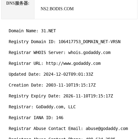
DNS服务器:
NS2.BODIS.COM
   Domain Name: 31.NET

   Registry Domain ID: 106417753_DOMAIN_NET-VRSN

   Registrar WHOIS Server: whois.godaddy.com

   Registrar URL: http://www.godaddy.com

   Updated Date: 2024-12-02T09:01:33Z

   Creation Date: 2003-11-10T19:15:17Z

   Registry Expiry Date: 2026-11-10T19:15:17Z

   Registrar: GoDaddy.com, LLC

   Registrar IANA ID: 146

   Registrar Abuse Contact Email: abuse@godaddy.com
