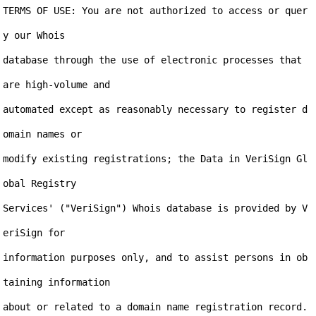
TERMS OF USE: You are not authorized to access or quer
y our Whois

database through the use of electronic processes that 
are high-volume and

automated except as reasonably necessary to register d
omain names or

modify existing registrations; the Data in VeriSign Gl
obal Registry

Services' ("VeriSign") Whois database is provided by V
eriSign for

information purposes only, and to assist persons in ob
taining information

about or related to a domain name registration record. 