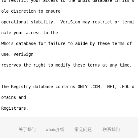
to restrict your access to the Whois database in its s
ole discretion to ensure

operational stability.  VeriSign may restrict or termi
nate your access to the

Whois database for failure to abide by these terms of 
use. VeriSign

reserves the right to modify these terms at any time.

The Registry database contains ONLY .COM, .NET, .EDU d
omains and

关于我们
whois介绍
常见问题
联系我们