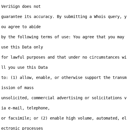
VeriSign does not

guarantee its accuracy. By submitting a Whois query, y
ou agree to abide

by the following terms of use: You agree that you may 
use this Data only

for lawful purposes and that under no circumstances wi
ll you use this Data

to: (1) allow, enable, or otherwise support the transm
ission of mass

unsolicited, commercial advertising or solicitations v
ia e-mail, telephone,

or facsimile; or (2) enable high volume, automated, el
ectronic processes
