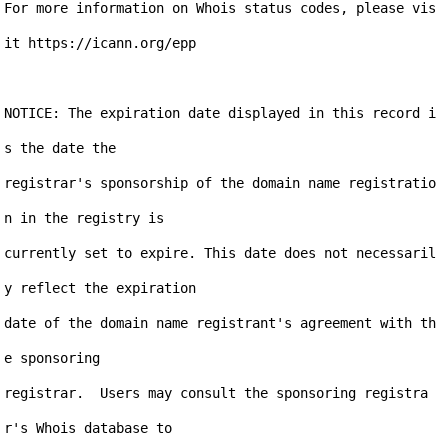
For more information on Whois status codes, please vis
it https://icann.org/epp

NOTICE: The expiration date displayed in this record i
s the date the

registrar's sponsorship of the domain name registratio
n in the registry is

currently set to expire. This date does not necessaril
y reflect the expiration

date of the domain name registrant's agreement with th
e sponsoring

registrar.  Users may consult the sponsoring registra
r's Whois database to
