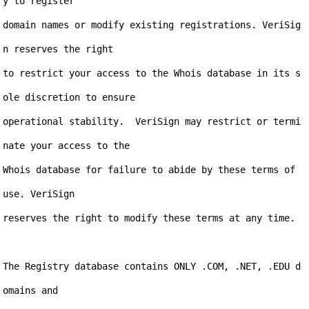
y to register

domain names or modify existing registrations. VeriSig
n reserves the right

to restrict your access to the Whois database in its s
ole discretion to ensure

operational stability.  VeriSign may restrict or termi
nate your access to the

Whois database for failure to abide by these terms of 
use. VeriSign

reserves the right to modify these terms at any time.

The Registry database contains ONLY .COM, .NET, .EDU d
omains and
