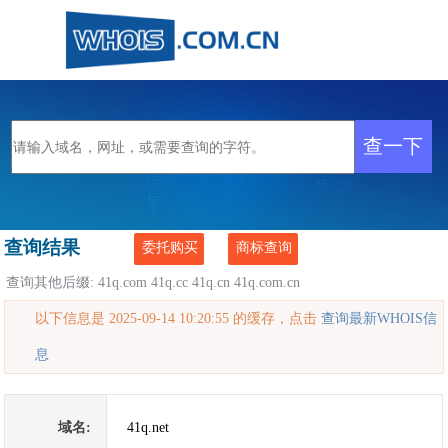
查询结果
委托购买
商标查询
查询其他后缀:
41q.com
41q.cc
41q.cn
41q.com.cn
以下信息是 2025-09-14 10:20:55 的缓存，点击
查询最新WHOIS信
息
域名:
41q.net