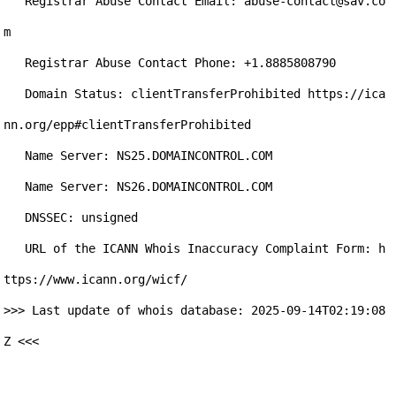
   Registrar Abuse Contact Email: abuse-contact@sav.co
m

   Registrar Abuse Contact Phone: +1.8885808790

   Domain Status: clientTransferProhibited https://ica
nn.org/epp#clientTransferProhibited

   Name Server: NS25.DOMAINCONTROL.COM

   Name Server: NS26.DOMAINCONTROL.COM

   DNSSEC: unsigned

   URL of the ICANN Whois Inaccuracy Complaint Form: h
ttps://www.icann.org/wicf/

>>> Last update of whois database: 2025-09-14T02:19:08
Z <<<
