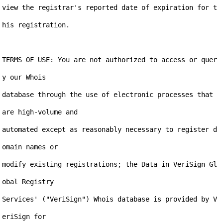
view the registrar's reported date of expiration for t
his registration.

TERMS OF USE: You are not authorized to access or quer
y our Whois

database through the use of electronic processes that 
are high-volume and

automated except as reasonably necessary to register d
omain names or

modify existing registrations; the Data in VeriSign Gl
obal Registry

Services' ("VeriSign") Whois database is provided by V
eriSign for
