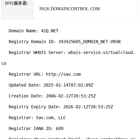
DNS服务器:
NS26.DOMAINCONTROL.COM
   Domain Name: 41Q.NET

   Registry Domain ID: 343425605_DOMAIN_NET-VRSN

   Registrar WHOIS Server: whois-service.virtualcloud.
co

   Registrar URL: http://sav.com

   Updated Date: 2025-01-14T07:02:09Z

   Creation Date: 2006-02-12T20:53:25Z

   Registry Expiry Date: 2026-02-12T20:53:25Z

   Registrar: Sav.com, LLC

   Registrar IANA ID: 609
