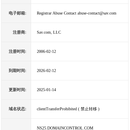
电子邮箱:
Registrar Abuse Contact abuse-contact@sav.com
注册商:
Sav.com, LLC
注册时间:
2006-02-12
到期时间:
2026-02-12
更新时间:
2025-01-14
域名状态:
clientTransferProhibited ( 禁止转移 )
NS25.DOMAINCONTROL.COM