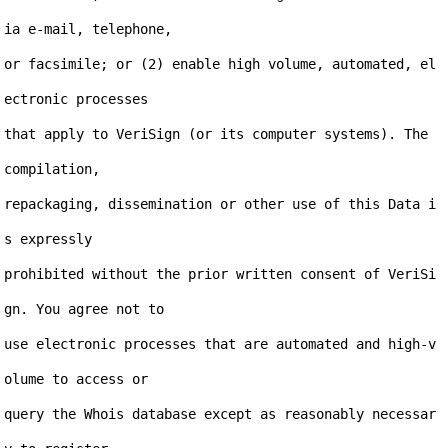
ia e-mail, telephone,

or facsimile; or (2) enable high volume, automated, el
ectronic processes

that apply to VeriSign (or its computer systems). The 
compilation,

repackaging, dissemination or other use of this Data i
s expressly

prohibited without the prior written consent of VeriSi
gn. You agree not to

use electronic processes that are automated and high-v
olume to access or

query the Whois database except as reasonably necessar