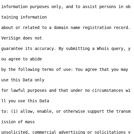
information purposes only, and to assist persons in ob
taining information

about or related to a domain name registration record. 
VeriSign does not

guarantee its accuracy. By submitting a Whois query, y
ou agree to abide

by the following terms of use: You agree that you may 
use this Data only

for lawful purposes and that under no circumstances wi
ll you use this Data

to: (1) allow, enable, or otherwise support the transm
ission of mass

unsolicited, commercial advertising or solicitations v