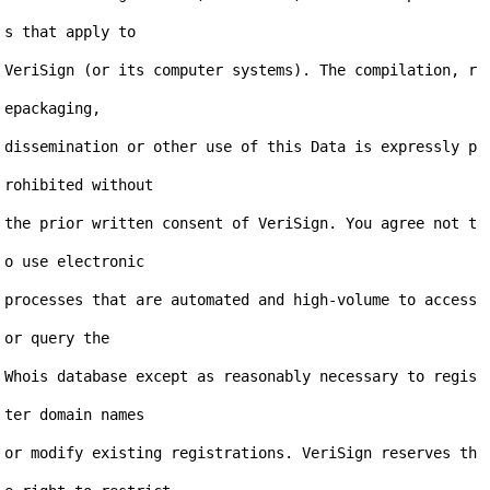
s that apply to

VeriSign (or its computer systems). The compilation, r
epackaging,

dissemination or other use of this Data is expressly p
rohibited without

the prior written consent of VeriSign. You agree not t
o use electronic

processes that are automated and high-volume to access 
or query the

Whois database except as reasonably necessary to regis
ter domain names

or modify existing registrations. VeriSign reserves th