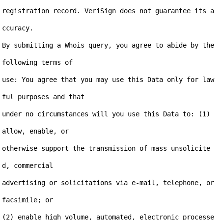
registration record. VeriSign does not guarantee its a
ccuracy.

By submitting a Whois query, you agree to abide by the 
following terms of

use: You agree that you may use this Data only for law
ful purposes and that

under no circumstances will you use this Data to: (1) 
allow, enable, or

otherwise support the transmission of mass unsolicite
d, commercial

advertising or solicitations via e-mail, telephone, or 
facsimile; or

(2) enable high volume, automated, electronic processe