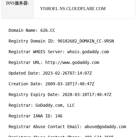
DNS服务器:
YISROEL.NS.CLOUDFLARE.COM
   Domain Name: 626.CC

   Registry Domain ID: 90182682_DOMAIN_CC-VRSN

   Registrar WHOIS Server: whois.godaddy.com

   Registrar URL: http://www.godaddy.com

   Updated Date: 2023-02-26T07:14:07Z

   Creation Date: 2009-03-18T17:40:47Z

   Registry Expiry Date: 2028-03-18T17:40:47Z

   Registrar: GoDaddy.com, LLC

   Registrar IANA ID: 146

   Registrar Abuse Contact Email: abuse@godaddy.com
