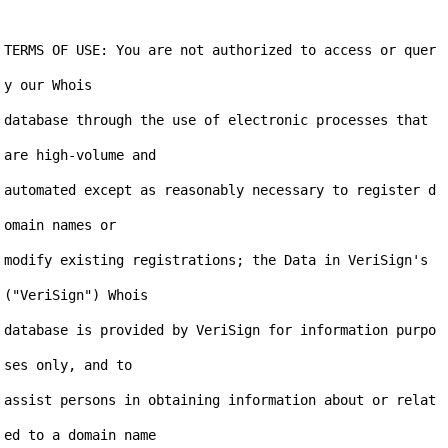
TERMS OF USE: You are not authorized to access or quer
y our Whois

database through the use of electronic processes that 
are high-volume and

automated except as reasonably necessary to register d
omain names or

modify existing registrations; the Data in VeriSign's 
("VeriSign") Whois

database is provided by VeriSign for information purpo
ses only, and to

assist persons in obtaining information about or relat
ed to a domain name
