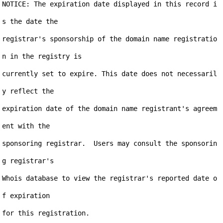
NOTICE: The expiration date displayed in this record i
s the date the

registrar's sponsorship of the domain name registratio
n in the registry is

currently set to expire. This date does not necessaril
y reflect the

expiration date of the domain name registrant's agreem
ent with the

sponsoring registrar.  Users may consult the sponsorin
g registrar's

Whois database to view the registrar's reported date o
f expiration

for this registration.
