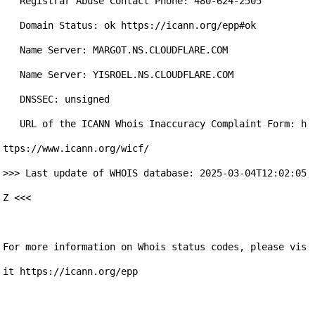
   Registrar Abuse Contact Phone: 480-624-2505

   Domain Status: ok https://icann.org/epp#ok

   Name Server: MARGOT.NS.CLOUDFLARE.COM

   Name Server: YISROEL.NS.CLOUDFLARE.COM

   DNSSEC: unsigned

   URL of the ICANN Whois Inaccuracy Complaint Form: h
ttps://www.icann.org/wicf/

>>> Last update of WHOIS database: 2025-03-04T12:02:05
Z <<<

For more information on Whois status codes, please vis
it https://icann.org/epp
