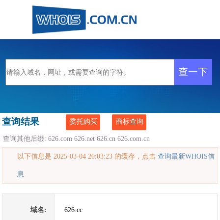
查询结果
委托购买
商标查询
查询其他后缀:
626.com
626.net
626.cn
626.com.cn
以下信息是 2025-03-04 20:03:23 的缓存，点击
查询最新WHOIS信
息
域名:
626.cc