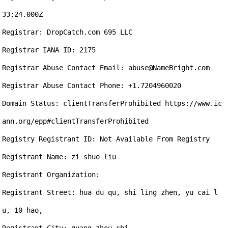
33:24.000Z

Registrar: DropCatch.com 695 LLC

Registrar IANA ID: 2175

Registrar Abuse Contact Email: abuse@NameBright.com

Registrar Abuse Contact Phone: +1.7204960020

Domain Status: clientTransferProhibited https://www.ic
ann.org/epp#clientTransferProhibited

Registry Registrant ID: Not Available From Registry

Registrant Name: zi shuo liu

Registrant Organization: 

Registrant Street: hua du qu, shi ling zhen, yu cai l
u, 10 hao,
