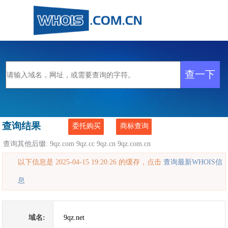
查询结果
委托购买
商标查询
查询其他后缀:
9qz.com
9qz.cc
9qz.cn
9qz.com.cn
以下信息是 2025-04-15 19:20:26 的缓存，点击
查询最新WHOIS信
息
域名:
9qz.net