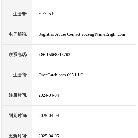
注册者:
zi shuo liu
电子邮箱:
Registrar Abuse Contact abuse@NameBright.com
联系电话:
+86.15668515763
注册商:
DropCatch.com 695 LLC
注册时间:
2024-04-04
到期时间:
2025-04-04
更新时间:
2025-04-05