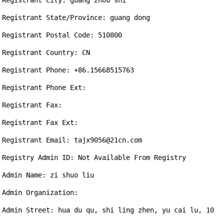
Registrant City: guang zhou shi

Registrant State/Province: guang dong

Registrant Postal Code: 510800

Registrant Country: CN

Registrant Phone: +86.15668515763

Registrant Phone Ext: 

Registrant Fax: 

Registrant Fax Ext: 

Registrant Email: tajx9056@21cn.com

Registry Admin ID: Not Available From Registry

Admin Name: zi shuo liu

Admin Organization: 

Admin Street: hua du qu, shi ling zhen, yu cai lu, 10 