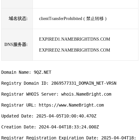
域名状态:
clientTransferProhibited ( 禁止转移 )
EXPIRED1.NAMEBRIGHTDNS.COM
DNS服务器:
EXPIRED2.NAMEBRIGHTDNS.COM
Domain Name: 9QZ.NET

Registry Domain ID: 2869577331_DOMAIN_NET-VRSN

Registrar WHOIS Server: whois.NameBright.com

Registrar URL: https://www.NameBright.com

Updated Date: 2025-04-05T10:00:40.470Z

Creation Date: 2024-04-04T18:33:24.000Z

Registrar Registration Expiration Date: 2025-04-04T18: