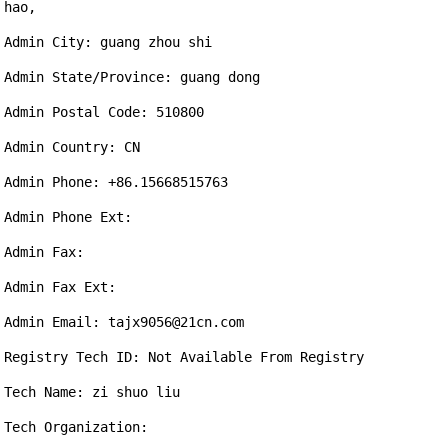
hao,

Admin City: guang zhou shi

Admin State/Province: guang dong

Admin Postal Code: 510800

Admin Country: CN

Admin Phone: +86.15668515763

Admin Phone Ext: 

Admin Fax: 

Admin Fax Ext: 

Admin Email: tajx9056@21cn.com

Registry Tech ID: Not Available From Registry

Tech Name: zi shuo liu

Tech Organization: 
