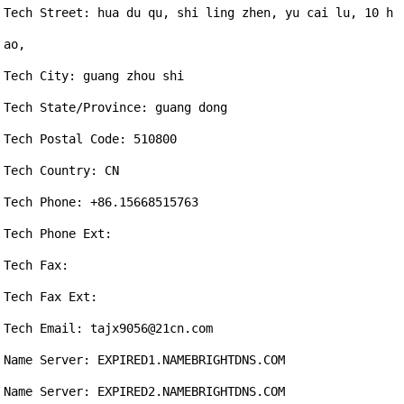
Tech Street: hua du qu, shi ling zhen, yu cai lu, 10 h
ao,

Tech City: guang zhou shi

Tech State/Province: guang dong

Tech Postal Code: 510800

Tech Country: CN

Tech Phone: +86.15668515763

Tech Phone Ext: 

Tech Fax: 

Tech Fax Ext: 

Tech Email: tajx9056@21cn.com

Name Server: EXPIRED1.NAMEBRIGHTDNS.COM

Name Server: EXPIRED2.NAMEBRIGHTDNS.COM
