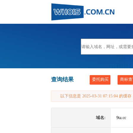
查询结果
委托购买
商标查
以下信息是 2025-03-31 07:15:04 的
域名:
9ta.cc