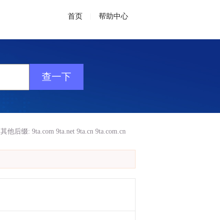
首页
|
帮助中心
其他后缀:
9ta.com
9ta.net
9ta.cn
9ta.com.cn