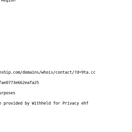
Region

eship.com/domains/whois/contact/?d=9ta.cc

ae0773e662eafa25

rposes

e provided by Withheld for Privacy ehf
