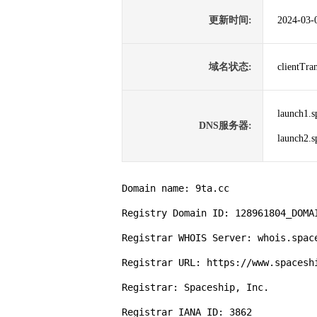
更新时间:
2024-03-
域名状态:
clientTr
launch1.s
DNS服务器:
launch2.s
Domain name: 9ta.cc

Registry Domain ID: 128961804_DOMAI
Registrar WHOIS Server: whois.space
Registrar URL: https://www.spaceshi
Registrar: Spaceship, Inc.

Registrar IANA ID: 3862
