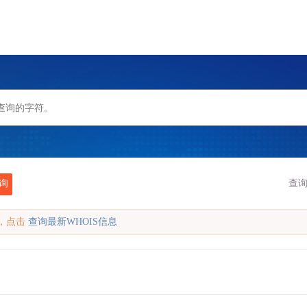
询
查询
缓存，点击
查询最新WHOIS信息