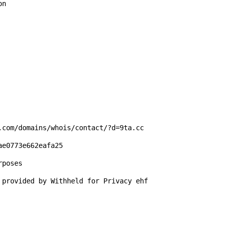
n

.com/domains/whois/contact/?d=9ta.cc

e0773e662eafa25

poses

 provided by Withheld for Privacy ehf
