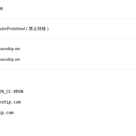
08
ansferProhibited ( 禁止转移 )
paceship.net
paceship.net
N_CC-VRSN

ship.com

p.com
