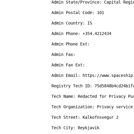
Admin State/Province: Capital Regio
Admin Postal Code: 101

Admin Country: IS

Admin Phone: +354.4212434

Admin Phone Ext: 

Admin Fax: 

Admin Fax Ext: 

Admin Email: https://www.spaceship
Registry Tech ID: 75d5848b4cd24b1fa
Tech Name: Redacted for Privacy Pur
Tech Organization: Privacy service
Tech Street: Kalkofnsvegur 2

Tech City: Reykjavik
