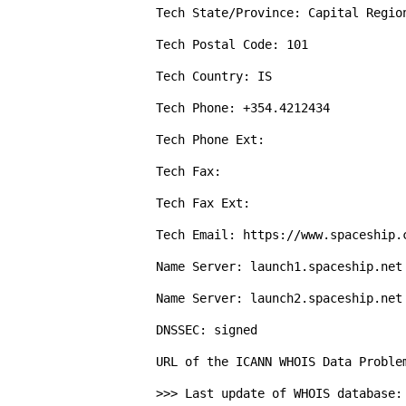
Tech State/Province: Capital Region
Tech Postal Code: 101

Tech Country: IS

Tech Phone: +354.4212434

Tech Phone Ext: 

Tech Fax: 

Tech Fax Ext: 

Tech Email: https://www.spaceship.c
Name Server: launch1.spaceship.net

Name Server: launch2.spaceship.net

DNSSEC: signed

URL of the ICANN WHOIS Data Proble
>>> Last update of WHOIS database: 