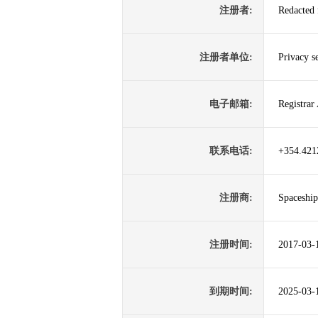
注册者:
Redacted 
注册者单位:
Privacy s
电子邮箱:
Registrar
联系电话:
+354.421
注册商:
Spaceship
注册时间:
2017-03-
到期时间:
2025-03-