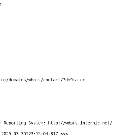


om/domains/whois/contact/?d=9ta.cc

m Reporting System: http://wdprs.internic.net/

2025-03-30T23:15:04.81Z <<<
