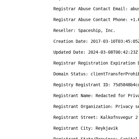
Registrar Abuse Contact Email: abus
Registrar Abuse Contact Phone: +1.6
Reseller: Spaceship, Inc.

Creation Date: 2017-03-10T03:45:05Z
Updated Date: 2024-03-08T00:42:23Z

Registrar Registration Expiration D
Domain Status: clientTransferProhi
Registry Registrant ID: 75d5848b4cd
Registrant Name: Redacted for Priva
Registrant Organization: Privacy s
Registrant Street: Kalkofnsvegur 2

Registrant City: Reykjavik
