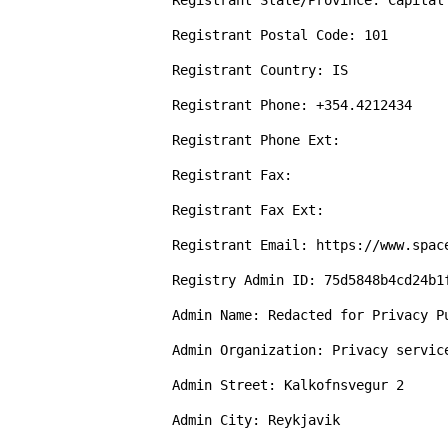
Registrant State/Province: Capital 
Registrant Postal Code: 101

Registrant Country: IS

Registrant Phone: +354.4212434

Registrant Phone Ext: 

Registrant Fax: 

Registrant Fax Ext: 

Registrant Email: https://www.spac
Registry Admin ID: 75d5848b4cd24b1f
Admin Name: Redacted for Privacy Pu
Admin Organization: Privacy servic
Admin Street: Kalkofnsvegur 2

Admin City: Reykjavik
