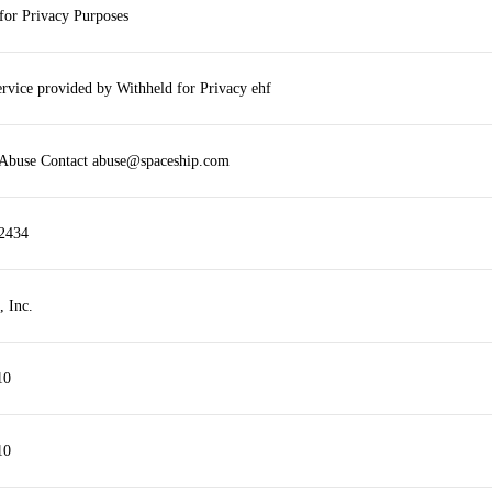
for Privacy Purposes
ervice provided by Withheld for Privacy ehf
 Abuse Contact abuse@spaceship.com
2434
, Inc.
10
10