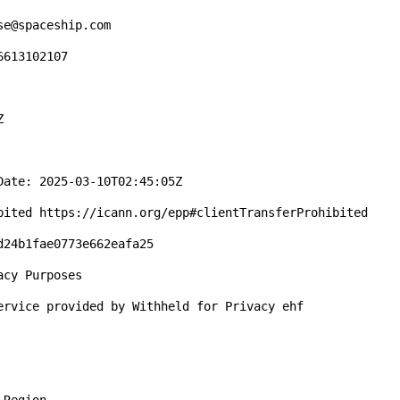
e@spaceship.com

613102107



ate: 2025-03-10T02:45:05Z

bited https://icann.org/epp#clientTransferProhibited

24b1fae0773e662eafa25

cy Purposes

ervice provided by Withheld for Privacy ehf
