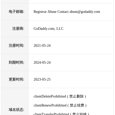
电子邮箱:
Registrar Abuse Contact abuse@godaddy.com
注册商:
GoDaddy.com, LLC
注册时间:
2021-05-24
到期时间:
2024-05-24
更新时间:
2023-05-25
clientDeleteProhibited ( 禁止删除 )
clientRenewProhibited ( 禁止续费 )
域名状态:
clientTransferProhibited ( 禁止转移 )