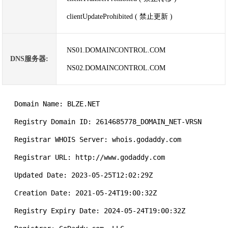
clientUpdateProhibited ( 禁止更新 )
NS01.DOMAINCONTROL.COM
DNS服务器:
NS02.DOMAINCONTROL.COM
   Domain Name: BLZE.NET

   Registry Domain ID: 2614685778_DOMAIN_NET-VRSN

   Registrar WHOIS Server: whois.godaddy.com

   Registrar URL: http://www.godaddy.com

   Updated Date: 2023-05-25T12:02:29Z

   Creation Date: 2021-05-24T19:00:32Z

   Registry Expiry Date: 2024-05-24T19:00:32Z
