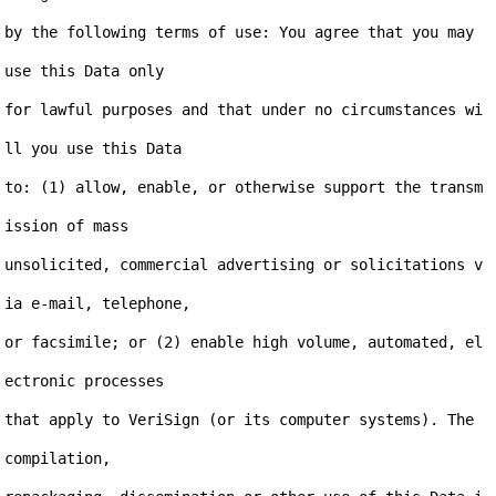
by the following terms of use: You agree that you may 
use this Data only

for lawful purposes and that under no circumstances wi
ll you use this Data

to: (1) allow, enable, or otherwise support the transm
ission of mass

unsolicited, commercial advertising or solicitations v
ia e-mail, telephone,

or facsimile; or (2) enable high volume, automated, el
ectronic processes

that apply to VeriSign (or its computer systems). The 
compilation,
