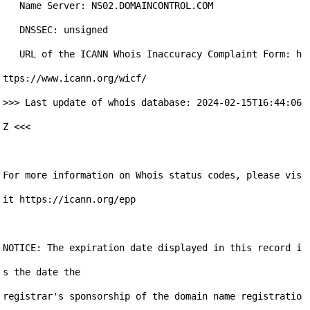
   Name Server: NS02.DOMAINCONTROL.COM

   DNSSEC: unsigned

   URL of the ICANN Whois Inaccuracy Complaint Form: h
ttps://www.icann.org/wicf/

>>> Last update of whois database: 2024-02-15T16:44:06
Z <<<

For more information on Whois status codes, please vis
it https://icann.org/epp

NOTICE: The expiration date displayed in this record i
s the date the

registrar's sponsorship of the domain name registratio