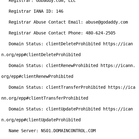
   Registrar: GoDaddy.com, LLC

   Registrar IANA ID: 146

   Registrar Abuse Contact Email: abuse@godaddy.com

   Registrar Abuse Contact Phone: 480-624-2505

   Domain Status: clientDeleteProhibited https://ican
n.org/epp#clientDeleteProhibited

   Domain Status: clientRenewProhibited https://icann.
org/epp#clientRenewProhibited

   Domain Status: clientTransferProhibited https://ica
nn.org/epp#clientTransferProhibited

   Domain Status: clientUpdateProhibited https://ican
n.org/epp#clientUpdateProhibited

   Name Server: NS01.DOMAINCONTROL.COM
