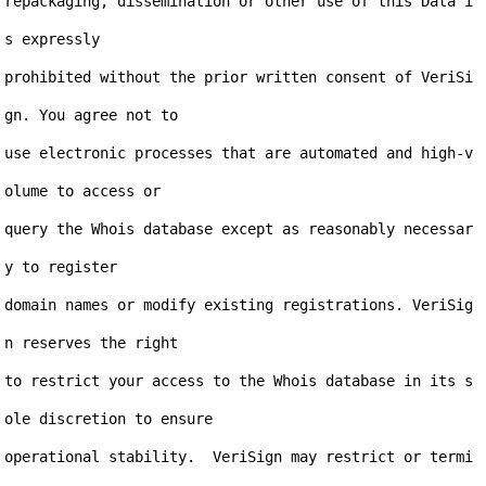
repackaging, dissemination or other use of this Data i
s expressly

prohibited without the prior written consent of VeriSi
gn. You agree not to

use electronic processes that are automated and high-v
olume to access or

query the Whois database except as reasonably necessar
y to register

domain names or modify existing registrations. VeriSig
n reserves the right

to restrict your access to the Whois database in its s
ole discretion to ensure

operational stability.  VeriSign may restrict or termi