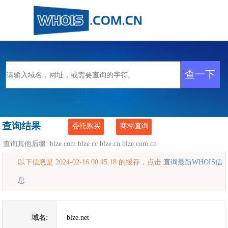
查询结果
委托购买
商标查询
查询其他后缀:
blze.com
blze.cc
blze.cn
blze.com.cn
以下信息是 2024-02-16 00:45:18 的缓存，点击
查询最新WHOIS信
息
域名:
blze.net