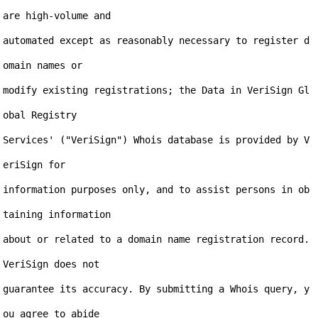
are high-volume and

automated except as reasonably necessary to register d
omain names or

modify existing registrations; the Data in VeriSign Gl
obal Registry

Services' ("VeriSign") Whois database is provided by V
eriSign for

information purposes only, and to assist persons in ob
taining information

about or related to a domain name registration record. 
VeriSign does not

guarantee its accuracy. By submitting a Whois query, y
ou agree to abide
