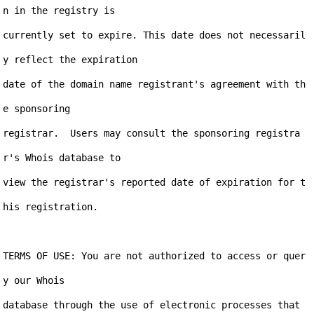
n in the registry is

currently set to expire. This date does not necessaril
y reflect the expiration

date of the domain name registrant's agreement with th
e sponsoring

registrar.  Users may consult the sponsoring registra
r's Whois database to

view the registrar's reported date of expiration for t
his registration.

TERMS OF USE: You are not authorized to access or quer
y our Whois

database through the use of electronic processes that 