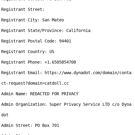
Registrant Street: 

Registrant City: San Mateo

Registrant State/Province: California

Registrant Postal Code: 94401

Registrant Country: US

Registrant Phone: +1.6505854708

Registrant Email: https://www.dynadot.com/domain/conta
ct-request?domain=catdoll.cc

Admin Name: REDACTED FOR PRIVACY

Admin Organization: Super Privacy Service LTD c/o Dyna
dot

Admin Street: PO Box 701
