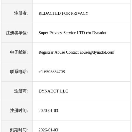
注册者:
REDACTED FOR PRIVACY
注册者单位:
Super Privacy Service LTD c/o Dynadot
电子邮箱:
Registrar Abuse Contact abuse@dynadot.com
联系电话:
+1.6505854708
注册商:
DYNADOT LLC
注册时间:
2020-01-03
到期时间:
2026-01-03