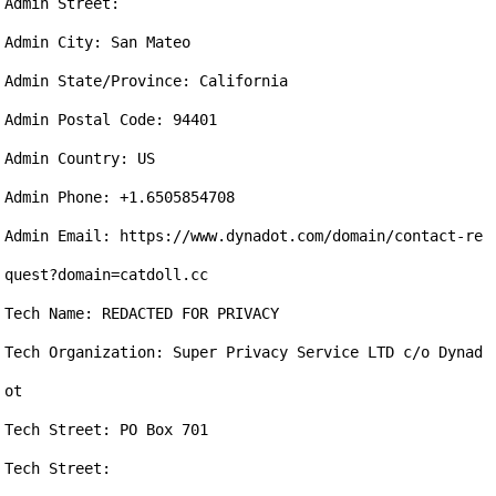
Admin Street: 

Admin City: San Mateo

Admin State/Province: California

Admin Postal Code: 94401

Admin Country: US

Admin Phone: +1.6505854708

Admin Email: https://www.dynadot.com/domain/contact-re
quest?domain=catdoll.cc

Tech Name: REDACTED FOR PRIVACY

Tech Organization: Super Privacy Service LTD c/o Dynad
ot

Tech Street: PO Box 701

Tech Street: 
