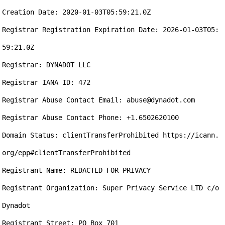
Creation Date: 2020-01-03T05:59:21.0Z

Registrar Registration Expiration Date: 2026-01-03T05:
59:21.0Z

Registrar: DYNADOT LLC

Registrar IANA ID: 472

Registrar Abuse Contact Email: abuse@dynadot.com

Registrar Abuse Contact Phone: +1.6502620100

Domain Status: clientTransferProhibited https://icann.
org/epp#clientTransferProhibited

Registrant Name: REDACTED FOR PRIVACY

Registrant Organization: Super Privacy Service LTD c/o 
Dynadot

Registrant Street: PO Box 701
