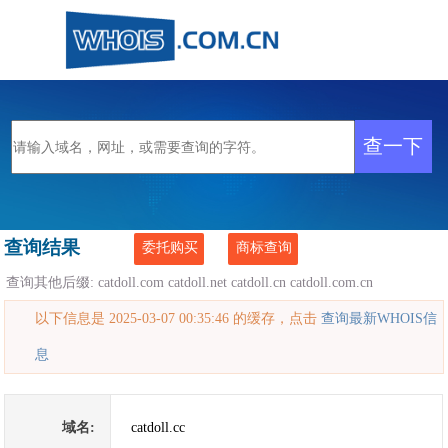
查询结果
委托购买
商标查询
查询其他后缀:
catdoll.com
catdoll.net
catdoll.cn
catdoll.com.cn
以下信息是 2025-03-07 00:35:46 的缓存，点击
查询最新WHOIS信
息
域名:
catdoll.cc