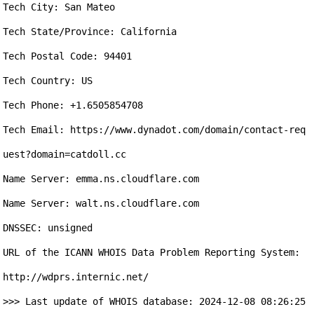
Tech City: San Mateo

Tech State/Province: California

Tech Postal Code: 94401

Tech Country: US

Tech Phone: +1.6505854708

Tech Email: https://www.dynadot.com/domain/contact-req
uest?domain=catdoll.cc

Name Server: emma.ns.cloudflare.com

Name Server: walt.ns.cloudflare.com

DNSSEC: unsigned

URL of the ICANN WHOIS Data Problem Reporting System: 
http://wdprs.internic.net/

>>> Last update of WHOIS database: 2024-12-08 08:26:25 