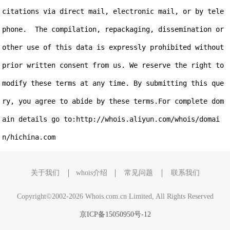
citations via direct mail, electronic mail, or by tele
phone.  The compilation, repackaging, dissemination or 
other use of this data is expressly prohibited without 
prior written consent from us. We reserve the right to 
modify these terms at any time. By submitting this que
ry, you agree to abide by these terms.For complete dom
ain details go to:http://whois.aliyun.com/whois/domai
关于我们
whois介绍
常见问题
联系我们
Copyright©2002-2026 Whois.com.cn Limited, All Rights Reserved
京ICP备15050950号-12