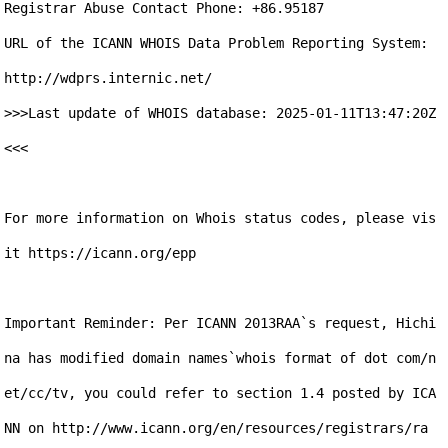
Registrar Abuse Contact Phone: +86.95187

URL of the ICANN WHOIS Data Problem Reporting System: 
http://wdprs.internic.net/

>>>Last update of WHOIS database: 2025-01-11T13:47:20Z 
<<<

For more information on Whois status codes, please vis
it https://icann.org/epp

Important Reminder: Per ICANN 2013RAA`s request, Hichi
na has modified domain names`whois format of dot com/n
et/cc/tv, you could refer to section 1.4 posted by ICA
NN on http://www.icann.org/en/resources/registrars/ra