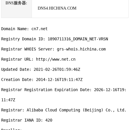
DNS服务器:
DNS4.HICHINA.COM
Domain Name: cn7.net

Registry Domain ID: 1890711316_DOMAIN_NET-VRSN

Registrar WHOIS Server: grs-whois.hichina.com

Registrar URL: http://www.net.cn

Updated Date: 2021-02-26T01:59:46Z

Creation Date: 2014-12-16T19:11:47Z

Registrar Registration Expiration Date: 2026-12-16T19:
11:47Z

Registrar: Alibaba Cloud Computing (Beijing) Co., Ltd.

Registrar IANA ID: 420
