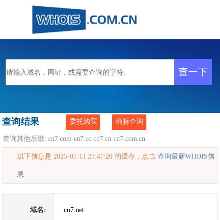
查询结果
委托购买
商标查询
查询其他后缀:
cn7.com
cn7.cc
cn7.cn
cn7.com.cn
以下信息是 2025-01-11 21:47:20 的缓存，点击
查询最新WHOIS信
息
域名:
cn7.net