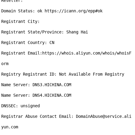
Reseller:

Domain Status: ok https://icann.org/epp#ok

Registrant City: 

Registrant State/Province: Shang Hai

Registrant Country: CN

Registrant Email:https://whois.aliyun.com/whois/whoisF
orm

Registry Registrant ID: Not Available From Registry

Name Server: DNS3.HICHINA.COM

Name Server: DNS4.HICHINA.COM

DNSSEC: unsigned

Registrar Abuse Contact Email: DomainAbuse@service.ali
yun.com
