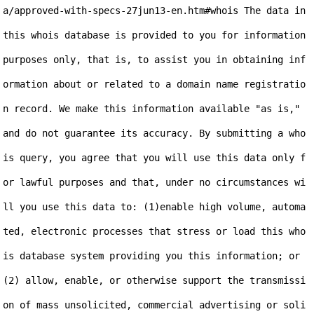
a/approved-with-specs-27jun13-en.htm#whois The data in 
this whois database is provided to you for information 
purposes only, that is, to assist you in obtaining inf
ormation about or related to a domain name registratio
n record. We make this information available "as is," 
and do not guarantee its accuracy. By submitting a who
is query, you agree that you will use this data only f
or lawful purposes and that, under no circumstances wi
ll you use this data to: (1)enable high volume, automa
ted, electronic processes that stress or load this who
is database system providing you this information; or 
(2) allow, enable, or otherwise support the transmissi
on of mass unsolicited, commercial advertising or soli