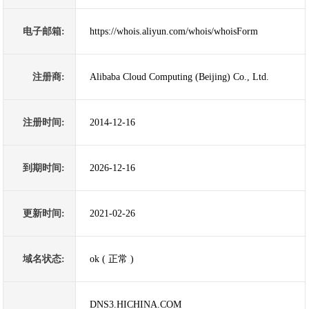
电子邮箱:
https://whois.aliyun.com/whois/whoisForm
注册商:
Alibaba Cloud Computing (Beijing) Co., Ltd.
注册时间:
2014-12-16
到期时间:
2026-12-16
更新时间:
2021-02-26
域名状态:
ok ( 正常 )
DNS3.HICHINA.COM