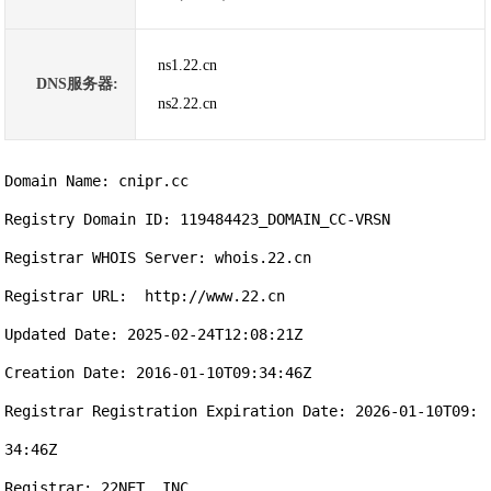
ns1.22.cn
DNS服务器:
ns2.22.cn
Domain Name: cnipr.cc

Registry Domain ID: 119484423_DOMAIN_CC-VRSN

Registrar WHOIS Server: whois.22.cn

Registrar URL:  http://www.22.cn

Updated Date: 2025-02-24T12:08:21Z

Creation Date: 2016-01-10T09:34:46Z

Registrar Registration Expiration Date: 2026-01-10T09:
34:46Z

Registrar: 22NET, INC.
