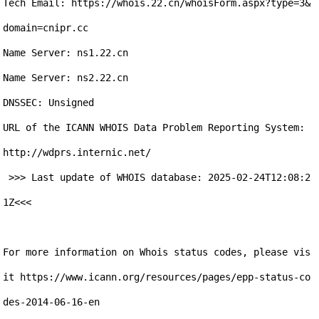
Tech Email: https://whois.22.cn/whoisForm.aspx?type=3&
domain=cnipr.cc

Name Server: ns1.22.cn

Name Server: ns2.22.cn

DNSSEC: Unsigned

URL of the ICANN WHOIS Data Problem Reporting System: 
http://wdprs.internic.net/ 

 >>> Last update of WHOIS database: 2025-02-24T12:08:2
1Z<<< 

For more information on Whois status codes, please vis
it https://www.icann.org/resources/pages/epp-status-co