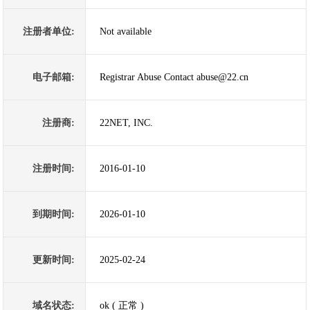
注册者单位:
Not available
电子邮箱:
Registrar Abuse Contact abuse@22.cn
注册商:
22NET, INC.
注册时间:
2016-01-10
到期时间:
2026-01-10
更新时间:
2025-02-24
域名状态:
ok ( 正常 )