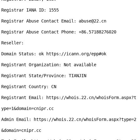
Registrar IANA ID: 1555

Registrar Abuse Contact Email: abuse@22.cn

Registrar Abuse Contact Phone: +86.57188276020

Reseller:

Domain Status: ok https://icann.org/epp#ok

Registrant Organization: Not available

Registrant State/Province: TIANJIN

Registrant Country: CN

Registrant Email: https://whois.22.cn/whoisForm.aspx?t
ype=1&domain=cnipr.cc

Admin Email: https://whois.22.cn/whoisForm.aspx?type=2
&domain=cnipr.cc
