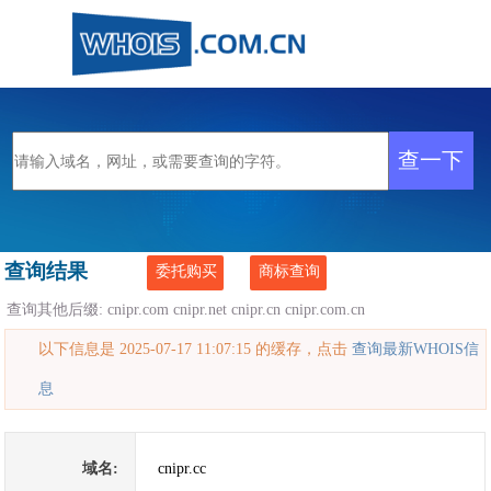
查询结果
委托购买
商标查询
查询其他后缀:
cnipr.com
cnipr.net
cnipr.cn
cnipr.com.cn
以下信息是 2025-07-17 11:07:15 的缓存，点击
查询最新WHOIS信
息
域名:
cnipr.cc