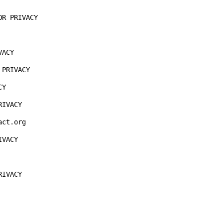
R PRIVACY

ACY

PRIVACY

Y

IVACY

ct.org

VACY

IVACY
