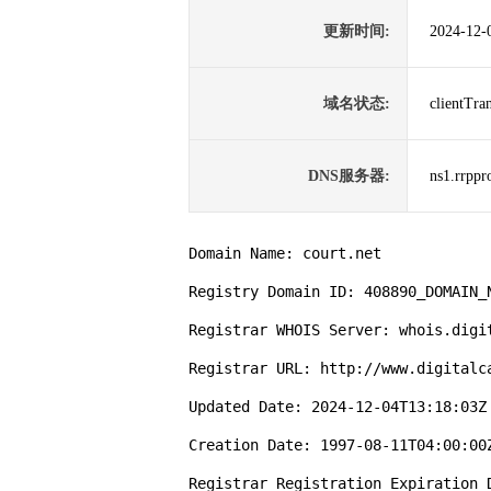
更新时间:
2024-12-
域名状态:
clientTr
DNS服务器:
ns1.rrppr
Domain Name: court.net

Registry Domain ID: 408890_DOMAIN_N
Registrar WHOIS Server: whois.digit
Registrar URL: http://www.digitalca
Updated Date: 2024-12-04T13:18:03Z

Creation Date: 1997-08-11T04:00:00Z
Registrar Registration Expiration D