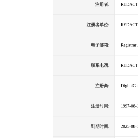
注册者:
REDACT
注册者单位:
REDACT
电子邮箱:
Registrar
联系电话:
REDACT
注册商:
DigitalCa
注册时间:
1997-08-
到期时间:
2025-08-