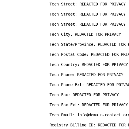
Tech Street: REDACTED FOR PRIVACY

Tech Street: REDACTED FOR PRIVACY

Tech Street: REDACTED FOR PRIVACY

Tech City: REDACTED FOR PRIVACY

Tech State/Province: REDACTED FOR P
Tech Postal Code: REDACTED FOR PRIV
Tech Country: REDACTED FOR PRIVACY

Tech Phone: REDACTED FOR PRIVACY

Tech Phone Ext: REDACTED FOR PRIVAC
Tech Fax: REDACTED FOR PRIVACY

Tech Fax Ext: REDACTED FOR PRIVACY

Tech Email: info@domain-contact.org
Registry Billing ID: REDACTED FOR P