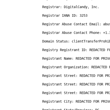
Registrar: DigitalCandy, Inc.

Registrar IANA ID: 3253

Registrar Abuse Contact Email: abus
Registrar Abuse Contact Phone: +1.3
Domain Status: clientTransferProhi
Registry Registrant ID: REDACTED FO
Registrant Name: REDACTED FOR PRIVA
Registrant Organization: REDACTED F
Registrant Street: REDACTED FOR PRI
Registrant Street: REDACTED FOR PRI
Registrant Street: REDACTED FOR PRI
Registrant City: REDACTED FOR PRIVA