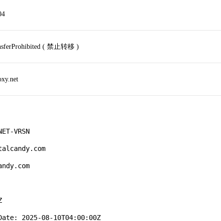
04
ansferProhibited ( 禁止转移 )
oxy.net
ET-VRSN

alcandy.com

ndy.com



ate: 2025-08-10T04:00:00Z
