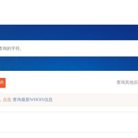
询
查询其他后
缓存，点击
查询最新WHOIS信息