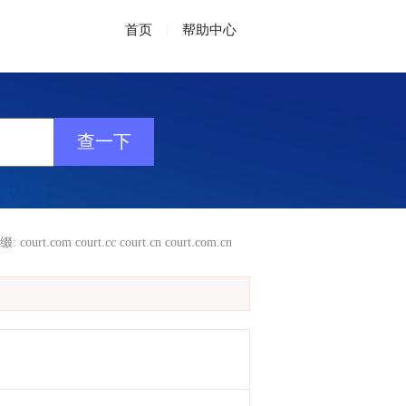
首页
|
帮助中心
缀:
court.com
court.cc
court.cn
court.com.cn