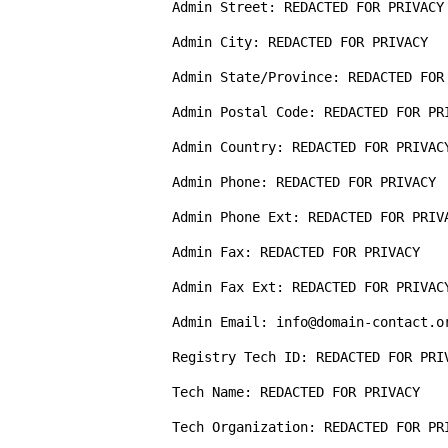
Admin Street: REDACTED FOR PRIVACY

Admin City: REDACTED FOR PRIVACY

Admin State/Province: REDACTED FOR 
Admin Postal Code: REDACTED FOR PRI
Admin Country: REDACTED FOR PRIVACY
Admin Phone: REDACTED FOR PRIVACY

Admin Phone Ext: REDACTED FOR PRIVA
Admin Fax: REDACTED FOR PRIVACY

Admin Fax Ext: REDACTED FOR PRIVACY
Admin Email: info@domain-contact.or
Registry Tech ID: REDACTED FOR PRIV
Tech Name: REDACTED FOR PRIVACY  

Tech Organization: REDACTED FOR PRI