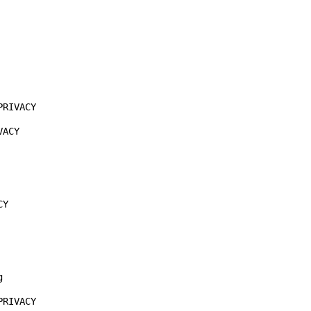
RIVACY

ACY

Y



RIVACY
