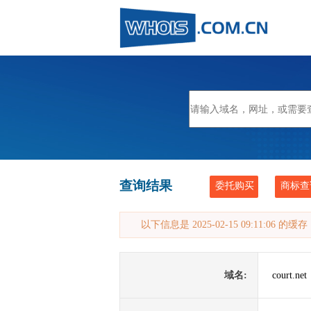
查询结果
委托购买
商标查
以下信息是 2025-02-15 09:11:06 的
域名:
court.net