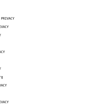
PRIVACY

VACY



CY



g

ACY

VACY
