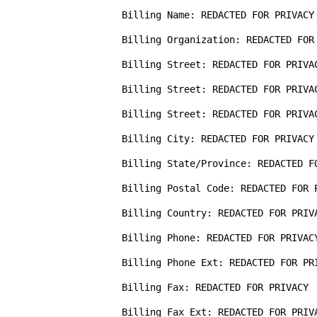
Billing Name: REDACTED FOR PRIVACY 
Billing Organization: REDACTED FOR 
Billing Street: REDACTED FOR PRIVAC
Billing Street: REDACTED FOR PRIVAC
Billing Street: REDACTED FOR PRIVAC
Billing City: REDACTED FOR PRIVACY

Billing State/Province: REDACTED FO
Billing Postal Code: REDACTED FOR P
Billing Country: REDACTED FOR PRIVA
Billing Phone: REDACTED FOR PRIVACY
Billing Phone Ext: REDACTED FOR PRI
Billing Fax: REDACTED FOR PRIVACY

Billing Fax Ext: REDACTED FOR PRIVA