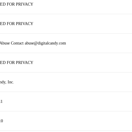
ED FOR PRIVACY
ED FOR PRIVACY
 Abuse Contact abuse@digitalcandy.com
ED FOR PRIVACY
ndy, Inc.
11
10