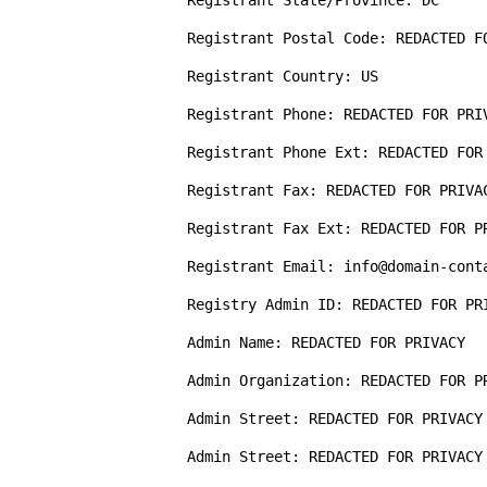
Registrant State/Province: DC

Registrant Postal Code: REDACTED FO
Registrant Country: US

Registrant Phone: REDACTED FOR PRIV
Registrant Phone Ext: REDACTED FOR 
Registrant Fax: REDACTED FOR PRIVAC
Registrant Fax Ext: REDACTED FOR PR
Registrant Email: info@domain-conta
Registry Admin ID: REDACTED FOR PRI
Admin Name: REDACTED FOR PRIVACY  

Admin Organization: REDACTED FOR PR
Admin Street: REDACTED FOR PRIVACY

Admin Street: REDACTED FOR PRIVACY
