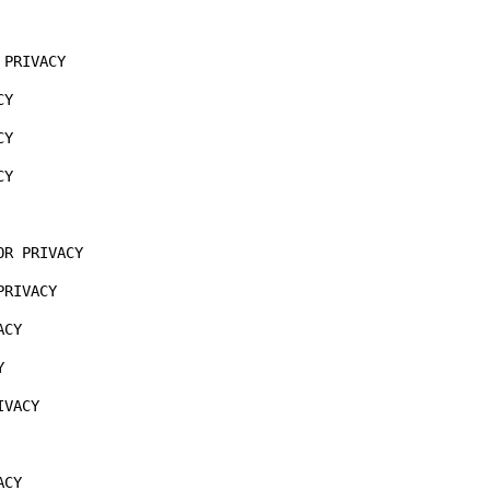
 

PRIVACY

Y

Y

Y

R PRIVACY

RIVACY

CY



VACY

CY
