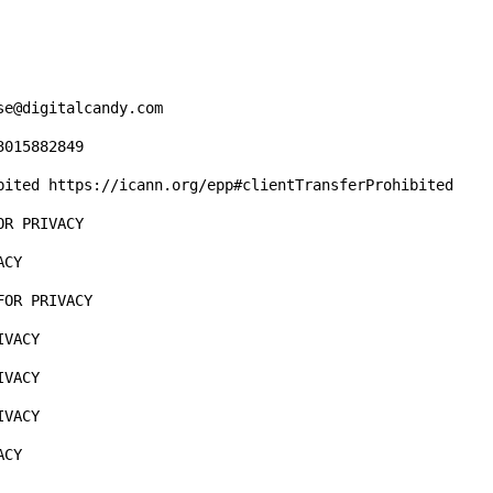
e@digitalcandy.com

015882849

bited https://icann.org/epp#clientTransferProhibited

R PRIVACY

CY  

OR PRIVACY

VACY

VACY

VACY

CY
