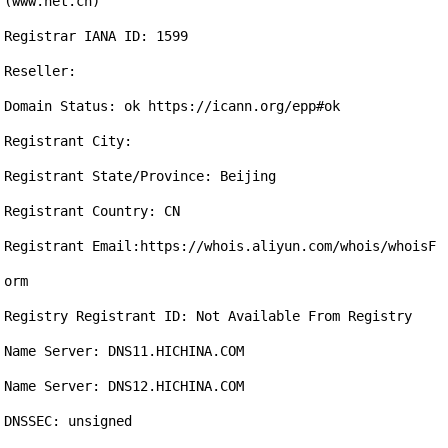
(www.net.cn)

Registrar IANA ID: 1599

Reseller:

Domain Status: ok https://icann.org/epp#ok

Registrant City: 

Registrant State/Province: Beijing

Registrant Country: CN

Registrant Email:https://whois.aliyun.com/whois/whoisF
orm

Registry Registrant ID: Not Available From Registry

Name Server: DNS11.HICHINA.COM

Name Server: DNS12.HICHINA.COM

DNSSEC: unsigned
