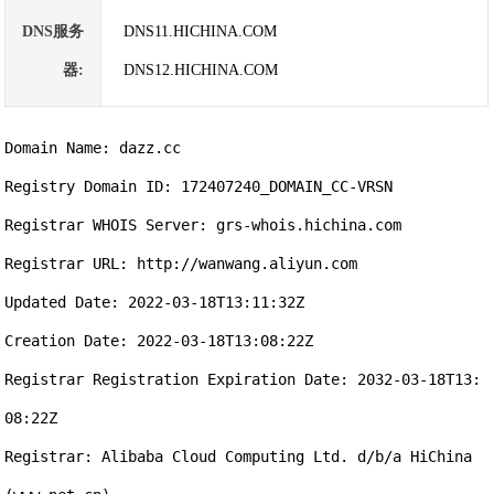
DNS服务
DNS11.HICHINA.COM
器:
DNS12.HICHINA.COM
Domain Name: dazz.cc

Registry Domain ID: 172407240_DOMAIN_CC-VRSN

Registrar WHOIS Server: grs-whois.hichina.com

Registrar URL: http://wanwang.aliyun.com

Updated Date: 2022-03-18T13:11:32Z

Creation Date: 2022-03-18T13:08:22Z

Registrar Registration Expiration Date: 2032-03-18T13:
08:22Z

Registrar: Alibaba Cloud Computing Ltd. d/b/a HiChina 