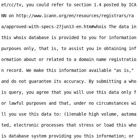
et/cc/tv, you could refer to section 1.4 posted by ICA
NN on http://www.icann.org/en/resources/registrars/ra
a/approved-with-specs-27jun13-en.htm#whois The data in 
this whois database is provided to you for information 
purposes only, that is, to assist you in obtaining inf
ormation about or related to a domain name registratio
n record. We make this information available "as is," 
and do not guarantee its accuracy. By submitting a who
is query, you agree that you will use this data only f
or lawful purposes and that, under no circumstances wi
ll you use this data to: (1)enable high volume, automa
ted, electronic processes that stress or load this who
is database system providing you this information; or 