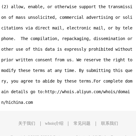
(2) allow, enable, or otherwise support the transmissi
on of mass unsolicited, commercial advertising or soli
citations via direct mail, electronic mail, or by tele
phone.  The compilation, repackaging, dissemination or 
other use of this data is expressly prohibited without 
prior written consent from us. We reserve the right to 
modify these terms at any time. By submitting this que
ry, you agree to abide by these terms.For complete dom
ain details go to:http://whois.aliyun.com/whois/domai
关于我们
whois介绍
常见问题
联系我们