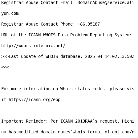
Registrar Abuse Contact Email: DomainAbuse@service.ali
yun.com

Registrar Abuse Contact Phone: +86.95187

URL of the ICANN WHOIS Data Problem Reporting System: 
http://wdprs.internic.net/

>>>Last update of WHOIS database: 2025-04-14T02:13:50Z 
<<<

For more information on Whois status codes, please vis
it https://icann.org/epp

Important Reminder: Per ICANN 2013RAA`s request, Hichi
na has modified domain names`whois format of dot com/n