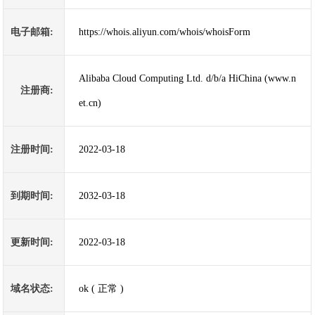
电子邮箱:
https://whois.aliyun.com/whois/whoisForm
Alibaba Cloud Computing Ltd. d/b/a HiChina (www.n
注册商:
et.cn)
注册时间:
2022-03-18
到期时间:
2032-03-18
更新时间:
2022-03-18
域名状态:
ok ( 正常 )