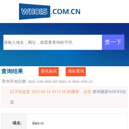
查询结果
委托购买
商标查询
查询其他后缀:
dazz.com
dazz.net
dazz.cn
dazz.com.cn
以下信息是 2025-04-14 10:13:50 的缓存，点击
查询最新WHOIS信
息
域名:
dazz.cc