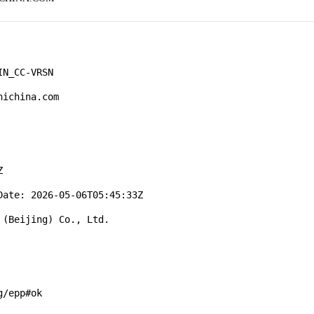
N_CC-VRSN

ichina.com



ate: 2026-05-06T05:45:33Z

(Beijing) Co., Ltd.

/epp#ok
