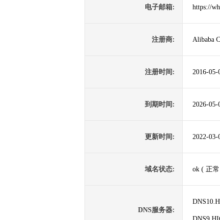
电子邮箱:
https://w
注册商:
Alibaba C
注册时间:
2016-05-
到期时间:
2026-05-
更新时间:
2022-03-
域名状态:
ok ( 正常
DNS10.
DNS服务器:
DNS9.H