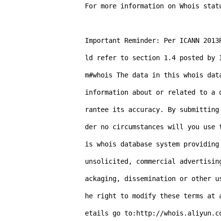
For more information on Whois stat
Important Reminder: Per ICANN 2013
ld refer to section 1.4 posted by 
m#whois The data in this whois dat
information about or related to a 
rantee its accuracy. By submitting
der no circumstances will you use 
is whois database system providing
unsolicited, commercial advertisin
ackaging, dissemination or other u
he right to modify these terms at 