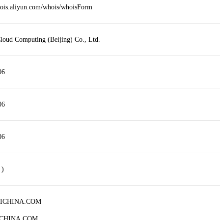
hois.aliyun.com/whois/whoisForm
loud Computing (Beijing) Co., Ltd.
06
06
06
 )
HICHINA.COM
ICHINA.COM