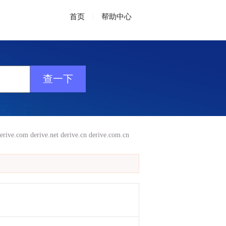
首页
|
帮助中心
erive.com
derive.net
derive.cn
derive.com.cn