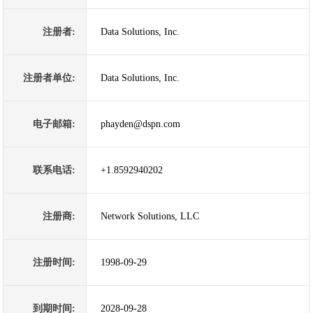
注册者:
Data Solutions, Inc.
注册者单位:
Data Solutions, Inc.
电子邮箱:
phayden@dspn.com
联系电话:
+1.8592940202
注册商:
Network Solutions, LLC
注册时间:
1998-09-29
到期时间:
2028-09-28