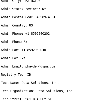
Admin City: LEXINGTON

Admin State/Province: KY

Admin Postal Code: 40509-4131

Admin Country: US

Admin Phone: +1.8592940202

Admin Phone Ext: 

Admin Fax: +1.8592940040

Admin Fax Ext: 

Admin Email: phayden@dspn.com

Registry Tech ID: 

Tech Name: Data Solutions, Inc.

Tech Organization: Data Solutions, Inc.

Tech Street: 961 BEASLEY ST
