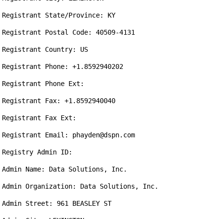
Registrant State/Province: KY

Registrant Postal Code: 40509-4131

Registrant Country: US

Registrant Phone: +1.8592940202

Registrant Phone Ext: 

Registrant Fax: +1.8592940040

Registrant Fax Ext: 

Registrant Email: phayden@dspn.com

Registry Admin ID: 

Admin Name: Data Solutions, Inc.

Admin Organization: Data Solutions, Inc.

Admin Street: 961 BEASLEY ST
