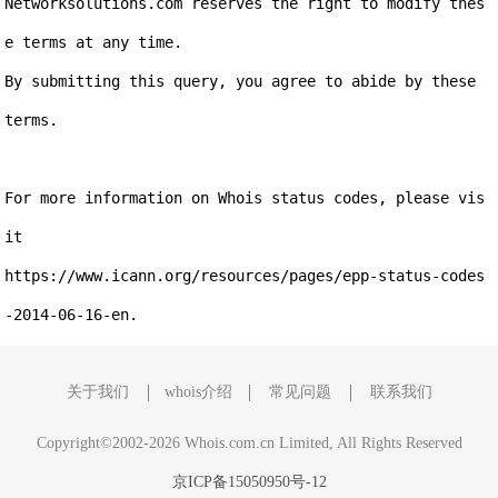
Networksolutions.com reserves the right to modify thes
e terms at any time.

By submitting this query, you agree to abide by these 
terms.

For more information on Whois status codes, please vis
it

https://www.icann.org/resources/pages/epp-status-codes
关于我们
whois介绍
常见问题
联系我们
Copyright©2002-2026 Whois.com.cn Limited, All Rights Reserved
京ICP备15050950号-12