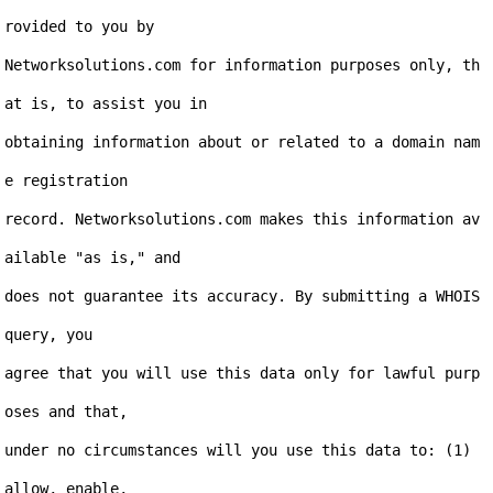
rovided to you by

Networksolutions.com for information purposes only, th
at is, to assist you in

obtaining information about or related to a domain nam
e registration

record. Networksolutions.com makes this information av
ailable "as is," and

does not guarantee its accuracy. By submitting a WHOIS 
query, you

agree that you will use this data only for lawful purp
oses and that,

under no circumstances will you use this data to: (1) 
allow, enable,
