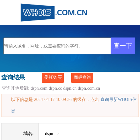
查询结果
委托购买
商标查询
查询其他后缀:
dspn.com
dspn.cc
dspn.cn
dspn.com.cn
以下信息是 2024-04-17 10:09:36 的缓存，点击
查询最新WHOIS信
息
域名:
dspn.net