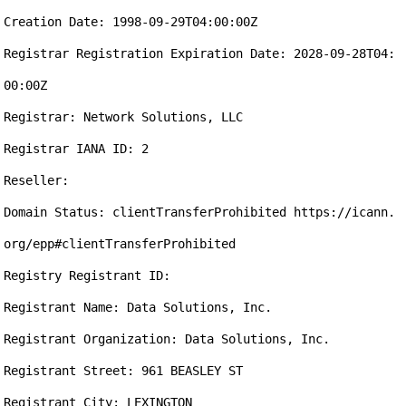
Creation Date: 1998-09-29T04:00:00Z

Registrar Registration Expiration Date: 2028-09-28T04:
00:00Z

Registrar: Network Solutions, LLC

Registrar IANA ID: 2

Reseller: 

Domain Status: clientTransferProhibited https://icann.
org/epp#clientTransferProhibited

Registry Registrant ID: 

Registrant Name: Data Solutions, Inc.

Registrant Organization: Data Solutions, Inc.

Registrant Street: 961 BEASLEY ST

Registrant City: LEXINGTON
