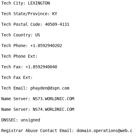
Tech City: LEXINGTON

Tech State/Province: KY

Tech Postal Code: 40509-4131

Tech Country: US

Tech Phone: +1.8592940202

Tech Phone Ext: 

Tech Fax: +1.8592940040

Tech Fax Ext: 

Tech Email: phayden@dspn.com

Name Server: NS73.WORLDNIC.COM

Name Server: NS74.WORLDNIC.COM

DNSSEC: unsigned

Registrar Abuse Contact Email: domain.operations@web.c