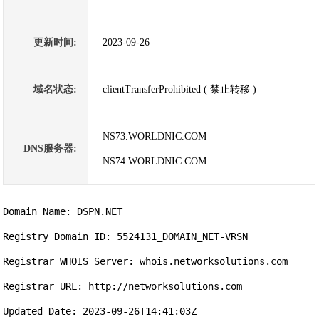
更新时间:
2023-09-26
域名状态:
clientTransferProhibited ( 禁止转移 )
NS73.WORLDNIC.COM
DNS服务器:
NS74.WORLDNIC.COM
Domain Name: DSPN.NET

Registry Domain ID: 5524131_DOMAIN_NET-VRSN

Registrar WHOIS Server: whois.networksolutions.com

Registrar URL: http://networksolutions.com

Updated Date: 2023-09-26T14:41:03Z
