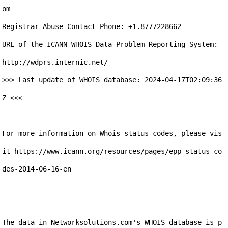
om

Registrar Abuse Contact Phone: +1.8777228662

URL of the ICANN WHOIS Data Problem Reporting System: 
http://wdprs.internic.net/

>>> Last update of WHOIS database: 2024-04-17T02:09:36
Z <<<

For more information on Whois status codes, please vis
it https://www.icann.org/resources/pages/epp-status-co
des-2014-06-16-en

The data in Networksolutions.com's WHOIS database is p