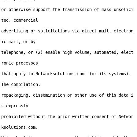
or otherwise support the transmission of mass unsolici
ted, commercial

advertising or solicitations via direct mail, electron
ic mail, or by

telephone; or (2) enable high volume, automated, elect
ronic processes

that apply to Networksolutions.com  (or its systems). 
The compilation,

repackaging, dissemination or other use of this data i
s expressly

prohibited without the prior written consent of Networ
ksolutions.com.
