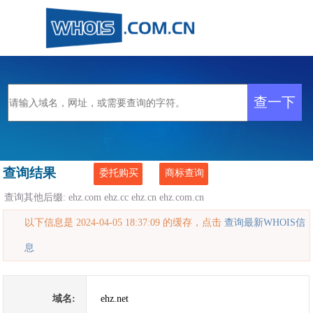
查询结果
委托购买
商标查询
查询其他后缀:
ehz.com
ehz.cc
ehz.cn
ehz.com.cn
以下信息是 2024-04-05 18:37:09 的缓存，点击
查询最新WHOIS信
息
域名:
ehz.net