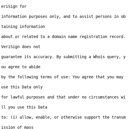
eriSign for

information purposes only, and to assist persons in ob
taining information

about or related to a domain name registration record. 
VeriSign does not

guarantee its accuracy. By submitting a Whois query, y
ou agree to abide

by the following terms of use: You agree that you may 
use this Data only

for lawful purposes and that under no circumstances wi
ll you use this Data

to: (1) allow, enable, or otherwise support the transm
ission of mass
