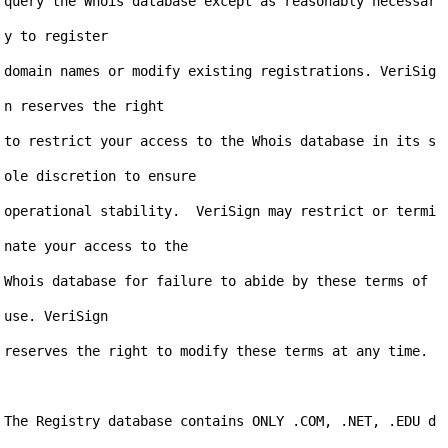
query the Whois database except as reasonably necessar
y to register

domain names or modify existing registrations. VeriSig
n reserves the right

to restrict your access to the Whois database in its s
ole discretion to ensure

operational stability.  VeriSign may restrict or termi
nate your access to the

Whois database for failure to abide by these terms of 
use. VeriSign

reserves the right to modify these terms at any time.

The Registry database contains ONLY .COM, .NET, .EDU d