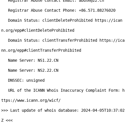
   Registrar Abuse Contact Email: abuse@22.cn

   Registrar Abuse Contact Phone: +86.571.88276020

   Domain Status: clientDeleteProhibited https://ican
n.org/epp#clientDeleteProhibited

   Domain Status: clientTransferProhibited https://ica
nn.org/epp#clientTransferProhibited

   Name Server: NS1.22.CN

   Name Server: NS2.22.CN

   DNSSEC: unsigned

   URL of the ICANN Whois Inaccuracy Complaint Form: h
ttps://www.icann.org/wicf/

>>> Last update of whois database: 2024-04-05T10:37:02
Z <<<
