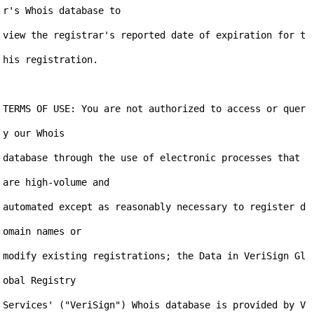
r's Whois database to

view the registrar's reported date of expiration for t
his registration.

TERMS OF USE: You are not authorized to access or quer
y our Whois

database through the use of electronic processes that 
are high-volume and

automated except as reasonably necessary to register d
omain names or

modify existing registrations; the Data in VeriSign Gl
obal Registry

Services' ("VeriSign") Whois database is provided by V