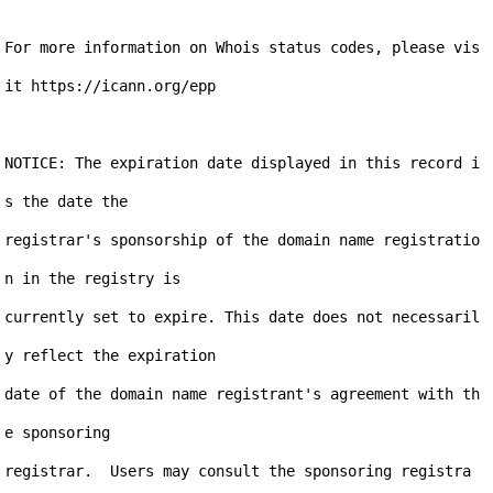
For more information on Whois status codes, please vis
it https://icann.org/epp

NOTICE: The expiration date displayed in this record i
s the date the

registrar's sponsorship of the domain name registratio
n in the registry is

currently set to expire. This date does not necessaril
y reflect the expiration

date of the domain name registrant's agreement with th
e sponsoring

registrar.  Users may consult the sponsoring registra