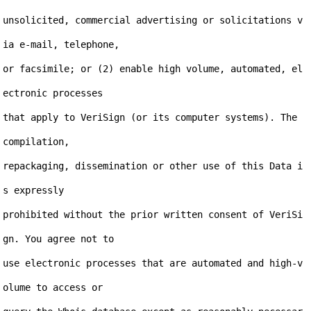
unsolicited, commercial advertising or solicitations v
ia e-mail, telephone,

or facsimile; or (2) enable high volume, automated, el
ectronic processes

that apply to VeriSign (or its computer systems). The 
compilation,

repackaging, dissemination or other use of this Data i
s expressly

prohibited without the prior written consent of VeriSi
gn. You agree not to

use electronic processes that are automated and high-v
olume to access or
