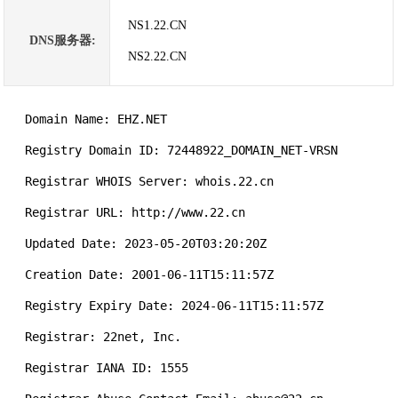
NS1.22.CN
DNS服务器:
NS2.22.CN
   Domain Name: EHZ.NET

   Registry Domain ID: 72448922_DOMAIN_NET-VRSN

   Registrar WHOIS Server: whois.22.cn

   Registrar URL: http://www.22.cn

   Updated Date: 2023-05-20T03:20:20Z

   Creation Date: 2001-06-11T15:11:57Z

   Registry Expiry Date: 2024-06-11T15:11:57Z

   Registrar: 22net, Inc.

   Registrar IANA ID: 1555
