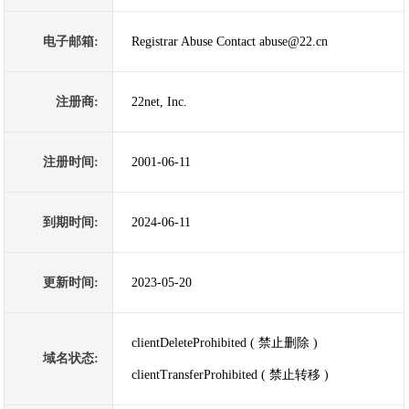
电子邮箱:
Registrar Abuse Contact abuse@22.cn
注册商:
22net, Inc.
注册时间:
2001-06-11
到期时间:
2024-06-11
更新时间:
2023-05-20
clientDeleteProhibited ( 禁止删除 )
域名状态:
clientTransferProhibited ( 禁止转移 )