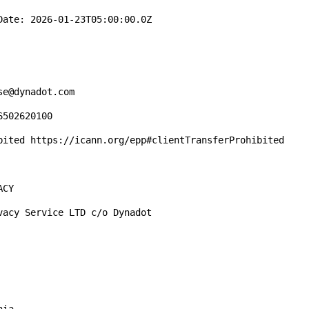
ate: 2026-01-23T05:00:00.0Z

e@dynadot.com

502620100

bited https://icann.org/epp#clientTransferProhibited

CY

acy Service LTD c/o Dynadot
