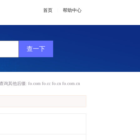
首页
|
帮助中心
查询其他后缀:
fo.com
fo.cc
fo.cn
fo.com.cn