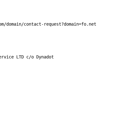
om/domain/contact-request?domain=fo.net

rvice LTD c/o Dynadot
