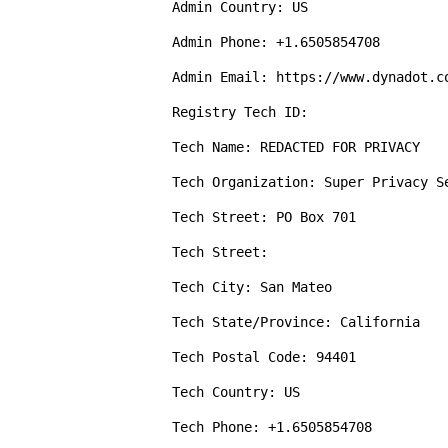
Admin Country: US

Admin Phone: +1.6505854708

Admin Email: https://www.dynadot.c
Registry Tech ID: 

Tech Name: REDACTED FOR PRIVACY

Tech Organization: Super Privacy Se
Tech Street: PO Box 701

Tech Street: 

Tech City: San Mateo

Tech State/Province: California

Tech Postal Code: 94401

Tech Country: US

Tech Phone: +1.6505854708
