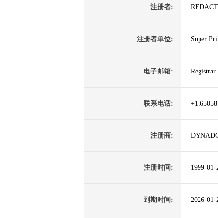
注册者:
REDACT
注册者单位:
Super Pri
电子邮箱:
Registra
联系电话:
+1.65058
注册商:
DYNADO
注册时间:
1999-01-
到期时间:
2026-01-