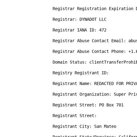
Registrar Registration Expiration D
Registrar: DYNADOT LLC

Registrar IANA ID: 472

Registrar Abuse Contact Email: abus
Registrar Abuse Contact Phone: +1.6
Domain Status: clientTransferProhi
Registry Registrant ID: 

Registrant Name: REDACTED FOR PRIVA
Registrant Organization: Super Priv
Registrant Street: PO Box 701

Registrant Street: 

Registrant City: San Mateo
