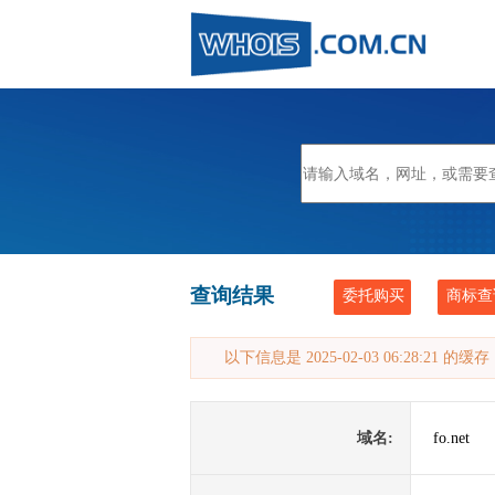
查询结果
委托购买
商标查
以下信息是 2025-02-03 06:28:21 的
域名:
fo.net