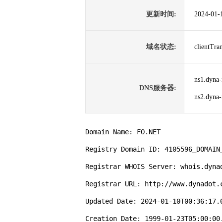
更新时间:
2024-01-
域名状态:
clientTr
ns1.dyna-
DNS服务器:
ns2.dyna-
Domain Name: FO.NET

Registry Domain ID: 4105596_DOMAIN_
Registrar WHOIS Server: whois.dynad
Registrar URL: http://www.dynadot.c
Updated Date: 2024-01-10T00:36:17.0
Creation Date: 1999-01-23T05:00:00.