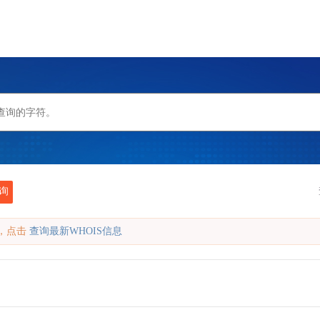
询
缓存，点击
查询最新WHOIS信息