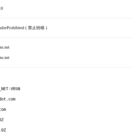
10
ansferProhibited ( 禁止转移 )
ns.net
ns.net
NET-VRSN

ot.com

om

Z

0Z
