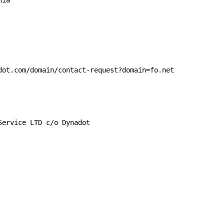
ia

dot.com/domain/contact-request?domain=fo.net

ervice LTD c/o Dynadot
