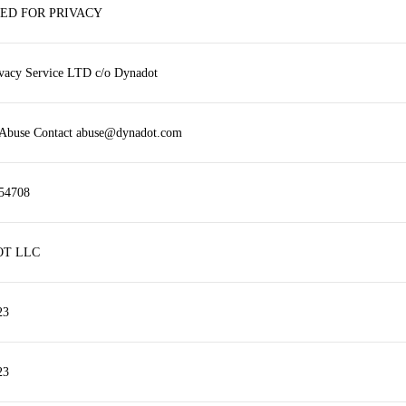
ED FOR PRIVACY
vacy Service LTD c/o Dynadot
r Abuse Contact abuse@dynadot.com
54708
T LLC
23
23