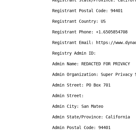
Registrant State/Province: Californ
Registrant Postal Code: 94401

Registrant Country: US

Registrant Phone: +1.6505854708

Registrant Email: https://www.dyna
Registry Admin ID: 

Admin Name: REDACTED FOR PRIVACY

Admin Organization: Super Privacy S
Admin Street: PO Box 701

Admin Street: 

Admin City: San Mateo

Admin State/Province: California

Admin Postal Code: 94401
