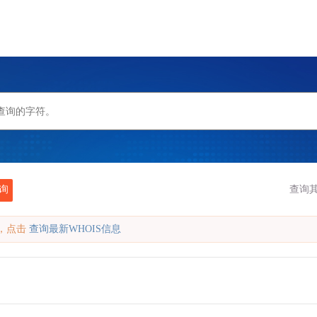
询
查询
缓存，点击
查询最新WHOIS信息