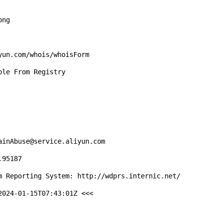
ng

un.com/whois/whoisForm

le From Registry

inAbuse@service.aliyun.com

95187

m Reporting System: http://wdprs.internic.net/

024-01-15T07:43:01Z <<<
