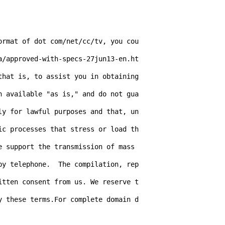
ormat of dot com/net/cc/tv, you cou
a/approved-with-specs-27jun13-en.ht
hat is, to assist you in obtaining 
n available "as is," and do not gua
ly for lawful purposes and that, un
ic processes that stress or load th
 support the transmission of mass 
by telephone.  The compilation, rep
itten consent from us. We reserve t
y these terms.For complete domain d