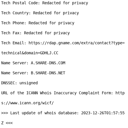
Tech Postal Code: Redacted for privacy

Tech Country: Redacted for privacy

Tech Phone: Redacted for privacy

Tech Fax: Redacted for privacy

Tech Email: https://rdap.gname.com/extra/contact?type=
technical&domain=GDHLJ.CC

Name Server: A.SHARE-DNS.COM

Name Server: B.SHARE-DNS.NET

DNSSEC: unsigned

URL of the ICANN Whois Inaccuracy Complaint Form: http
s://www.icann.org/wicf/

>>> Last update of whois database: 2023-12-26T01:57:55
Z <<<
