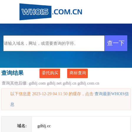
查询结果
委托购买
商标查询
查询其他后缀:
gdhlj.com
gdhlj.net
gdhlj.cn
gdhlj.com.cn
以下信息是 2023-12-29 04:11:50 的缓存，点击
查询最新WHOIS信
息
域名:
gdhlj.cc