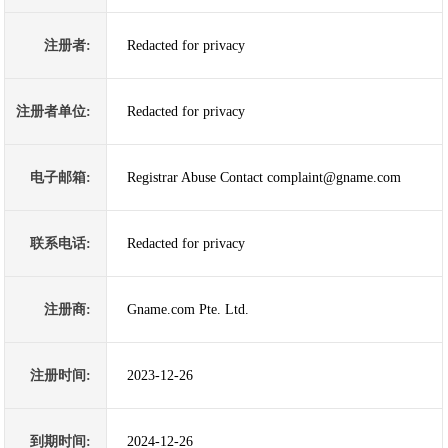
注册者:
Redacted for privacy
注册者单位:
Redacted for privacy
电子邮箱:
Registrar Abuse Contact complaint@gname.com
联系电话:
Redacted for privacy
注册商:
Gname.com Pte. Ltd.
注册时间:
2023-12-26
到期时间:
2024-12-26