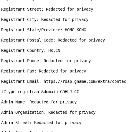
Registrant Street: Redacted for privacy

Registrant City: Redacted for privacy

Registrant State/Province: HONG KONG

Registrant Postal Code: Redacted for privacy

Registrant Country: HK,CN

Registrant Phone: Redacted for privacy

Registrant Fax: Redacted for privacy

Registrant Email: https://rdap.gname.com/extra/contac
t?type=registrant&domain=GDHLJ.CC

Admin Name: Redacted for privacy

Admin Organization: Redacted for privacy

Admin Street: Redacted for privacy
