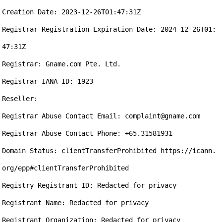
Creation Date: 2023-12-26T01:47:31Z

Registrar Registration Expiration Date: 2024-12-26T01:
47:31Z

Registrar: Gname.com Pte. Ltd.

Registrar IANA ID: 1923

Reseller:

Registrar Abuse Contact Email: complaint@gname.com

Registrar Abuse Contact Phone: +65.31581931

Domain Status: clientTransferProhibited https://icann.
org/epp#clientTransferProhibited

Registry Registrant ID: Redacted for privacy

Registrant Name: Redacted for privacy

Registrant Organization: Redacted for privacy
