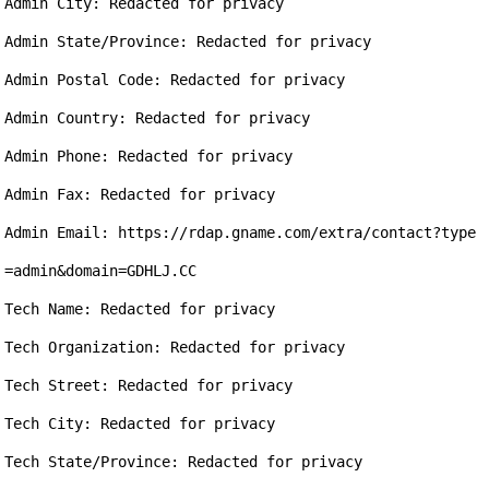
Admin City: Redacted for privacy

Admin State/Province: Redacted for privacy

Admin Postal Code: Redacted for privacy

Admin Country: Redacted for privacy

Admin Phone: Redacted for privacy

Admin Fax: Redacted for privacy

Admin Email: https://rdap.gname.com/extra/contact?type
=admin&domain=GDHLJ.CC

Tech Name: Redacted for privacy

Tech Organization: Redacted for privacy

Tech Street: Redacted for privacy

Tech City: Redacted for privacy

Tech State/Province: Redacted for privacy
