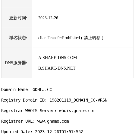
更新时间:
2023-12-26
域名状态:
clientTransferProhibited ( 禁止转移 )
A.SHARE-DNS.COM
DNS服务器:
B.SHARE-DNS.NET
Domain Name: GDHLJ.CC

Registry Domain ID: 198201119_DOMAIN_CC-VRSN

Registrar WHOIS Server: whois.gname.com

Registrar URL: www.gname.com

Updated Date: 2023-12-26T01:57:55Z
