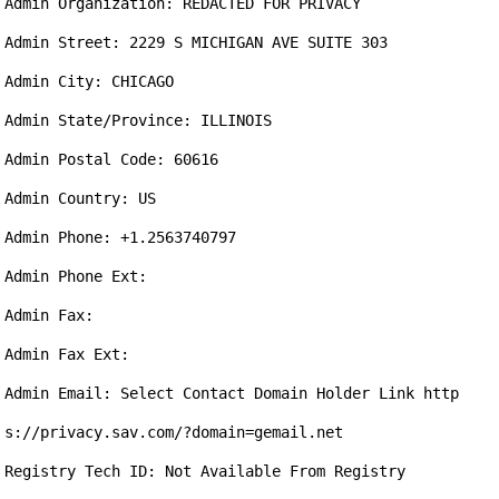
Admin Organization: REDACTED FOR PRIVACY

Admin Street: 2229 S MICHIGAN AVE SUITE 303

Admin City: CHICAGO

Admin State/Province: ILLINOIS

Admin Postal Code: 60616

Admin Country: US

Admin Phone: +1.2563740797

Admin Phone Ext: 

Admin Fax: 

Admin Fax Ext: 

Admin Email: Select Contact Domain Holder Link http
s://privacy.sav.com/?domain=gemail.net

Registry Tech ID: Not Available From Registry
