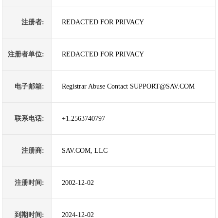
注册者:
REDACTED FOR PRIVACY
注册者单位:
REDACTED FOR PRIVACY
电子邮箱:
Registrar Abuse Contact SUPPORT@SAV.COM
联系电话:
+1.2563740797
注册商:
SAV.COM, LLC
注册时间:
2002-12-02
到期时间:
2024-12-02