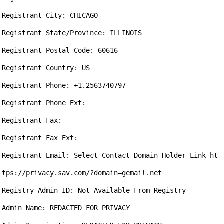
Registrant City: CHICAGO

Registrant State/Province: ILLINOIS

Registrant Postal Code: 60616

Registrant Country: US

Registrant Phone: +1.2563740797

Registrant Phone Ext: 

Registrant Fax: 

Registrant Fax Ext: 

Registrant Email: Select Contact Domain Holder Link ht
tps://privacy.sav.com/?domain=gemail.net

Registry Admin ID: Not Available From Registry

Admin Name: REDACTED FOR PRIVACY
