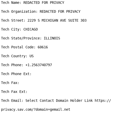
Tech Name: REDACTED FOR PRIVACY

Tech Organization: REDACTED FOR PRIVACY

Tech Street: 2229 S MICHIGAN AVE SUITE 303

Tech City: CHICAGO

Tech State/Province: ILLINOIS

Tech Postal Code: 60616

Tech Country: US

Tech Phone: +1.2563740797

Tech Phone Ext: 

Tech Fax: 

Tech Fax Ext: 

Tech Email: Select Contact Domain Holder Link https://
privacy.sav.com/?domain=gemail.net
