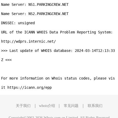
Name Server: NS1.PARKINGCREW.NET

Name Server: NS2.PARKINGCREW.NET

DNSSEC: unsigned

URL of the ICANN WHOIS Data Problem Reporting System: 
http://wdprs.internic.net/

>>> Last update of WHOIS database: 2024-03-14T12:13:33
Z <<<

For more information on Whois status codes, please vis
关于我们
whois介绍
常见问题
联系我们
Copyright©2002-2026 Whois.com.cn Limited, All Rights Reserved