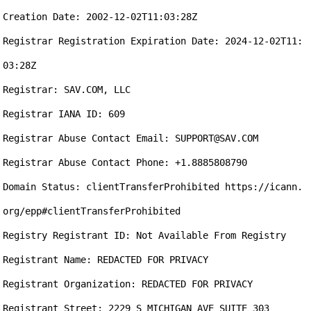
Creation Date: 2002-12-02T11:03:28Z

Registrar Registration Expiration Date: 2024-12-02T11:
03:28Z

Registrar: SAV.COM, LLC

Registrar IANA ID: 609

Registrar Abuse Contact Email: SUPPORT@SAV.COM

Registrar Abuse Contact Phone: +1.8885808790

Domain Status: clientTransferProhibited https://icann.
org/epp#clientTransferProhibited

Registry Registrant ID: Not Available From Registry

Registrant Name: REDACTED FOR PRIVACY

Registrant Organization: REDACTED FOR PRIVACY

Registrant Street: 2229 S MICHIGAN AVE SUITE 303
