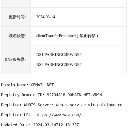
更新时间:
2024-03-14
域名状态:
clientTransferProhibited ( 禁止转移 )
NS1.PARKINGCREW.NET
DNS服务器:
NS2.PARKINGCREW.NET
Domain Name: GEMAIL.NET

Registry Domain ID: 92734818_DOMAIN_NET-VRSN

Registrar WHOIS Server: whois-service.virtualcloud.co

Registrar URL: https://www.sav.com/

Updated Date: 2024-03-14T12:13:33Z
