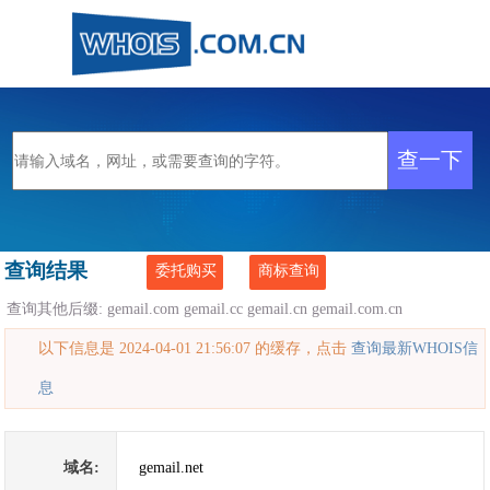
查询结果
委托购买
商标查询
查询其他后缀:
gemail.com
gemail.cc
gemail.cn
gemail.com.cn
以下信息是 2024-04-01 21:56:07 的缓存，点击
查询最新WHOIS信
息
域名:
gemail.net