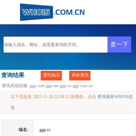
查询结果
委托购买
商标查询
查询其他后缀:
ggp.com
ggp.net
ggp.cn
ggp.com.cn
以下信息是 2023-11-28 22:49:12 的缓存，点击
查询最新WHOIS信
息
域名:
ggp.cc