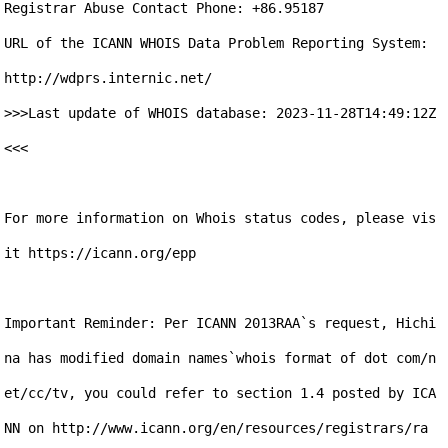
Registrar Abuse Contact Phone: +86.95187

URL of the ICANN WHOIS Data Problem Reporting System: 
http://wdprs.internic.net/

>>>Last update of WHOIS database: 2023-11-28T14:49:12Z 
<<<

For more information on Whois status codes, please vis
it https://icann.org/epp

Important Reminder: Per ICANN 2013RAA`s request, Hichi
na has modified domain names`whois format of dot com/n
et/cc/tv, you could refer to section 1.4 posted by ICA
NN on http://www.icann.org/en/resources/registrars/ra