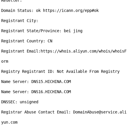
Reseller:

Domain Status: ok https://icann.org/epp#ok

Registrant City: 

Registrant State/Province: bei jing

Registrant Country: CN

Registrant Email:https://whois.aliyun.com/whois/whoisF
orm

Registry Registrant ID: Not Available From Registry

Name Server: DNS15.HICHINA.COM

Name Server: DNS16.HICHINA.COM

DNSSEC: unsigned

Registrar Abuse Contact Email: DomainAbuse@service.ali
yun.com
