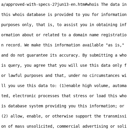
a/approved-with-specs-27jun13-en.htm#whois The data in 
this whois database is provided to you for information 
purposes only, that is, to assist you in obtaining inf
ormation about or related to a domain name registratio
n record. We make this information available "as is," 
and do not guarantee its accuracy. By submitting a who
is query, you agree that you will use this data only f
or lawful purposes and that, under no circumstances wi
ll you use this data to: (1)enable high volume, automa
ted, electronic processes that stress or load this who
is database system providing you this information; or 
(2) allow, enable, or otherwise support the transmissi
on of mass unsolicited, commercial advertising or soli