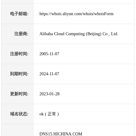
电子邮箱:
https://whois.aliyun.com/whois/whoisForm
注册商:
Alibaba Cloud Computing (Beijing) Co., Ltd.
注册时间:
2005-11-07
到期时间:
2024-11-07
更新时间:
2023-01-28
域名状态:
ok ( 正常 )
DNS15.HICHINA.COM