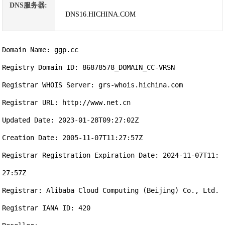
DNS服务器:
DNS16.HICHINA.COM
Domain Name: ggp.cc

Registry Domain ID: 86878578_DOMAIN_CC-VRSN

Registrar WHOIS Server: grs-whois.hichina.com

Registrar URL: http://www.net.cn

Updated Date: 2023-01-28T09:27:02Z

Creation Date: 2005-11-07T11:27:57Z

Registrar Registration Expiration Date: 2024-11-07T11:
27:57Z

Registrar: Alibaba Cloud Computing (Beijing) Co., Ltd.

Registrar IANA ID: 420
