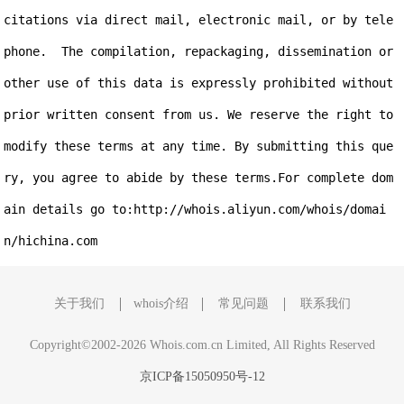
citations via direct mail, electronic mail, or by tele
phone.  The compilation, repackaging, dissemination or 
other use of this data is expressly prohibited without 
prior written consent from us. We reserve the right to 
modify these terms at any time. By submitting this que
ry, you agree to abide by these terms.For complete dom
ain details go to:http://whois.aliyun.com/whois/domai
关于我们
whois介绍
常见问题
联系我们
Copyright©2002-2026 Whois.com.cn Limited, All Rights Reserved
京ICP备15050950号-12