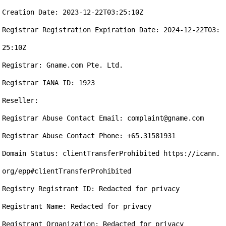
Creation Date: 2023-12-22T03:25:10Z

Registrar Registration Expiration Date: 2024-12-22T03:
25:10Z

Registrar: Gname.com Pte. Ltd.

Registrar IANA ID: 1923

Reseller:

Registrar Abuse Contact Email: complaint@gname.com

Registrar Abuse Contact Phone: +65.31581931

Domain Status: clientTransferProhibited https://icann.
org/epp#clientTransferProhibited

Registry Registrant ID: Redacted for privacy

Registrant Name: Redacted for privacy

Registrant Organization: Redacted for privacy
