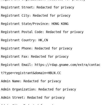
Registrant Street: Redacted for privacy

Registrant City: Redacted for privacy

Registrant State/Province: HONG KONG

Registrant Postal Code: Redacted for privacy

Registrant Country: HK,CN

Registrant Phone: Redacted for privacy

Registrant Fax: Redacted for privacy

Registrant Email: https://rdap.gname.com/extra/contac
t?type=registrant&domain=HBLN.CC

Admin Name: Redacted for privacy

Admin Organization: Redacted for privacy

Admin Street: Redacted for privacy
