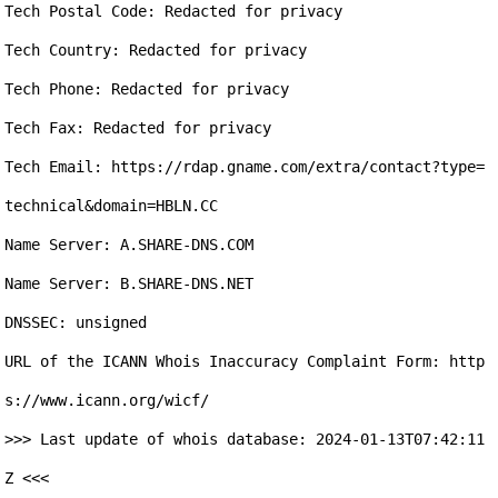
Tech Postal Code: Redacted for privacy

Tech Country: Redacted for privacy

Tech Phone: Redacted for privacy

Tech Fax: Redacted for privacy

Tech Email: https://rdap.gname.com/extra/contact?type=
technical&domain=HBLN.CC

Name Server: A.SHARE-DNS.COM

Name Server: B.SHARE-DNS.NET

DNSSEC: unsigned

URL of the ICANN Whois Inaccuracy Complaint Form: http
s://www.icann.org/wicf/

>>> Last update of whois database: 2024-01-13T07:42:11
Z <<<
