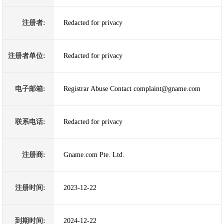
注册者:
Redacted for privacy
注册者单位:
Redacted for privacy
电子邮箱:
Registrar Abuse Contact complaint@gname.com
联系电话:
Redacted for privacy
注册商:
Gname.com Pte. Ltd.
注册时间:
2023-12-22
到期时间:
2024-12-22