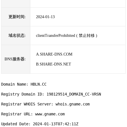
更新时间:
2024-01-13
域名状态:
clientTransferProhibited ( 禁止转移 )
A.SHARE-DNS.COM
DNS服务器:
B.SHARE-DNS.NET
Domain Name: HBLN.CC

Registry Domain ID: 198129514_DOMAIN_CC-VRSN

Registrar WHOIS Server: whois.gname.com

Registrar URL: www.gname.com

Updated Date: 2024-01-13T07:42:11Z
