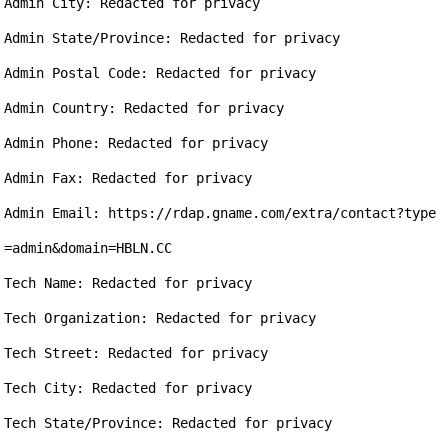
Admin City: Redacted for privacy

Admin State/Province: Redacted for privacy

Admin Postal Code: Redacted for privacy

Admin Country: Redacted for privacy

Admin Phone: Redacted for privacy

Admin Fax: Redacted for privacy

Admin Email: https://rdap.gname.com/extra/contact?type
=admin&domain=HBLN.CC

Tech Name: Redacted for privacy

Tech Organization: Redacted for privacy

Tech Street: Redacted for privacy

Tech City: Redacted for privacy

Tech State/Province: Redacted for privacy
