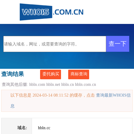
查询结果
委托购买
商标查询
查询其他后缀:
hbln.com
hbln.net
hbln.cn
hbln.com.cn
以下信息是 2024-03-14 08:11:52 的缓存，点击
查询最新WHOIS信
息
域名:
hbln.cc