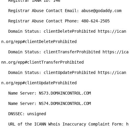
   Registrar IANA ID: 146

   Registrar Abuse Contact Email: abuse@godaddy.com

   Registrar Abuse Contact Phone: 480-624-2505

   Domain Status: clientDeleteProhibited https://ican
n.org/epp#clientDeleteProhibited

   Domain Status: clientTransferProhibited https://ica
nn.org/epp#clientTransferProhibited

   Domain Status: clientUpdateProhibited https://ican
n.org/epp#clientUpdateProhibited

   Name Server: NS73.DOMAINCONTROL.COM

   Name Server: NS74.DOMAINCONTROL.COM

   DNSSEC: unsigned

   URL of the ICANN Whois Inaccuracy Complaint Form: h