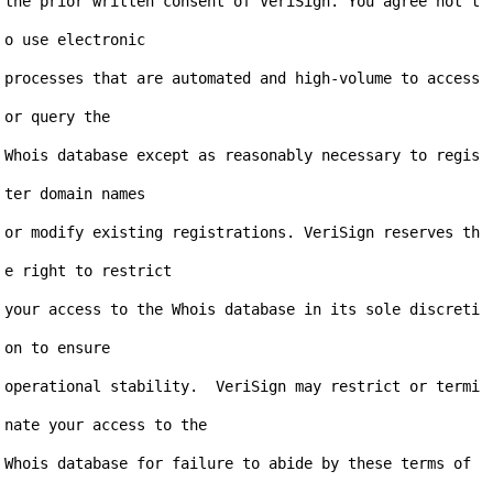
the prior written consent of VeriSign. You agree not t
o use electronic

processes that are automated and high-volume to access 
or query the

Whois database except as reasonably necessary to regis
ter domain names

or modify existing registrations. VeriSign reserves th
e right to restrict

your access to the Whois database in its sole discreti
on to ensure

operational stability.  VeriSign may restrict or termi
nate your access to the

Whois database for failure to abide by these terms of 