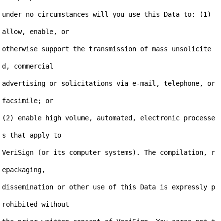
under no circumstances will you use this Data to: (1) 
allow, enable, or

otherwise support the transmission of mass unsolicite
d, commercial

advertising or solicitations via e-mail, telephone, or 
facsimile; or

(2) enable high volume, automated, electronic processe
s that apply to

VeriSign (or its computer systems). The compilation, r
epackaging,

dissemination or other use of this Data is expressly p
rohibited without
