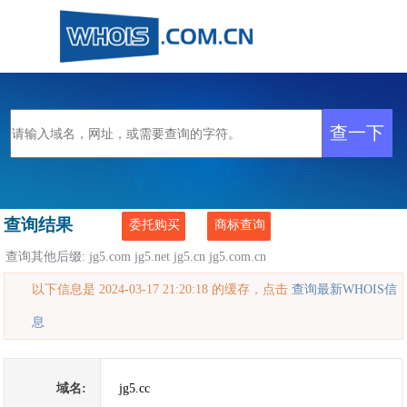
查询结果
委托购买
商标查询
查询其他后缀:
jg5.com
jg5.net
jg5.cn
jg5.com.cn
以下信息是 2024-03-17 21:20:18 的缓存，点击
查询最新WHOIS信
息
域名:
jg5.cc