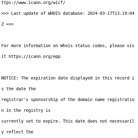
ttps://www.icann.org/wicf/

>>> Last update of WHOIS database: 2024-03-17T13:19:04
Z <<<

For more information on Whois status codes, please vis
it https://icann.org/epp

NOTICE: The expiration date displayed in this record i
s the date the

registrar's sponsorship of the domain name registratio
n in the registry is

currently set to expire. This date does not necessaril
y reflect the
