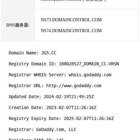
NS73.DOMAINCONTROL.COM
DNS服务器:
NS74.DOMAINCONTROL.COM
   Domain Name: JG5.CC

   Registry Domain ID: 188028527_DOMAIN_CC-VRSN

   Registrar WHOIS Server: whois.godaddy.com

   Registrar URL: http://www.godaddy.com

   Updated Date: 2024-02-19T21:49:25Z

   Creation Date: 2023-02-07T11:26:16Z

   Registry Expiry Date: 2025-02-07T11:26:16Z

   Registrar: GoDaddy.com, LLC
