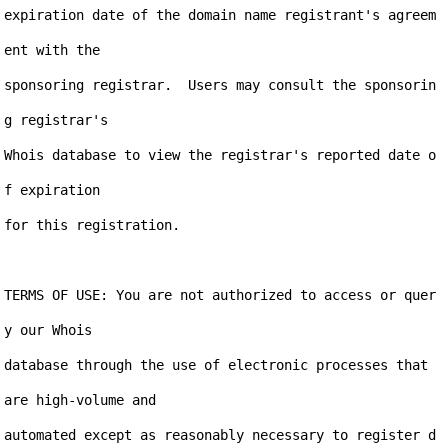
expiration date of the domain name registrant's agreem
ent with the

sponsoring registrar.  Users may consult the sponsorin
g registrar's

Whois database to view the registrar's reported date o
f expiration

for this registration.

TERMS OF USE: You are not authorized to access or quer
y our Whois

database through the use of electronic processes that 
are high-volume and

automated except as reasonably necessary to register d