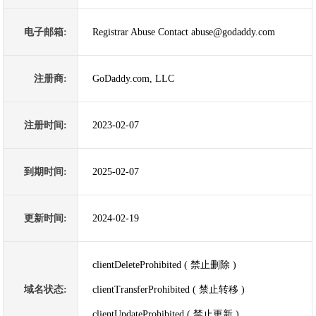
电子邮箱:
Registrar Abuse Contact abuse@godaddy.com
注册商:
GoDaddy.com, LLC
注册时间:
2023-02-07
到期时间:
2025-02-07
更新时间:
2024-02-19
clientDeleteProhibited ( 禁止删除 )
域名状态:
clientTransferProhibited ( 禁止转移 )
clientUpdateProhibited ( 禁止更新 )