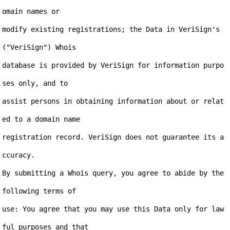
omain names or

modify existing registrations; the Data in VeriSign's 
("VeriSign") Whois

database is provided by VeriSign for information purpo
ses only, and to

assist persons in obtaining information about or relat
ed to a domain name

registration record. VeriSign does not guarantee its a
ccuracy.

By submitting a Whois query, you agree to abide by the 
following terms of

use: You agree that you may use this Data only for law
ful purposes and that
