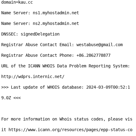
domain=kau.cc

Name Server: ns1.myhostadmin.net

Name Server: ns2.myhostadmin.net

DNSSEC: signedDelegation

Registrar Abuse Contact Email: westabuse@gmail.com 

Registrar Abuse Contact Phone: +86.2862778877

URL of the ICANN WHOIS Data Problem Reporting System: 
http://wdprs.internic.net/ 

>>> Last update of WHOIS database: 2024-03-09T00:52:1
9.0Z <<<

For more information on Whois status codes, please vis
it https://www.icann.org/resources/pages/epp-status-co