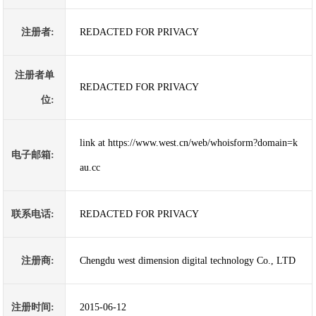
注册者:
REDACTED FOR PRIVACY
注册者单
REDACTED FOR PRIVACY
位:
link at https://www.west.cn/web/whoisform?domain=k
电子邮箱:
au.cc
联系电话:
REDACTED FOR PRIVACY
注册商:
Chengdu west dimension digital technology Co., LTD
注册时间:
2015-06-12