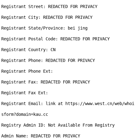
Registrant Street: REDACTED FOR PRIVACY

Registrant City: REDACTED FOR PRIVACY

Registrant State/Province: bei jing

Registrant Postal Code: REDACTED FOR PRIVACY

Registrant Country: CN

Registrant Phone: REDACTED FOR PRIVACY

Registrant Phone Ext:

Registrant Fax: REDACTED FOR PRIVACY

Registrant Fax Ext:

Registrant Email: link at https://www.west.cn/web/whoi
sform?domain=kau.cc

Registry Admin ID: Not Available From Registry

Admin Name: REDACTED FOR PRIVACY
