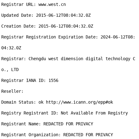
Registrar URL: www.west.cn

Updated Date: 2015-06-12T08:04:32.0Z

Creation Date: 2015-06-12T08:04:32.0Z

Registrar Registration Expiration Date: 2024-06-12T08:
04:32.0Z

Registrar: Chengdu west dimension digital technology C
o., LTD

Registrar IANA ID: 1556

Reseller:

Domain Status: ok http://www.icann.org/epp#ok

Registry Registrant ID: Not Available From Registry

Registrant Name: REDACTED FOR PRIVACY

Registrant Organization: REDACTED FOR PRIVACY
