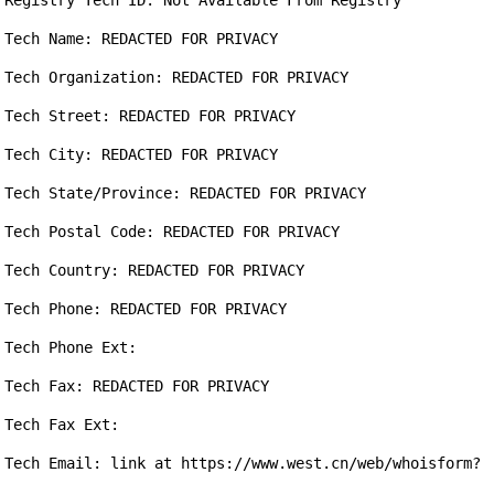
Registry Tech ID: Not Available From Registry

Tech Name: REDACTED FOR PRIVACY

Tech Organization: REDACTED FOR PRIVACY

Tech Street: REDACTED FOR PRIVACY

Tech City: REDACTED FOR PRIVACY

Tech State/Province: REDACTED FOR PRIVACY

Tech Postal Code: REDACTED FOR PRIVACY

Tech Country: REDACTED FOR PRIVACY

Tech Phone: REDACTED FOR PRIVACY

Tech Phone Ext:

Tech Fax: REDACTED FOR PRIVACY

Tech Fax Ext:

Tech Email: link at https://www.west.cn/web/whoisform?