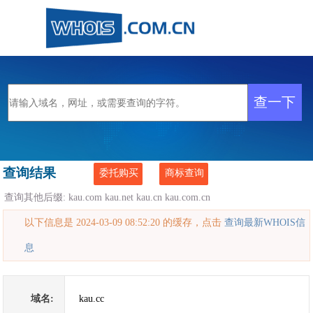
查询结果
委托购买
商标查询
查询其他后缀:
kau.com
kau.net
kau.cn
kau.com.cn
以下信息是 2024-03-09 08:52:20 的缓存，点击
查询最新WHOIS信
息
域名:
kau.cc