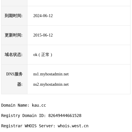
到期时间:
2024-06-12
更新时间:
2015-06-12
域名状态:
ok ( 正常 )
DNS服务
ns1.myhostadmin.net
器:
ns2.myhostadmin.net
Domain Name: kau.cc                

Registry Domain ID: 82649444661528

Registrar WHOIS Server: whois.west.cn
