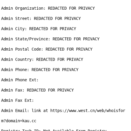
Admin Organization: REDACTED FOR PRIVACY

Admin Street: REDACTED FOR PRIVACY

Admin City: REDACTED FOR PRIVACY

Admin State/Province: REDACTED FOR PRIVACY

Admin Postal Code: REDACTED FOR PRIVACY

Admin Country: REDACTED FOR PRIVACY

Admin Phone: REDACTED FOR PRIVACY

Admin Phone Ext:

Admin Fax: REDACTED FOR PRIVACY

Admin Fax Ext:

Admin Email: link at https://www.west.cn/web/whoisfor
m?domain=kau.cc
