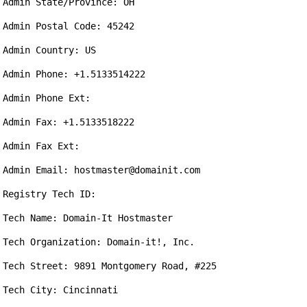
Admin State/Province: OH

Admin Postal Code: 45242

Admin Country: US

Admin Phone: +1.5133514222

Admin Phone Ext:

Admin Fax: +1.5133518222

Admin Fax Ext:

Admin Email: hostmaster@domainit.com

Registry Tech ID:

Tech Name: Domain-It Hostmaster

Tech Organization: Domain-it!, Inc.

Tech Street: 9891 Montgomery Road, #225

Tech City: Cincinnati
