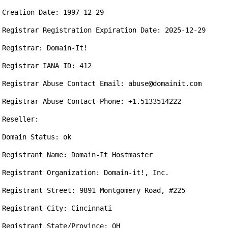
Creation Date: 1997-12-29

Registrar Registration Expiration Date: 2025-12-29

Registrar: Domain-It!

Registrar IANA ID: 412

Registrar Abuse Contact Email: abuse@domainit.com 

Registrar Abuse Contact Phone: +1.5133514222

Reseller:

Domain Status: ok

Registrant Name: Domain-It Hostmaster

Registrant Organization: Domain-it!, Inc.

Registrant Street: 9891 Montgomery Road, #225

Registrant City: Cincinnati

Registrant State/Province: OH
