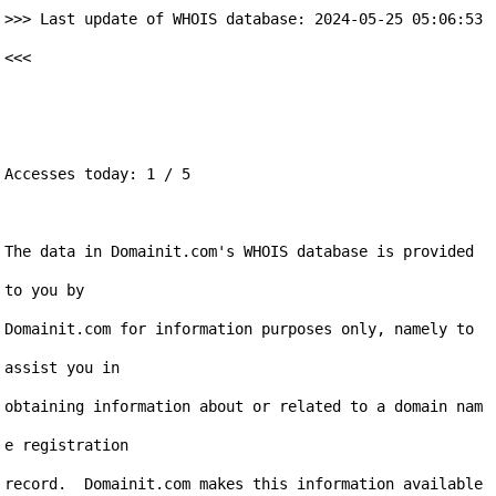
>>> Last update of WHOIS database: 2024-05-25 05:06:53 
<<<

Accesses today: 1 / 5

The data in Domainit.com's WHOIS database is provided 
to you by

Domainit.com for information purposes only, namely to 
assist you in

obtaining information about or related to a domain nam
e registration

record.  Domainit.com makes this information available 