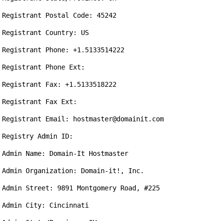
Registrant Postal Code: 45242

Registrant Country: US

Registrant Phone: +1.5133514222

Registrant Phone Ext:

Registrant Fax: +1.5133518222

Registrant Fax Ext:

Registrant Email: hostmaster@domainit.com

Registry Admin ID:

Admin Name: Domain-It Hostmaster

Admin Organization: Domain-it!, Inc.

Admin Street: 9891 Montgomery Road, #225

Admin City: Cincinnati
