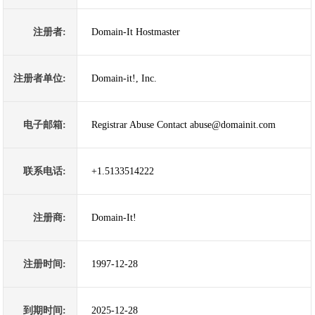
注册者:
Domain-It Hostmaster
注册者单位:
Domain-it!, Inc.
电子邮箱:
Registrar Abuse Contact abuse@domainit.com
联系电话:
+1.5133514222
注册商:
Domain-It!
注册时间:
1997-12-28
到期时间:
2025-12-28