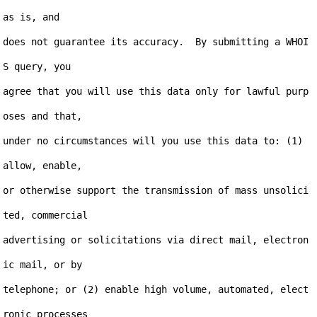
as is, and

does not guarantee its accuracy.  By submitting a WHOI
S query, you

agree that you will use this data only for lawful purp
oses and that,

under no circumstances will you use this data to: (1) 
allow, enable,

or otherwise support the transmission of mass unsolici
ted, commercial

advertising or solicitations via direct mail, electron
ic mail, or by

telephone; or (2) enable high volume, automated, elect
ronic processes
