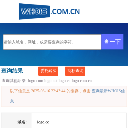
查询结果
委托购买
商标查询
查询其他后缀:
logo.com
logo.net
logo.cn
logo.com.cn
以下信息是 2025-03-16 22:43:44 的缓存，点击
查询最新WHOIS信
息
域名:
logo.cc