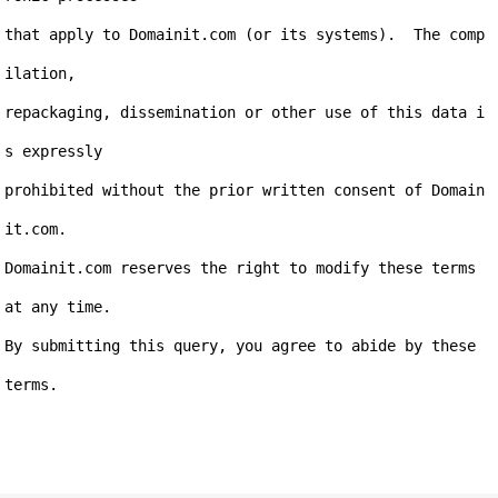
that apply to Domainit.com (or its systems).  The comp
ilation,

repackaging, dissemination or other use of this data i
s expressly

prohibited without the prior written consent of Domain
it.com.

Domainit.com reserves the right to modify these terms 
at any time.

By submitting this query, you agree to abide by these 
terms.
