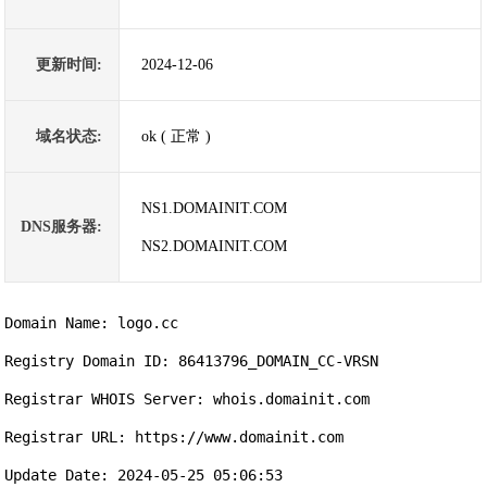
更新时间:
2024-12-06
域名状态:
ok ( 正常 )
NS1.DOMAINIT.COM
DNS服务器:
NS2.DOMAINIT.COM
Domain Name: logo.cc

Registry Domain ID: 86413796_DOMAIN_CC-VRSN

Registrar WHOIS Server: whois.domainit.com

Registrar URL: https://www.domainit.com

Update Date: 2024-05-25 05:06:53
