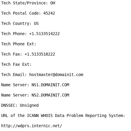
Tech State/Province: OH

Tech Postal Code: 45242

Tech Country: US

Tech Phone: +1.5133514222

Tech Phone Ext:

Tech Fax: +1.5133518222

Tech Fax Ext:

Tech Email: hostmaster@domainit.com

Name Server: NS1.DOMAINIT.COM

Name Server: NS2.DOMAINIT.COM

DNSSEC: Unsigned

URL of the ICANN WHOIS Data Problem Reporting System: 
http://wdprs.internic.net/
