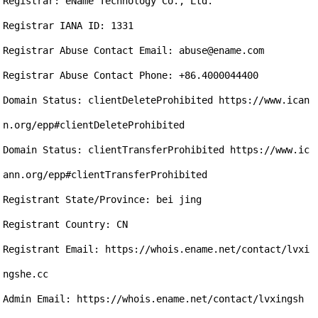
Registrar: eName Technology Co., Ltd.

Registrar IANA ID: 1331

Registrar Abuse Contact Email: abuse@ename.com

Registrar Abuse Contact Phone: +86.4000044400

Domain Status: clientDeleteProhibited https://www.ican
n.org/epp#clientDeleteProhibited

Domain Status: clientTransferProhibited https://www.ic
ann.org/epp#clientTransferProhibited

Registrant State/Province: bei jing 

Registrant Country: CN

Registrant Email: https://whois.ename.net/contact/lvxi
ngshe.cc

Admin Email: https://whois.ename.net/contact/lvxingsh