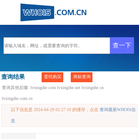
查询结果
委托购买
商标查询
查询其他后缀:
lvxingshe.com
lvxingshe.net
lvxingshe.cn
lvxingshe.com.cn
以下信息是 2024-04-29 02:27:10 的缓存，点击
查询最新WHOIS信
息