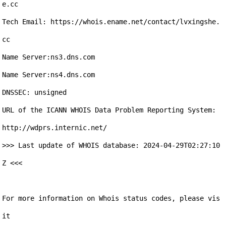
e.cc

Tech Email: https://whois.ename.net/contact/lvxingshe.
cc

Name Server:ns3.dns.com

Name Server:ns4.dns.com

DNSSEC: unsigned

URL of the ICANN WHOIS Data Problem Reporting System: 
http://wdprs.internic.net/

>>> Last update of WHOIS database: 2024-04-29T02:27:10
Z <<<

For more information on Whois status codes, please vis
it 
