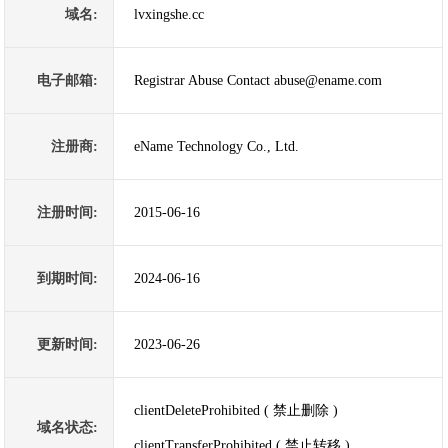
域名:
lvxingshe.cc
电子邮箱:
Registrar Abuse Contact abuse@ename.com
注册商:
eName Technology Co., Ltd.
注册时间:
2015-06-16
到期时间:
2024-06-16
更新时间:
2023-06-26
clientDeleteProhibited ( 禁止删除 )
域名状态:
clientTransferProhibited ( 禁止转移 )