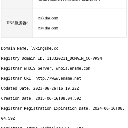
ns3.dns.com
DNS服务器:
ns4.dns.com
Domain Name: lvxingshe.cc

Registry Domain ID: 113320211_DOMAIN_CC-VRSN

Registrar WHOIS Server: whois.ename.com

Registrar URL: http://www.ename.net

Updated Date: 2023-06-26T16:19:22Z

Creation Date: 2015-06-16T08:04:59Z

Registrar Registration Expiration Date: 2024-06-16T08:
04:59Z
