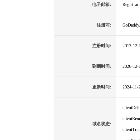
电子邮箱:
Registra
注册商:
GoDaddy
注册时间:
2013-12-
到期时间:
2026-12-
更新时间:
2024-11-
clientDe
clientRe
域名状态:
clientTr