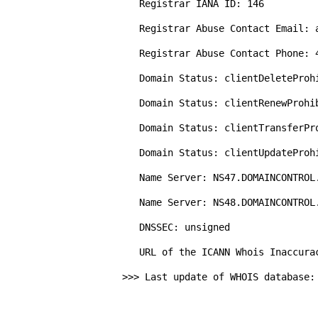
   Registrar IANA ID: 146

   Registrar Abuse Contact Email: abuse@godaddy.com

   Registrar Abuse Contact Phone: 480-624-2505

   Domain Status: clientDeleteProhibited https://icann.org/epp#clientDeleteProhibited

   Domain Status: clientRenewProhibited https://icann.org/epp#clientRenewProhibited

   Domain Status: clientTransferProhibited https://icann.org/epp#clientTransferProhibited

   Domain Status: clientUpdateProhibited https://icann.org/epp#clientUpdateProhibited

   Name Server: NS47.DOMAINCONTROL.COM

   Name Server: NS48.DOMAINCONTROL.COM

   DNSSEC: unsigned

   URL of the ICANN Whois Inaccuracy Complaint Form: https://www.icann.org/wicf/

>>> Last update of WHOIS database: 