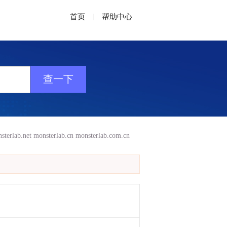
首页
|
帮助中心
sterlab.net
monsterlab.cn
monsterlab.com.cn