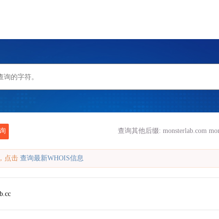
询
查询其他后缀:
monsterlab.com
mon
缓存，点击
查询最新WHOIS信息
b.cc