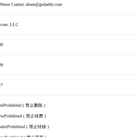
r Abuse Contact abuse@godaddy.com
.com, LLC
09
09
27
leteProhibited ( 禁止删除 )
newProhibited ( 禁止续费 )
ansferProhibited ( 禁止转移 )