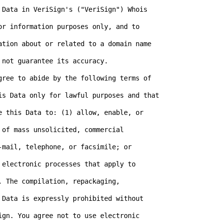
 Data in VeriSign's ("VeriSign") Whois

or information purposes only, and to

ation about or related to a domain name

not guarantee its accuracy.

gree to abide by the following terms of

is Data only for lawful purposes and that

e this Data to: (1) allow, enable, or

of mass unsolicited, commercial

mail, telephone, or facsimile; or

electronic processes that apply to

 The compilation, repackaging,

 Data is expressly prohibited without

ign. You agree not to use electronic
