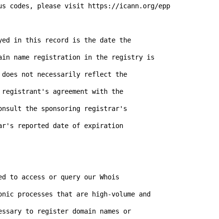
us codes, please visit https://icann.org/epp

ed in this record is the date the

ain name registration in the registry is

does not necessarily reflect the

registrant's agreement with the

nsult the sponsoring registrar's

r's reported date of expiration

d to access or query our Whois

onic processes that are high-volume and

ssary to register domain names or
