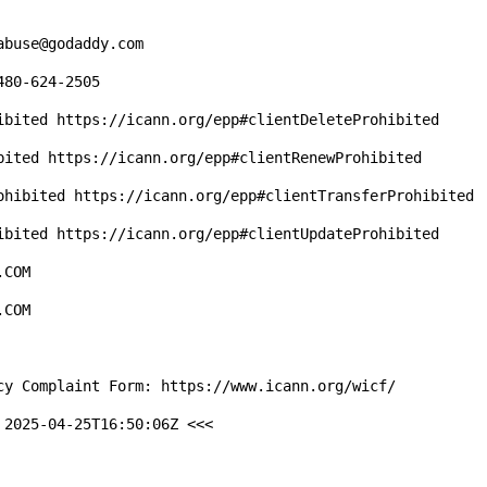
2025-04-25T16:50:06Z <<<
