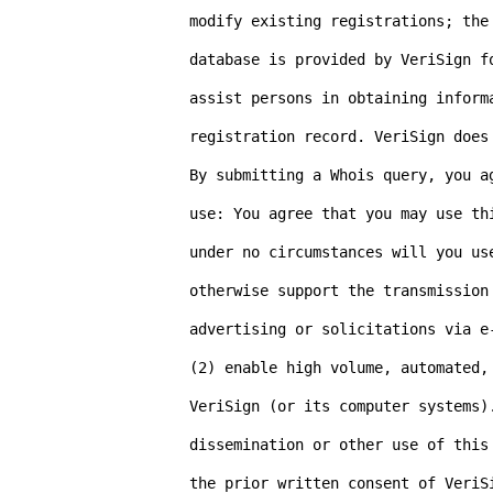
modify existing registrations; the
database is provided by VeriSign f
assist persons in obtaining inform
registration record. VeriSign does 
By submitting a Whois query, you a
use: You agree that you may use th
under no circumstances will you us
otherwise support the transmission 
advertising or solicitations via e-
(2) enable high volume, automated, 
VeriSign (or its computer systems).
dissemination or other use of this
the prior written consent of VeriS