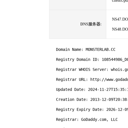
clientUp
NS47.D
DNS服务器:
NS48.D
   Domain Name: MONSTERLAB.CC

   Registry Domain ID: 108544986_DOMAIN_CC-VRSN

   Registrar WHOIS Server: whois.godaddy.com

   Registrar URL: http://www.godaddy.com

   Updated Date: 2024-11-27T15:35:16Z

   Creation Date: 2013-12-09T20:38:25Z

   Registry Expiry Date: 2026-12-09T20:38:25Z

   Registrar: GoDaddy.com, LLC
