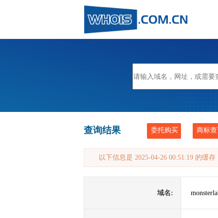
查询结果
委托购买
商标查
以下信息是 2025-04-26 00:51:19 的
域名:
monsterla