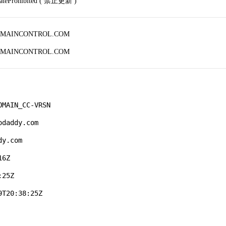
dateProhibited ( 禁止更新 )
OMAINCONTROL.COM
OMAINCONTROL.COM