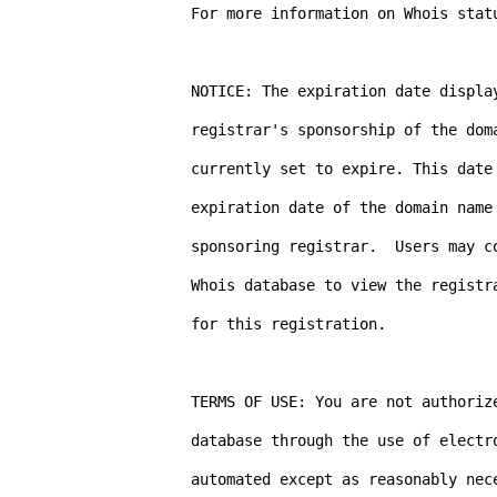
For more information on Whois stat
NOTICE: The expiration date display
registrar's sponsorship of the dom
currently set to expire. This date 
expiration date of the domain name 
sponsoring registrar.  Users may co
Whois database to view the registra
for this registration.

TERMS OF USE: You are not authorize
database through the use of electr
automated except as reasonably nece