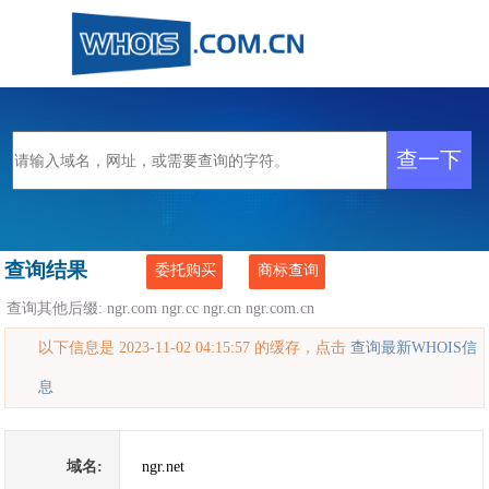
查询结果
委托购买
商标查询
查询其他后缀:
ngr.com
ngr.cc
ngr.cn
ngr.com.cn
以下信息是 2023-11-02 04:15:57 的缓存，点击
查询最新WHOIS信
息
域名:
ngr.net