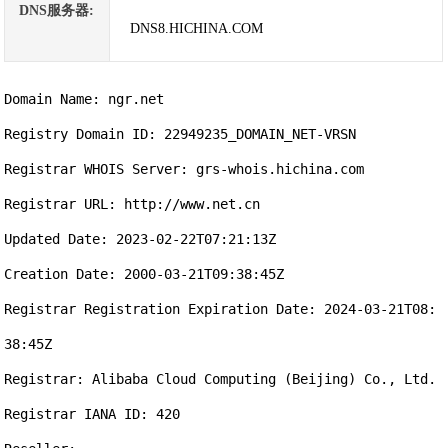
DNS服务器:
DNS8.HICHINA.COM
Domain Name: ngr.net

Registry Domain ID: 22949235_DOMAIN_NET-VRSN

Registrar WHOIS Server: grs-whois.hichina.com

Registrar URL: http://www.net.cn

Updated Date: 2023-02-22T07:21:13Z

Creation Date: 2000-03-21T09:38:45Z

Registrar Registration Expiration Date: 2024-03-21T08:
38:45Z

Registrar: Alibaba Cloud Computing (Beijing) Co., Ltd.

Registrar IANA ID: 420
