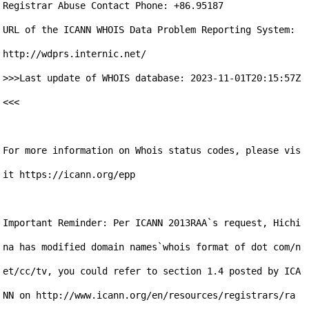
Registrar Abuse Contact Phone: +86.95187

URL of the ICANN WHOIS Data Problem Reporting System: 
http://wdprs.internic.net/

>>>Last update of WHOIS database: 2023-11-01T20:15:57Z 
<<<

For more information on Whois status codes, please vis
it https://icann.org/epp

Important Reminder: Per ICANN 2013RAA`s request, Hichi
na has modified domain names`whois format of dot com/n
et/cc/tv, you could refer to section 1.4 posted by ICA
NN on http://www.icann.org/en/resources/registrars/ra