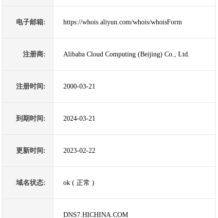
电子邮箱:
https://whois.aliyun.com/whois/whoisForm
注册商:
Alibaba Cloud Computing (Beijing) Co., Ltd.
注册时间:
2000-03-21
到期时间:
2024-03-21
更新时间:
2023-02-22
域名状态:
ok ( 正常 )
DNS7.HICHINA.COM