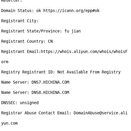
Reseller:

Domain Status: ok https://icann.org/epp#ok

Registrant City: 

Registrant State/Province: fu jian

Registrant Country: CN

Registrant Email:https://whois.aliyun.com/whois/whoisF
orm

Registry Registrant ID: Not Available From Registry

Name Server: DNS7.HICHINA.COM

Name Server: DNS8.HICHINA.COM

DNSSEC: unsigned

Registrar Abuse Contact Email: DomainAbuse@service.ali
yun.com
