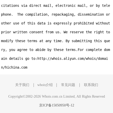
citations via direct mail, electronic mail, or by tele
phone.  The compilation, repackaging, dissemination or 
other use of this data is expressly prohibited without 
prior written consent from us. We reserve the right to 
modify these terms at any time. By submitting this que
ry, you agree to abide by these terms.For complete dom
ain details go to:http://whois.aliyun.com/whois/domai
关于我们
whois介绍
常见问题
联系我们
Copyright©2002-2026 Whois.com.cn Limited, All Rights Reserved
京ICP备15050950号-12