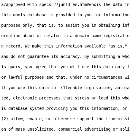
a/approved-with-specs-27jun13-en.htm#whois The data in 
this whois database is provided to you for information 
purposes only, that is, to assist you in obtaining inf
ormation about or related to a domain name registratio
n record. We make this information available "as is," 
and do not guarantee its accuracy. By submitting a who
is query, you agree that you will use this data only f
or lawful purposes and that, under no circumstances wi
ll you use this data to: (1)enable high volume, automa
ted, electronic processes that stress or load this who
is database system providing you this information; or 
(2) allow, enable, or otherwise support the transmissi
on of mass unsolicited, commercial advertising or soli