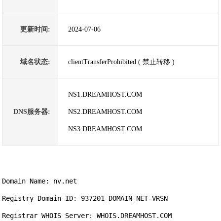
更新时间:
2024-07-06
域名状态:
clientTransferProhibited ( 禁止转移 )
NS1.DREAMHOST.COM
DNS服务器:
NS2.DREAMHOST.COM
NS3.DREAMHOST.COM
Domain Name: nv.net

Registry Domain ID: 937201_DOMAIN_NET-VRSN

Registrar WHOIS Server: WHOIS.DREAMHOST.COM
