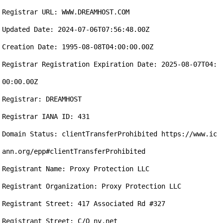
Registrar URL: WWW.DREAMHOST.COM

Updated Date: 2024-07-06T07:56:48.00Z

Creation Date: 1995-08-08T04:00:00.00Z

Registrar Registration Expiration Date: 2025-08-07T04:
00:00.00Z

Registrar: DREAMHOST

Registrar IANA ID: 431

Domain Status: clientTransferProhibited https://www.ic
ann.org/epp#clientTransferProhibited

Registrant Name: Proxy Protection LLC

Registrant Organization: Proxy Protection LLC

Registrant Street: 417 Associated Rd #327

Registrant Street: C/O nv.net
