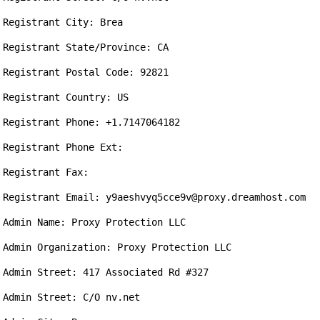
Registrant City: Brea

Registrant State/Province: CA

Registrant Postal Code: 92821

Registrant Country: US

Registrant Phone: +1.7147064182

Registrant Phone Ext: 

Registrant Fax: 

Registrant Email: y9aeshvyq5cce9v@proxy.dreamhost.com

Admin Name: Proxy Protection LLC

Admin Organization: Proxy Protection LLC

Admin Street: 417 Associated Rd #327

Admin Street: C/O nv.net
