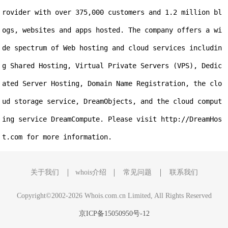
rovider with over 375,000 customers and 1.2 million bl
ogs, websites and apps hosted. The company offers a wi
de spectrum of Web hosting and cloud services includin
g Shared Hosting, Virtual Private Servers (VPS), Dedic
ated Server Hosting, Domain Name Registration, the clo
ud storage service, DreamObjects, and the cloud comput
ing service DreamCompute. Please visit http://DreamHos
t.com for more information.
关于我们
whois介绍
常见问题
联系我们
Copyright©2002-2026 Whois.com.cn Limited, All Rights Reserved
京ICP备15050950号-12