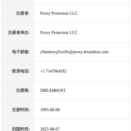
注册者:
Proxy Protection LLC
注册者单位:
Proxy Protection LLC
电子邮箱:
y9aeshvyq5cce9v@proxy.dreamhost.com
联系电话:
+1.7147064182
注册商:
DREAMHOST
注册时间:
1995-08-08
到期时间:
2025-08-07