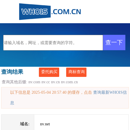
查询结果
委托购买
商标查询
查询其他后缀:
nv.com
nv.cc
nv.cn
nv.com.cn
以下信息是 2025-05-04 20:57:40 的缓存，点击
查询最新WHOIS信
息
域名:
nv.net