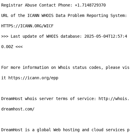
Registrar Abuse Contact Phone: +1.7148729370

URL of the ICANN WHOIS Data Problem Reporting System: 
HTTPS://ICANN.ORG/WICF

>>> Last update of WHOIS database: 2025-05-04T12:57:4
0.00Z <<<

For more information on Whois status codes, please vis
it https://icann.org/epp

DreamHost whois server terms of service: http://whois.
dreamhost.com/

DreamHost is a global Web hosting and cloud services p