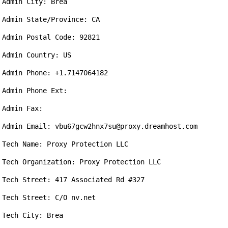
Admin City: Brea

Admin State/Province: CA

Admin Postal Code: 92821

Admin Country: US

Admin Phone: +1.7147064182

Admin Phone Ext: 

Admin Fax: 

Admin Email: vbu67gcw2hnx7su@proxy.dreamhost.com

Tech Name: Proxy Protection LLC

Tech Organization: Proxy Protection LLC

Tech Street: 417 Associated Rd #327

Tech Street: C/O nv.net

Tech City: Brea
