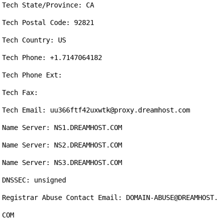
Tech State/Province: CA

Tech Postal Code: 92821

Tech Country: US

Tech Phone: +1.7147064182

Tech Phone Ext: 

Tech Fax: 

Tech Email: uu366ftf42uxwtk@proxy.dreamhost.com

Name Server: NS1.DREAMHOST.COM

Name Server: NS2.DREAMHOST.COM

Name Server: NS3.DREAMHOST.COM

DNSSEC: unsigned

Registrar Abuse Contact Email: DOMAIN-ABUSE@DREAMHOST.
COM
