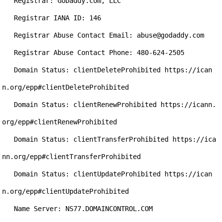
   Registrar: GoDaddy.com, LLC

   Registrar IANA ID: 146

   Registrar Abuse Contact Email: abuse@godaddy.com

   Registrar Abuse Contact Phone: 480-624-2505

   Domain Status: clientDeleteProhibited https://ican
n.org/epp#clientDeleteProhibited

   Domain Status: clientRenewProhibited https://icann.
org/epp#clientRenewProhibited

   Domain Status: clientTransferProhibited https://ica
nn.org/epp#clientTransferProhibited

   Domain Status: clientUpdateProhibited https://ican
n.org/epp#clientUpdateProhibited

   Name Server: NS77.DOMAINCONTROL.COM
