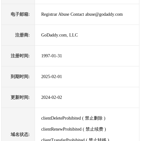
电子邮箱:
Registrar Abuse Contact abuse@godaddy.com
注册商:
GoDaddy.com, LLC
注册时间:
1997-01-31
到期时间:
2025-02-01
更新时间:
2024-02-02
clientDeleteProhibited ( 禁止删除 )
clientRenewProhibited ( 禁止续费 )
域名状态:
clientTransferProhibited ( 禁止转移 )