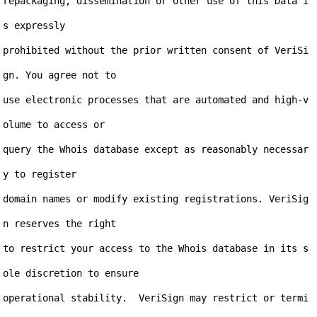
repackaging, dissemination or other use of this Data i
s expressly

prohibited without the prior written consent of VeriSi
gn. You agree not to

use electronic processes that are automated and high-v
olume to access or

query the Whois database except as reasonably necessar
y to register

domain names or modify existing registrations. VeriSig
n reserves the right

to restrict your access to the Whois database in its s
ole discretion to ensure

operational stability.  VeriSign may restrict or termi