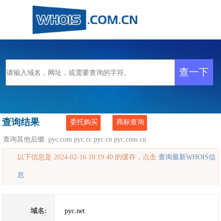
查询结果
委托购买
商标查询
查询其他后缀:
pyc.com
pyc.cc
pyc.cn
pyc.com.cn
以下信息是 2024-02-16 10:19:40 的缓存，点击
查询最新WHOIS信
息
域名:
pyc.net