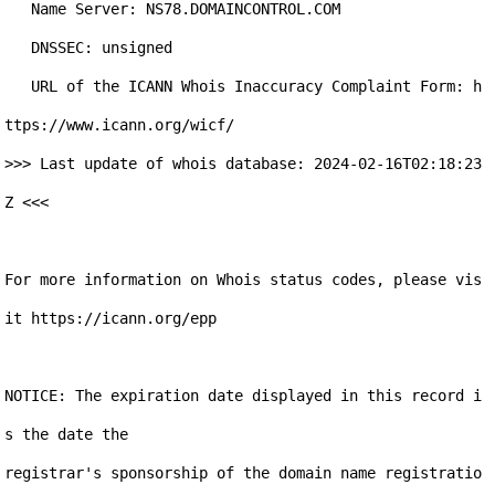
   Name Server: NS78.DOMAINCONTROL.COM

   DNSSEC: unsigned

   URL of the ICANN Whois Inaccuracy Complaint Form: h
ttps://www.icann.org/wicf/

>>> Last update of whois database: 2024-02-16T02:18:23
Z <<<

For more information on Whois status codes, please vis
it https://icann.org/epp

NOTICE: The expiration date displayed in this record i
s the date the

registrar's sponsorship of the domain name registratio