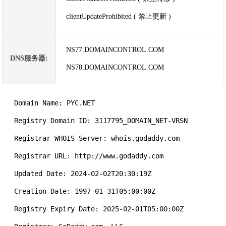
clientUpdateProhibited ( 禁止更新 )
NS77.DOMAINCONTROL.COM
DNS服务器:
NS78.DOMAINCONTROL.COM
   Domain Name: PYC.NET

   Registry Domain ID: 3117795_DOMAIN_NET-VRSN

   Registrar WHOIS Server: whois.godaddy.com

   Registrar URL: http://www.godaddy.com

   Updated Date: 2024-02-02T20:30:19Z

   Creation Date: 1997-01-31T05:00:00Z

   Registry Expiry Date: 2025-02-01T05:00:00Z
