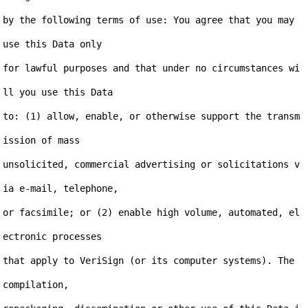
by the following terms of use: You agree that you may 
use this Data only

for lawful purposes and that under no circumstances wi
ll you use this Data

to: (1) allow, enable, or otherwise support the transm
ission of mass

unsolicited, commercial advertising or solicitations v
ia e-mail, telephone,

or facsimile; or (2) enable high volume, automated, el
ectronic processes

that apply to VeriSign (or its computer systems). The 
compilation,
