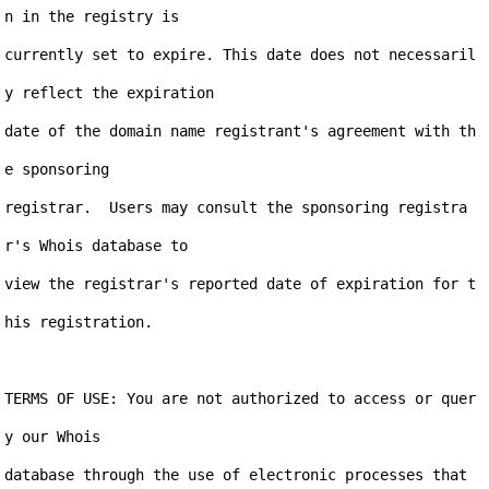
n in the registry is

currently set to expire. This date does not necessaril
y reflect the expiration

date of the domain name registrant's agreement with th
e sponsoring

registrar.  Users may consult the sponsoring registra
r's Whois database to

view the registrar's reported date of expiration for t
his registration.

TERMS OF USE: You are not authorized to access or quer
y our Whois

database through the use of electronic processes that 