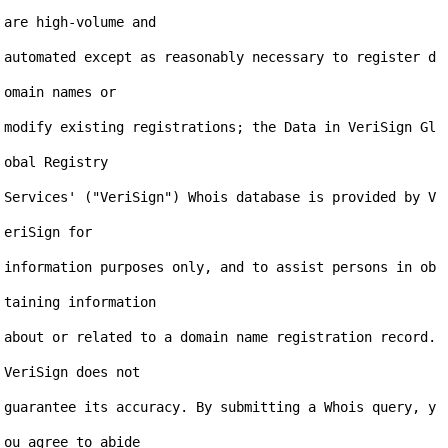
are high-volume and

automated except as reasonably necessary to register d
omain names or

modify existing registrations; the Data in VeriSign Gl
obal Registry

Services' ("VeriSign") Whois database is provided by V
eriSign for

information purposes only, and to assist persons in ob
taining information

about or related to a domain name registration record. 
VeriSign does not

guarantee its accuracy. By submitting a Whois query, y
ou agree to abide
