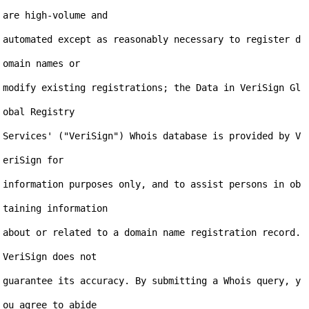
are high-volume and

automated except as reasonably necessary to register d
omain names or

modify existing registrations; the Data in VeriSign Gl
obal Registry

Services' ("VeriSign") Whois database is provided by V
eriSign for

information purposes only, and to assist persons in ob
taining information

about or related to a domain name registration record. 
VeriSign does not

guarantee its accuracy. By submitting a Whois query, y
ou agree to abide
