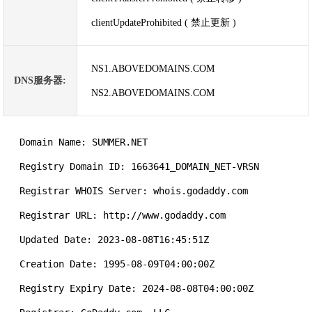
clientUpdateProhibited ( 禁止更新 )
NS1.ABOVEDOMAINS.COM
DNS服务器:
NS2.ABOVEDOMAINS.COM
   Domain Name: SUMMER.NET

   Registry Domain ID: 1663641_DOMAIN_NET-VRSN

   Registrar WHOIS Server: whois.godaddy.com

   Registrar URL: http://www.godaddy.com

   Updated Date: 2023-08-08T16:45:51Z

   Creation Date: 1995-08-09T04:00:00Z

   Registry Expiry Date: 2024-08-08T04:00:00Z
