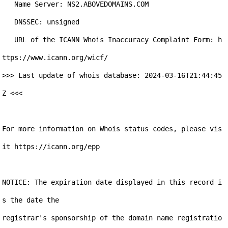
   Name Server: NS2.ABOVEDOMAINS.COM

   DNSSEC: unsigned

   URL of the ICANN Whois Inaccuracy Complaint Form: h
ttps://www.icann.org/wicf/

>>> Last update of whois database: 2024-03-16T21:44:45
Z <<<

For more information on Whois status codes, please vis
it https://icann.org/epp

NOTICE: The expiration date displayed in this record i
s the date the

registrar's sponsorship of the domain name registratio