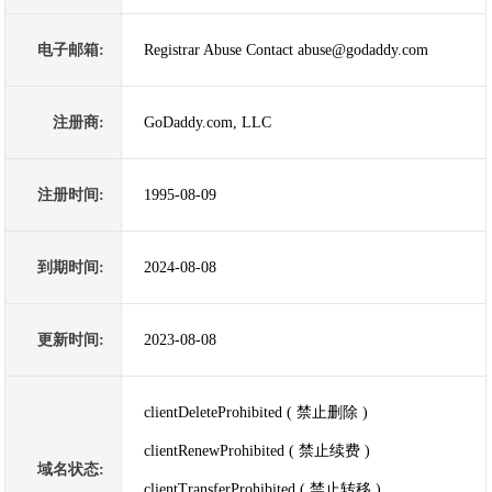
电子邮箱:
Registrar Abuse Contact abuse@godaddy.com
注册商:
GoDaddy.com, LLC
注册时间:
1995-08-09
到期时间:
2024-08-08
更新时间:
2023-08-08
clientDeleteProhibited ( 禁止删除 )
clientRenewProhibited ( 禁止续费 )
域名状态:
clientTransferProhibited ( 禁止转移 )