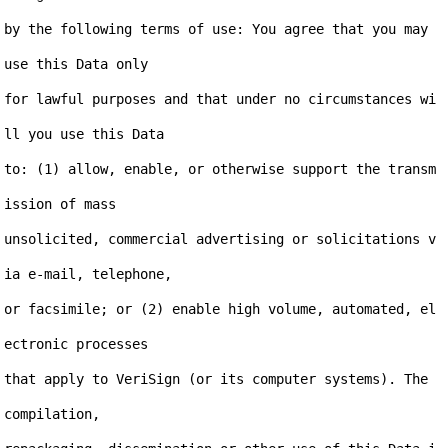
by the following terms of use: You agree that you may 
use this Data only

for lawful purposes and that under no circumstances wi
ll you use this Data

to: (1) allow, enable, or otherwise support the transm
ission of mass

unsolicited, commercial advertising or solicitations v
ia e-mail, telephone,

or facsimile; or (2) enable high volume, automated, el
ectronic processes

that apply to VeriSign (or its computer systems). The 
compilation,
