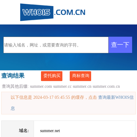
查询结果
委托购买
商标查询
查询其他后缀:
summer.com
summer.cc
summer.cn
summer.com.cn
以下信息是 2024-03-17 05:45:55 的缓存，点击
查询最新WHOIS信
息
域名:
summer.net