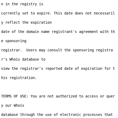
n in the registry is

currently set to expire. This date does not necessaril
y reflect the expiration

date of the domain name registrant's agreement with th
e sponsoring

registrar.  Users may consult the sponsoring registra
r's Whois database to

view the registrar's reported date of expiration for t
his registration.

TERMS OF USE: You are not authorized to access or quer
y our Whois

database through the use of electronic processes that 