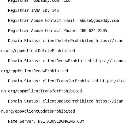
   Registrar: GoDaddy.com, LLC

   Registrar IANA ID: 146

   Registrar Abuse Contact Email: abuse@godaddy.com

   Registrar Abuse Contact Phone: 480-624-2505

   Domain Status: clientDeleteProhibited https://ican
n.org/epp#clientDeleteProhibited

   Domain Status: clientRenewProhibited https://icann.
org/epp#clientRenewProhibited

   Domain Status: clientTransferProhibited https://ica
nn.org/epp#clientTransferProhibited

   Domain Status: clientUpdateProhibited https://ican
n.org/epp#clientUpdateProhibited

   Name Server: NS1.ABOVEDOMAINS.COM
