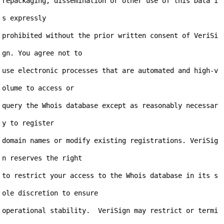
repackaging, dissemination or other use of this Data i
s expressly

prohibited without the prior written consent of VeriSi
gn. You agree not to

use electronic processes that are automated and high-v
olume to access or

query the Whois database except as reasonably necessar
y to register

domain names or modify existing registrations. VeriSig
n reserves the right

to restrict your access to the Whois database in its s
ole discretion to ensure

operational stability.  VeriSign may restrict or termi