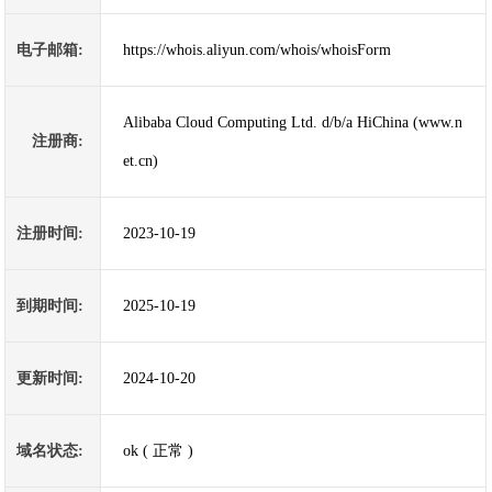
电子邮箱:
https://whois.aliyun.com/whois/whoisForm
Alibaba Cloud Computing Ltd. d/b/a HiChina (www.n
注册商:
et.cn)
注册时间:
2023-10-19
到期时间:
2025-10-19
更新时间:
2024-10-20
域名状态:
ok ( 正常 )