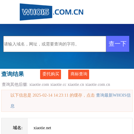
查询结果
委托购买
商标查询
查询其他后缀:
xiaotie.com
xiaotie.cc
xiaotie.cn
xiaotie.com.cn
以下信息是 2025-02-14 14:23:11 的缓存，点击
查询最新WHOIS信
息
域名:
xiaotie.net