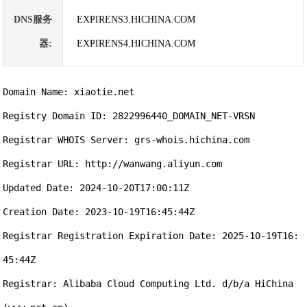
DNS服务
EXPIRENS3.HICHINA.COM
器:
EXPIRENS4.HICHINA.COM
Domain Name: xiaotie.net

Registry Domain ID: 2822996440_DOMAIN_NET-VRSN

Registrar WHOIS Server: grs-whois.hichina.com

Registrar URL: http://wanwang.aliyun.com

Updated Date: 2024-10-20T17:00:11Z

Creation Date: 2023-10-19T16:45:44Z

Registrar Registration Expiration Date: 2025-10-19T16:
45:44Z

Registrar: Alibaba Cloud Computing Ltd. d/b/a HiChina 