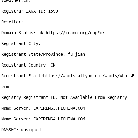
(www.net.cn)

Registrar IANA ID: 1599

Reseller:

Domain Status: ok https://icann.org/epp#ok

Registrant City: 

Registrant State/Province: fu jian

Registrant Country: CN

Registrant Email:https://whois.aliyun.com/whois/whoisF
orm

Registry Registrant ID: Not Available From Registry

Name Server: EXPIRENS3.HICHINA.COM

Name Server: EXPIRENS4.HICHINA.COM

DNSSEC: unsigned
