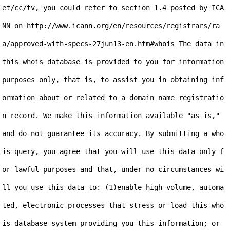
et/cc/tv, you could refer to section 1.4 posted by ICA
NN on http://www.icann.org/en/resources/registrars/ra
a/approved-with-specs-27jun13-en.htm#whois The data in 
this whois database is provided to you for information 
purposes only, that is, to assist you in obtaining inf
ormation about or related to a domain name registratio
n record. We make this information available "as is," 
and do not guarantee its accuracy. By submitting a who
is query, you agree that you will use this data only f
or lawful purposes and that, under no circumstances wi
ll you use this data to: (1)enable high volume, automa
ted, electronic processes that stress or load this who
is database system providing you this information; or 