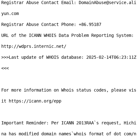
Registrar Abuse Contact Email: DomainAbuse@service.ali
yun.com

Registrar Abuse Contact Phone: +86.95187

URL of the ICANN WHOIS Data Problem Reporting System: 
http://wdprs.internic.net/

>>>Last update of WHOIS database: 2025-02-14T06:23:11Z 
<<<

For more information on Whois status codes, please vis
it https://icann.org/epp

Important Reminder: Per ICANN 2013RAA`s request, Hichi
na has modified domain names`whois format of dot com/n