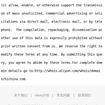
(2) allow, enable, or otherwise support the transmissi
on of mass unsolicited, commercial advertising or soli
citations via direct mail, electronic mail, or by tele
phone.  The compilation, repackaging, dissemination or 
other use of this data is expressly prohibited without 
prior written consent from us. We reserve the right to 
modify these terms at any time. By submitting this que
ry, you agree to abide by these terms.For complete dom
ain details go to:http://whois.aliyun.com/whois/domai
关于我们
whois介绍
常见问题
联系我们