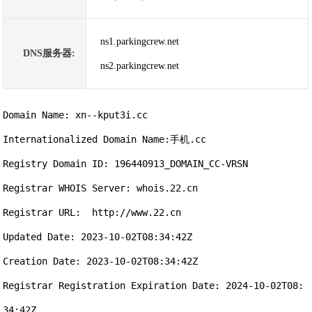
ns1.parkingcrew.net
DNS服务器:
ns2.parkingcrew.net
Domain Name: xn--kput3i.cc

Internationalized Domain Name:手机.cc

Registry Domain ID: 196440913_DOMAIN_CC-VRSN

Registrar WHOIS Server: whois.22.cn

Registrar URL:  http://www.22.cn

Updated Date: 2023-10-02T08:34:42Z

Creation Date: 2023-10-02T08:34:42Z

Registrar Registration Expiration Date: 2024-10-02T08:
34:42Z
