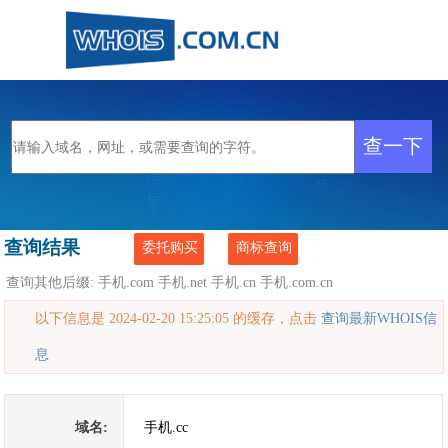
查询结果
委托购买
商标查询
查询其他后缀:
手机.com
手机.net
手机.cn
手机.com.cn
以下信息是 2024-02-20 15:25:05 的缓存，点击
查询最新WHOIS信
息
域名:
手机.cc