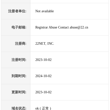
注册者单位:
Not available
电子邮箱:
Registrar Abuse Contact abuse@22.cn
注册商:
22NET, INC.
注册时间:
2023-10-02
到期时间:
2024-10-02
更新时间:
2023-10-02
域名状态:
ok ( 正常 )