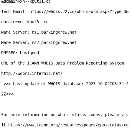
&domain=xn--kput3i.cc

Tech Email: https://whois.22.cn/whoisForm.aspx?type=3&
domain=xn--kput3i.cc

Name Server: ns1.parkingcrew.net

Name Server: ns2.parkingcrew.net

DNSSEC: Unsigned

URL of the ICANN WHOIS Data Problem Reporting System: 
http://wdprs.internic.net/ 

 >>> Last update of WHOIS database: 2023-10-02T08:34:4
2Z<<< 

For more information on Whois status codes, please vis
it https://www.icann.org/resources/pages/epp-status-co