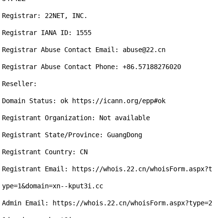
Registrar: 22NET, INC.

Registrar IANA ID: 1555

Registrar Abuse Contact Email: abuse@22.cn

Registrar Abuse Contact Phone: +86.57188276020

Reseller:

Domain Status: ok https://icann.org/epp#ok

Registrant Organization: Not available

Registrant State/Province: GuangDong

Registrant Country: CN

Registrant Email: https://whois.22.cn/whoisForm.aspx?t
ype=1&domain=xn--kput3i.cc

Admin Email: https://whois.22.cn/whoisForm.aspx?type=2