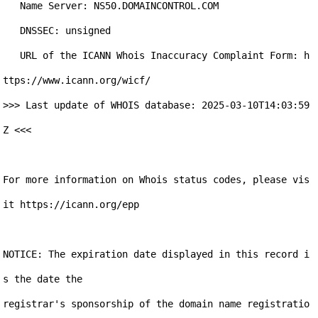
   Name Server: NS50.DOMAINCONTROL.COM

   DNSSEC: unsigned

   URL of the ICANN Whois Inaccuracy Complaint Form: h
ttps://www.icann.org/wicf/

>>> Last update of WHOIS database: 2025-03-10T14:03:59
Z <<<

For more information on Whois status codes, please vis
it https://icann.org/epp

NOTICE: The expiration date displayed in this record i
s the date the

registrar's sponsorship of the domain name registratio