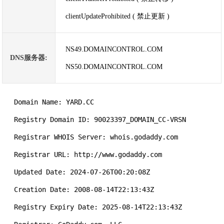
clientUpdateProhibited ( 禁止更新 )
NS49.DOMAINCONTROL.COM
DNS服务器:
NS50.DOMAINCONTROL.COM
   Domain Name: YARD.CC

   Registry Domain ID: 90023397_DOMAIN_CC-VRSN

   Registrar WHOIS Server: whois.godaddy.com

   Registrar URL: http://www.godaddy.com

   Updated Date: 2024-07-26T00:20:08Z

   Creation Date: 2008-08-14T22:13:43Z

   Registry Expiry Date: 2025-08-14T22:13:43Z
