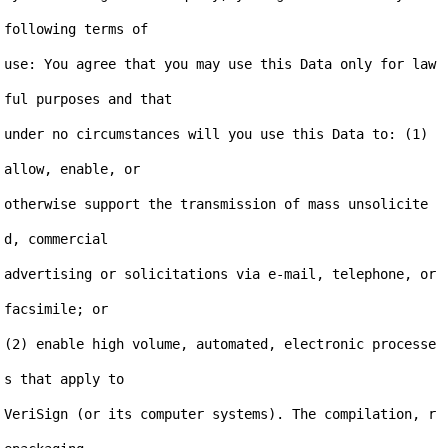
following terms of

use: You agree that you may use this Data only for law
ful purposes and that

under no circumstances will you use this Data to: (1) 
allow, enable, or

otherwise support the transmission of mass unsolicite
d, commercial

advertising or solicitations via e-mail, telephone, or 
facsimile; or

(2) enable high volume, automated, electronic processe
s that apply to

VeriSign (or its computer systems). The compilation, r