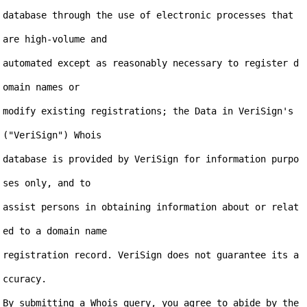
database through the use of electronic processes that 
are high-volume and

automated except as reasonably necessary to register d
omain names or

modify existing registrations; the Data in VeriSign's 
("VeriSign") Whois

database is provided by VeriSign for information purpo
ses only, and to

assist persons in obtaining information about or relat
ed to a domain name

registration record. VeriSign does not guarantee its a
ccuracy.

By submitting a Whois query, you agree to abide by the 