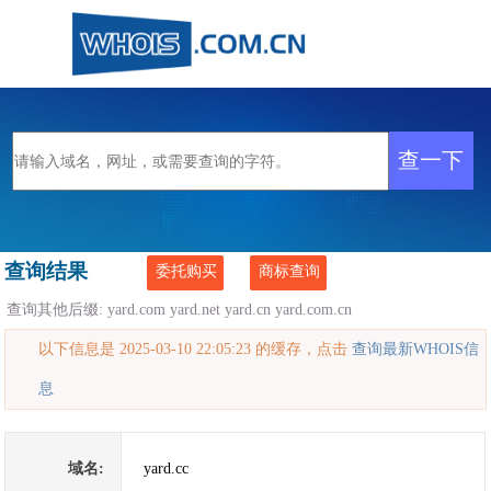
查询结果
委托购买
商标查询
查询其他后缀:
yard.com
yard.net
yard.cn
yard.com.cn
以下信息是 2025-03-10 22:05:23 的缓存，点击
查询最新WHOIS信
息
域名:
yard.cc