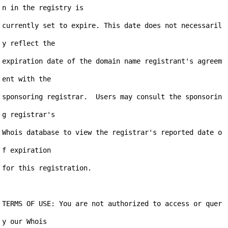
n in the registry is

currently set to expire. This date does not necessaril
y reflect the

expiration date of the domain name registrant's agreem
ent with the

sponsoring registrar.  Users may consult the sponsorin
g registrar's

Whois database to view the registrar's reported date o
f expiration

for this registration.

TERMS OF USE: You are not authorized to access or quer
y our Whois
