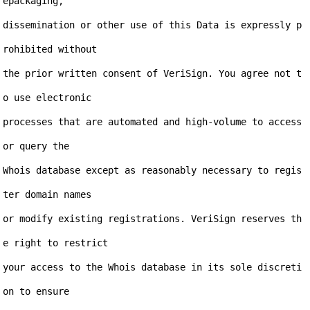
epackaging,

dissemination or other use of this Data is expressly p
rohibited without

the prior written consent of VeriSign. You agree not t
o use electronic

processes that are automated and high-volume to access 
or query the

Whois database except as reasonably necessary to regis
ter domain names

or modify existing registrations. VeriSign reserves th
e right to restrict

your access to the Whois database in its sole discreti
on to ensure
