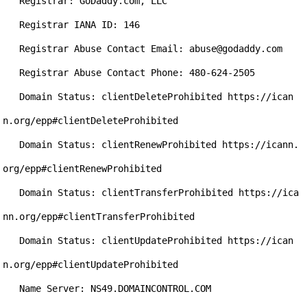
   Registrar: GoDaddy.com, LLC

   Registrar IANA ID: 146

   Registrar Abuse Contact Email: abuse@godaddy.com

   Registrar Abuse Contact Phone: 480-624-2505

   Domain Status: clientDeleteProhibited https://ican
n.org/epp#clientDeleteProhibited

   Domain Status: clientRenewProhibited https://icann.
org/epp#clientRenewProhibited

   Domain Status: clientTransferProhibited https://ica
nn.org/epp#clientTransferProhibited

   Domain Status: clientUpdateProhibited https://ican
n.org/epp#clientUpdateProhibited

   Name Server: NS49.DOMAINCONTROL.COM
