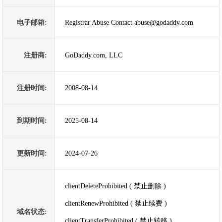
电子邮箱:
Registrar Abuse Contact abuse@godaddy.com
注册商:
GoDaddy.com, LLC
注册时间:
2008-08-14
到期时间:
2025-08-14
更新时间:
2024-07-26
clientDeleteProhibited ( 禁止删除 )
clientRenewProhibited ( 禁止续费 )
域名状态:
clientTransferProhibited ( 禁止转移 )