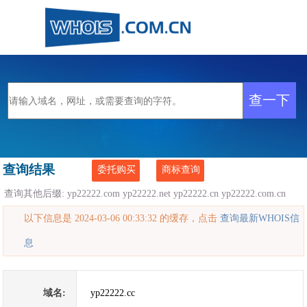
查询结果
委托购买
商标查询
查询其他后缀:
yp22222.com
yp22222.net
yp22222.cn
yp22222.com.cn
以下信息是 2024-03-06 00:33:32 的缓存，点击
查询最新WHOIS信
息
域名:
yp22222.cc