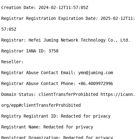
Creation Date: 2024-02-12T11:57:05Z

Registrar Registration Expiration Date: 2025-02-12T11:
57:05Z

Registrar: Hefei Juming Network Technology Co., Ltd.

Registrar IANA ID: 3758

Reseller:

Registrar Abuse Contact Email: ymn@juming.com

Registrar Abuse Contact Phone: +86.4009972996

Domain Status: clientTransferProhibited https://icann.
org/epp#clientTransferProhibited

Registry Registrant ID: Redacted for privacy

Registrant Name: Redacted for privacy

Registrant Organization: Redacted for privacy
