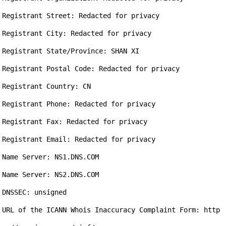
Registrant Street: Redacted for privacy

Registrant City: Redacted for privacy

Registrant State/Province: SHAN XI

Registrant Postal Code: Redacted for privacy

Registrant Country: CN

Registrant Phone: Redacted for privacy

Registrant Fax: Redacted for privacy

Registrant Email: Redacted for privacy

Name Server: NS1.DNS.COM

Name Server: NS2.DNS.COM

DNSSEC: unsigned

URL of the ICANN Whois Inaccuracy Complaint Form: http