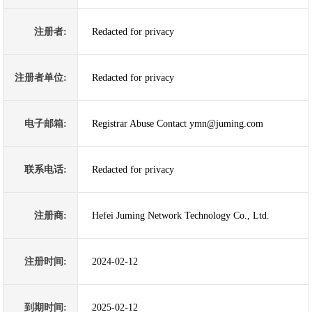
注册者:
Redacted for privacy
注册者单位:
Redacted for privacy
电子邮箱:
Registrar Abuse Contact ymn@juming.com
联系电话:
Redacted for privacy
注册商:
Hefei Juming Network Technology Co., Ltd.
注册时间:
2024-02-12
到期时间:
2025-02-12