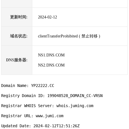
更新时间:
2024-02-12
域名状态:
clientTransferProhibited ( 禁止转移 )
NS1.DNS.COM
DNS服务器:
NS2.DNS.COM
Domain Name: YP22222.CC

Registry Domain ID: 199048528_DOMAIN_CC-VRSN

Registrar WHOIS Server: whois.juming.com

Registrar URL: www.jumi.com

Updated Date: 2024-02-12T12:51:26Z
