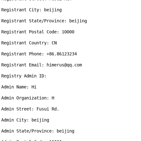
Registrant City: beijing

Registrant State/Province: beijing

Registrant Postal Code: 10000

Registrant Country: CN

Registrant Phone: +86.86123234

Registrant Email: himerus@qq.com

Registry Admin ID: 

Admin Name: Hi

Admin Organization: H

Admin Street: Fusui Rd.

Admin City: beijing

Admin State/Province: beijing
