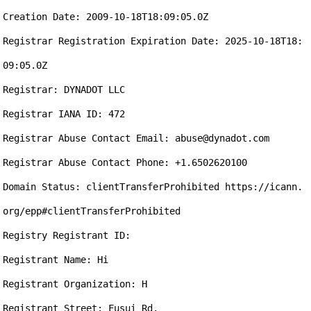
Creation Date: 2009-10-18T18:09:05.0Z

Registrar Registration Expiration Date: 2025-10-18T18:
09:05.0Z

Registrar: DYNADOT LLC

Registrar IANA ID: 472

Registrar Abuse Contact Email: abuse@dynadot.com

Registrar Abuse Contact Phone: +1.6502620100

Domain Status: clientTransferProhibited https://icann.
org/epp#clientTransferProhibited

Registry Registrant ID: 

Registrant Name: Hi

Registrant Organization: H

Registrant Street: Fusui Rd.
