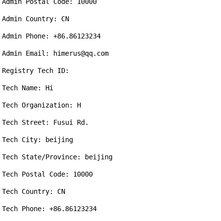
Admin Postal Code: 10000

Admin Country: CN

Admin Phone: +86.86123234

Admin Email: himerus@qq.com

Registry Tech ID: 

Tech Name: Hi

Tech Organization: H

Tech Street: Fusui Rd.

Tech City: beijing

Tech State/Province: beijing

Tech Postal Code: 10000

Tech Country: CN

Tech Phone: +86.86123234
