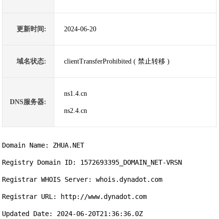
更新时间:
2024-06-20
域名状态:
clientTransferProhibited ( 禁止转移 )
ns1.4.cn
DNS服务器:
ns2.4.cn
Domain Name: ZHUA.NET

Registry Domain ID: 1572693395_DOMAIN_NET-VRSN

Registrar WHOIS Server: whois.dynadot.com

Registrar URL: http://www.dynadot.com

Updated Date: 2024-06-20T21:36:36.0Z
