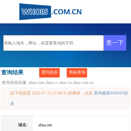
查询结果
委托购买
商标查询
查询其他后缀:
zhua.com
zhua.cc
zhua.cn
zhua.com.cn
以下信息是 2025-07-12 15:09:32 的缓存，点击
查询最新WHOIS信
息
域名:
zhua.net