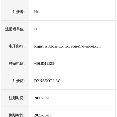
注册者:
Hi
注册者单位:
H
电子邮箱:
Registrar Abuse Contact abuse@dynadot.com
联系电话:
+86.86123234
注册商:
DYNADOT LLC
注册时间:
2009-10-18
到期时间:
2025-10-18