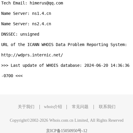
Tech Email: himerus@qq.com

Name Server: ns1.4.cn

Name Server: ns2.4.cn

DNSSEC: unsigned

URL of the ICANN WHOIS Data Problem Reporting System: 
http://wdprs.internic.net/

>>> Last update of WHOIS database: 2024-06-20 14:36:36 
-0700 <<<

关于我们
whois介绍
常见问题
联系我们
Copyright©2002-2026 Whois.com.cn Limited, All Rights Reserved
京ICP备15050950号-12