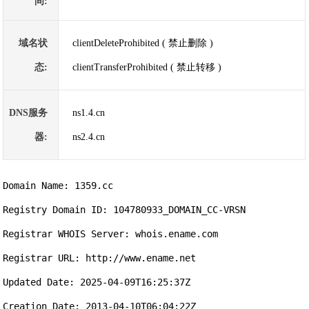
间:
域名状
clientDeleteProhibited ( 禁止删除 )
态:
clientTransferProhibited ( 禁止转移 )
DNS服务
ns1.4.cn
器:
ns2.4.cn
Domain Name: 1359.cc

Registry Domain ID: 104780933_DOMAIN_CC-VRSN

Registrar WHOIS Server: whois.ename.com

Registrar URL: http://www.ename.net

Updated Date: 2025-04-09T16:25:37Z

Creation Date: 2013-04-10T06:04:22Z
