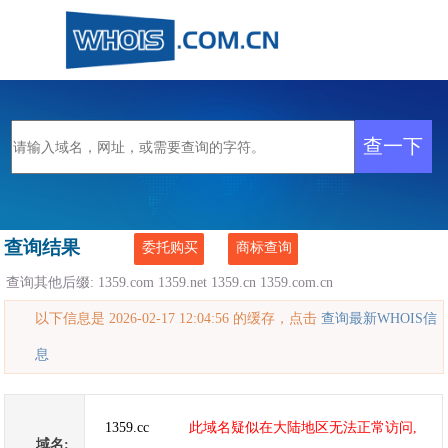
查询结果
委托购买
商标查询
查询其他后缀:
1359.com
1359.net
1359.cn
1359.com.cn
以下信息是 2026-02-17 12:04:56 的缓存，点击
查询最新WHOIS信
息
1359.cc
此域名疑似在大陆地区无法正常访问,
域名: