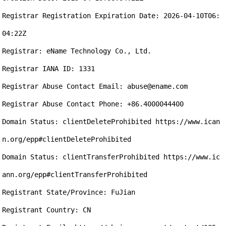
Registrar Registration Expiration Date: 2026-04-10T06:
04:22Z

Registrar: eName Technology Co., Ltd.

Registrar IANA ID: 1331

Registrar Abuse Contact Email: abuse@ename.com

Registrar Abuse Contact Phone: +86.4000044400

Domain Status: clientDeleteProhibited https://www.ican
n.org/epp#clientDeleteProhibited

Domain Status: clientTransferProhibited https://www.ic
ann.org/epp#clientTransferProhibited

Registrant State/Province: FuJian

Registrant Country: CN
