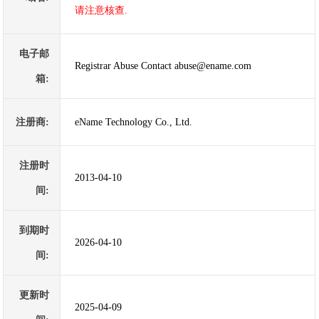
请注意核查.
电子邮
Registrar Abuse Contact abuse@ename.com
箱:
注册商:
eName Technology Co., Ltd.
注册时
2013-04-10
间:
到期时
2026-04-10
间:
更新时
2025-04-09