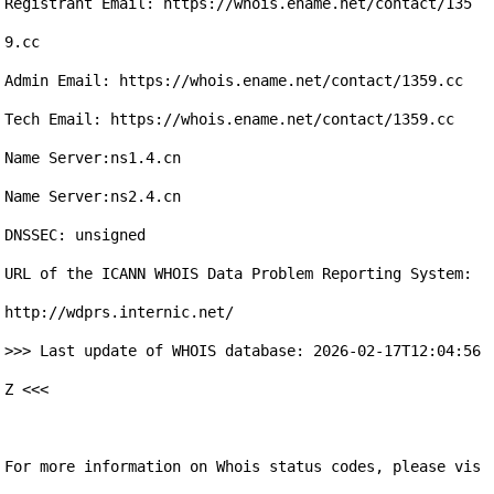
Registrant Email: https://whois.ename.net/contact/135
9.cc

Admin Email: https://whois.ename.net/contact/1359.cc

Tech Email: https://whois.ename.net/contact/1359.cc

Name Server:ns1.4.cn

Name Server:ns2.4.cn

DNSSEC: unsigned

URL of the ICANN WHOIS Data Problem Reporting System: 
http://wdprs.internic.net/

>>> Last update of WHOIS database: 2026-02-17T12:04:56
Z <<<

For more information on Whois status codes, please vis