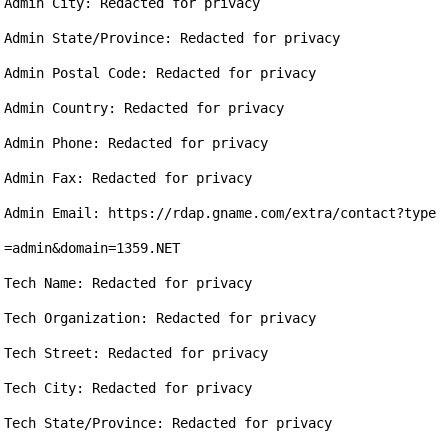
Admin City: Redacted for privacy

Admin State/Province: Redacted for privacy

Admin Postal Code: Redacted for privacy

Admin Country: Redacted for privacy

Admin Phone: Redacted for privacy

Admin Fax: Redacted for privacy

Admin Email: https://rdap.gname.com/extra/contact?type
=admin&domain=1359.NET

Tech Name: Redacted for privacy

Tech Organization: Redacted for privacy

Tech Street: Redacted for privacy

Tech City: Redacted for privacy

Tech State/Province: Redacted for privacy
