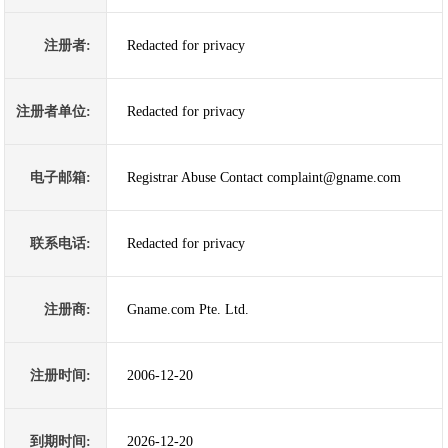
注册者:
Redacted for privacy
注册者单位:
Redacted for privacy
电子邮箱:
Registrar Abuse Contact complaint@gname.com
联系电话:
Redacted for privacy
注册商:
Gname.com Pte. Ltd.
注册时间:
2006-12-20
到期时间:
2026-12-20