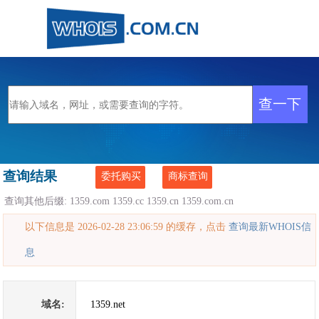
查询结果
委托购买
商标查询
查询其他后缀:
1359.com
1359.cc
1359.cn
1359.com.cn
以下信息是 2026-02-28 23:06:59 的缓存，点击
查询最新WHOIS信
息
域名:
1359.net