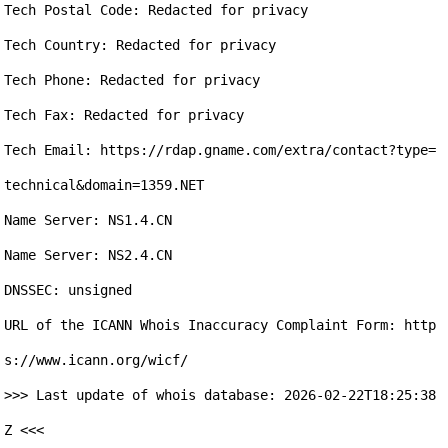
Tech Postal Code: Redacted for privacy

Tech Country: Redacted for privacy

Tech Phone: Redacted for privacy

Tech Fax: Redacted for privacy

Tech Email: https://rdap.gname.com/extra/contact?type=
technical&domain=1359.NET

Name Server: NS1.4.CN

Name Server: NS2.4.CN

DNSSEC: unsigned

URL of the ICANN Whois Inaccuracy Complaint Form: http
s://www.icann.org/wicf/

>>> Last update of whois database: 2026-02-22T18:25:38
Z <<<
