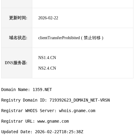
更新时间:
2026-02-22
域名状态:
clientTransferProhibited ( 禁止转移 )
NS1.4.CN
DNS服务器:
NS2.4.CN
Domain Name: 1359.NET

Registry Domain ID: 719392623_DOMAIN_NET-VRSN

Registrar WHOIS Server: whois.gname.com

Registrar URL: www.gname.com

Updated Date: 2026-02-22T18:25:38Z
