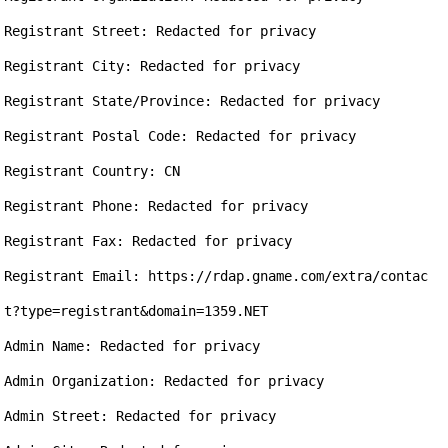
Registrant Street: Redacted for privacy

Registrant City: Redacted for privacy

Registrant State/Province: Redacted for privacy

Registrant Postal Code: Redacted for privacy

Registrant Country: CN

Registrant Phone: Redacted for privacy

Registrant Fax: Redacted for privacy

Registrant Email: https://rdap.gname.com/extra/contac
t?type=registrant&domain=1359.NET

Admin Name: Redacted for privacy

Admin Organization: Redacted for privacy

Admin Street: Redacted for privacy
