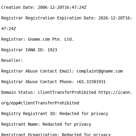
Creation Date: 2006-12-20T16:47:24Z

Registrar Registration Expiration Date: 2026-12-20T16:
47:24Z

Registrar: Gname.com Pte. Ltd.

Registrar IANA ID: 1923

Reseller:

Registrar Abuse Contact Email: complaint@gname.com

Registrar Abuse Contact Phone: +65.31581931

Domain Status: clientTransferProhibited https://icann.
org/epp#clientTransferProhibited

Registry Registrant ID: Redacted for privacy

Registrant Name: Redacted for privacy

Registrant Organization: Redacted for privacy
