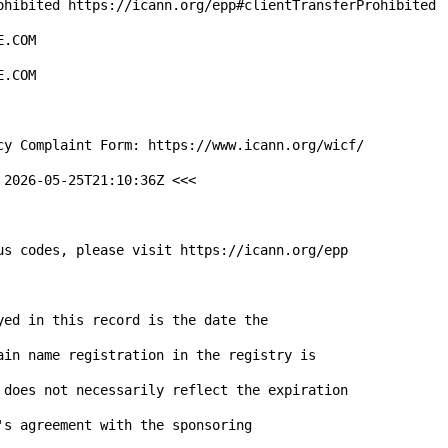
2026-05-25T21:10:36Z <<<

us codes, please visit https://icann.org/epp

ed in this record is the date the

ain name registration in the registry is

 does not necessarily reflect the expiration

s agreement with the sponsoring
