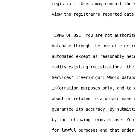
registrar.  Users may consult the 
view the registrar's reported date
TERMS OF USE: You are not authorize
database through the use of electr
automated except as reasonably nece
modify existing registrations; the 
Services' ("VeriSign") Whois databa
information purposes only, and to 
about or related to a domain name 
guarantee its accuracy. By submitt
by the following terms of use: You
for lawful purposes and that under