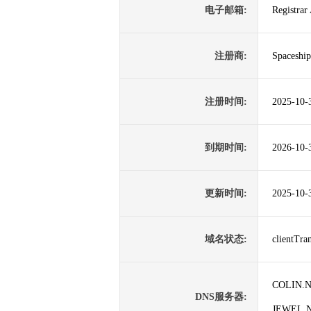
电子邮箱:
Registrar
注册商:
Spaceship
注册时间:
2025-10-
到期时间:
2026-10-
更新时间:
2025-10-
域名状态:
clientTr
COLIN.
DNS服务器:
JEWEL.