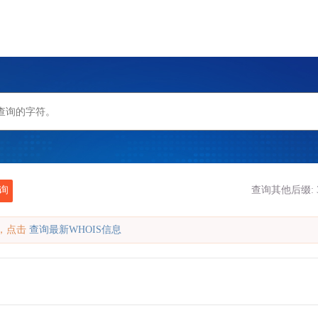
询
查询其他后缀:
缓存，点击
查询最新WHOIS信息