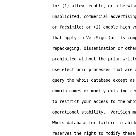
to: (1) allow, enable, or otherwise
unsolicited, commercial advertisin
or facsimile; or (2) enable high v
that apply to VeriSign (or its comp
repackaging, dissemination or other
prohibited without the prior writt
use electronic processes that are 
query the Whois database except as 
domain names or modify existing re
to restrict your access to the Who
operational stability.  VeriSign m
Whois database for failure to abide
reserves the right to modify these 