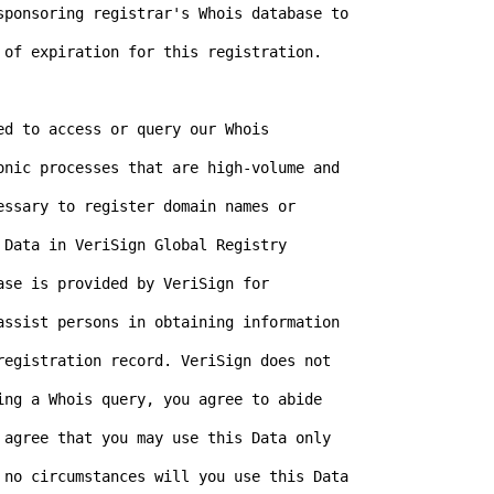
sponsoring registrar's Whois database to

 of expiration for this registration.

d to access or query our Whois

onic processes that are high-volume and

ssary to register domain names or

Data in VeriSign Global Registry

se is provided by VeriSign for

assist persons in obtaining information

registration record. VeriSign does not

ing a Whois query, you agree to abide

 agree that you may use this Data only

 no circumstances will you use this Data
