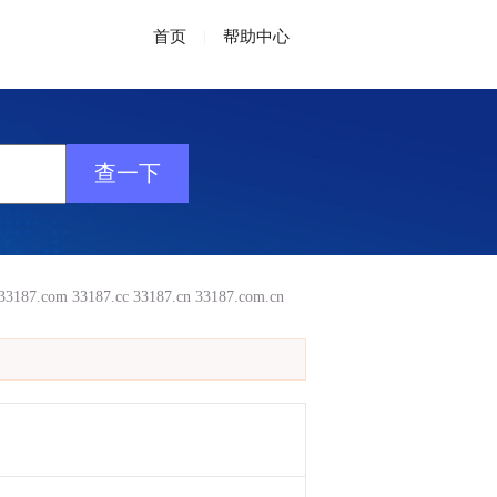
首页
|
帮助中心
33187.com
33187.cc
33187.cn
33187.com.cn