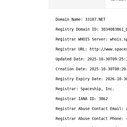
   Domain Name: 33187.NET

   Registry Domain ID: 3034083861_DOMAIN_NET-VRSN

   Registrar WHOIS Server: whois.spaceship.com

   Registrar URL: http://www.spaceship.com

   Updated Date: 2025-10-30T09:25:38Z

   Creation Date: 2025-10-30T08:20:02Z

   Registry Expiry Date: 2026-10-30T08:20:02Z

   Registrar: Spaceship, Inc.

   Registrar IANA ID: 3862

   Registrar Abuse Contact Email: abuse@spaceship.com

   Registrar Abuse Contact Phone: +1.9854014545
