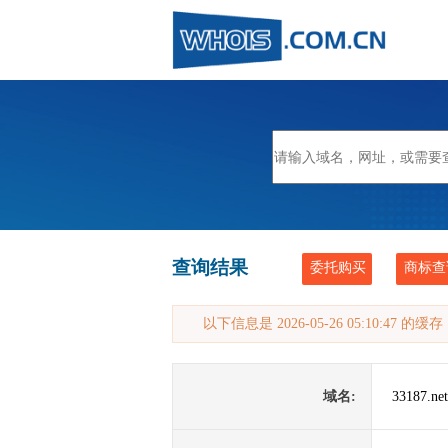
查询结果
委托购买
商标查
以下信息是 2026-05-26 05:10:47 的
域名:
33187.net