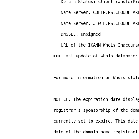
   Domain Status: clientTransferProhibited https://icann.org/epp#clientTransferProhibited

   Name Server: COLIN.NS.CLOUDFLARE.COM

   Name Server: JEWEL.NS.CLOUDFLARE.COM

   DNSSEC: unsigned

   URL of the ICANN Whois Inaccuracy Complaint Form: https://www.icann.org/wicf/

>>> Last update of whois database: 
For more information on Whois stat
NOTICE: The expiration date display
registrar's sponsorship of the dom
currently set to expire. This date
date of the domain name registrant'