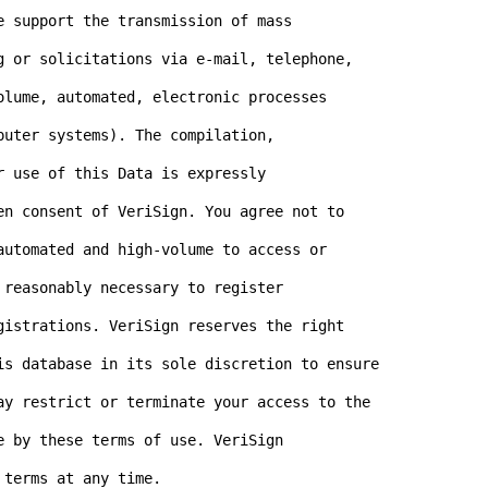
 support the transmission of mass

g or solicitations via e-mail, telephone,

olume, automated, electronic processes

uter systems). The compilation,

 use of this Data is expressly

en consent of VeriSign. You agree not to

automated and high-volume to access or

reasonably necessary to register

gistrations. VeriSign reserves the right

is database in its sole discretion to ensure

ay restrict or terminate your access to the

 by these terms of use. VeriSign

terms at any time.
