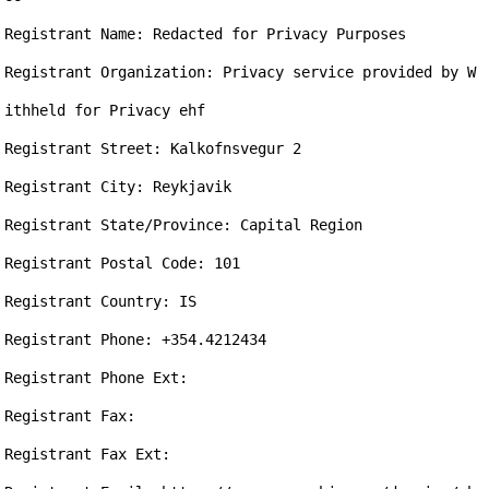
Registrant Name: Redacted for Privacy Purposes

Registrant Organization: Privacy service provided by W
ithheld for Privacy ehf

Registrant Street: Kalkofnsvegur 2

Registrant City: Reykjavik

Registrant State/Province: Capital Region

Registrant Postal Code: 101

Registrant Country: IS

Registrant Phone: +354.4212434

Registrant Phone Ext: 

Registrant Fax: 

Registrant Fax Ext: 
