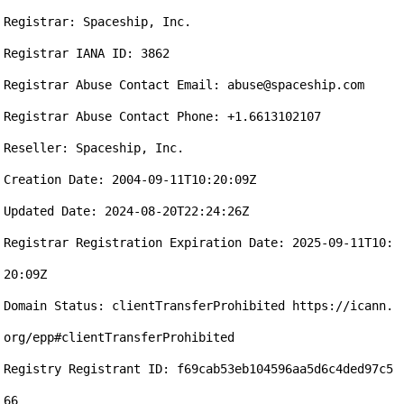
Registrar: Spaceship, Inc.

Registrar IANA ID: 3862

Registrar Abuse Contact Email: abuse@spaceship.com

Registrar Abuse Contact Phone: +1.6613102107

Reseller: Spaceship, Inc.

Creation Date: 2004-09-11T10:20:09Z

Updated Date: 2024-08-20T22:24:26Z

Registrar Registration Expiration Date: 2025-09-11T10:
20:09Z

Domain Status: clientTransferProhibited https://icann.
org/epp#clientTransferProhibited

Registry Registrant ID: f69cab53eb104596aa5d6c4ded97c5
66
