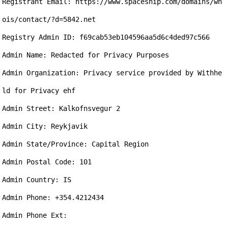
Registrant Email: https://www.spaceship.com/domains/wh
ois/contact/?d=5842.net

Registry Admin ID: f69cab53eb104596aa5d6c4ded97c566

Admin Name: Redacted for Privacy Purposes

Admin Organization: Privacy service provided by Withhe
ld for Privacy ehf

Admin Street: Kalkofnsvegur 2

Admin City: Reykjavik

Admin State/Province: Capital Region

Admin Postal Code: 101

Admin Country: IS

Admin Phone: +354.4212434

Admin Phone Ext: 
