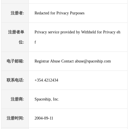
注册者:
Redacted for Privacy Purposes
注册者单
Privacy service provided by Withheld for Privacy eh
位:
f
电子邮箱:
Registrar Abuse Contact abuse@spaceship.com
联系电话:
+354.4212434
注册商:
Spaceship, Inc.
注册时间:
2004-09-11