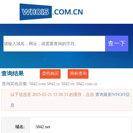
查询结果
委托购买
商标查询
查询其他后缀:
5842.com
5842.cc
5842.cn
5842.com.cn
以下信息是 2025-02-21 13:58:33 的缓存，点击
查询最新WHOIS信
息
域名:
5842.net