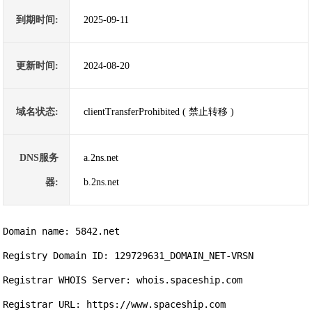
到期时间:
2025-09-11
更新时间:
2024-08-20
域名状态:
clientTransferProhibited ( 禁止转移 )
DNS服务
a.2ns.net
器:
b.2ns.net
Domain name: 5842.net

Registry Domain ID: 129729631_DOMAIN_NET-VRSN

Registrar WHOIS Server: whois.spaceship.com

Registrar URL: https://www.spaceship.com
