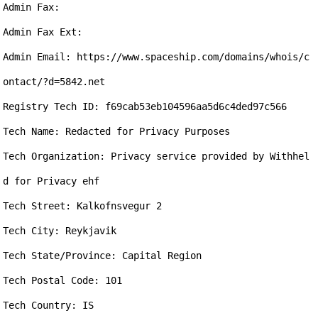
Admin Fax: 

Admin Fax Ext: 

Admin Email: https://www.spaceship.com/domains/whois/c
ontact/?d=5842.net

Registry Tech ID: f69cab53eb104596aa5d6c4ded97c566

Tech Name: Redacted for Privacy Purposes

Tech Organization: Privacy service provided by Withhel
d for Privacy ehf

Tech Street: Kalkofnsvegur 2

Tech City: Reykjavik

Tech State/Province: Capital Region

Tech Postal Code: 101

Tech Country: IS
