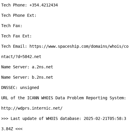
Tech Phone: +354.4212434

Tech Phone Ext: 

Tech Fax: 

Tech Fax Ext: 

Tech Email: https://www.spaceship.com/domains/whois/co
ntact/?d=5842.net

Name Server: a.2ns.net

Name Server: b.2ns.net

DNSSEC: unsigned

URL of the ICANN WHOIS Data Problem Reporting System: 
http://wdprs.internic.net/

>>> Last update of WHOIS database: 2025-02-21T05:58:3
3.84Z <<<
