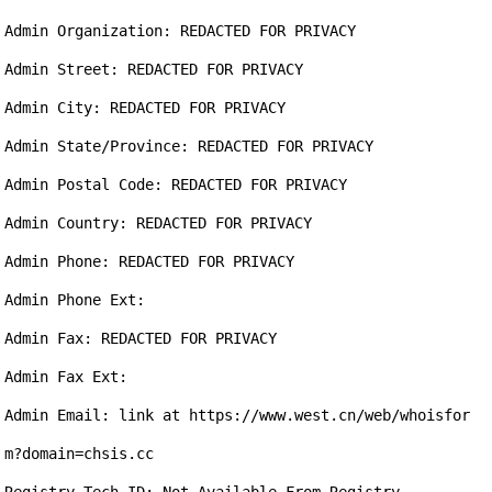
Admin Organization: REDACTED FOR PRIVACY

Admin Street: REDACTED FOR PRIVACY

Admin City: REDACTED FOR PRIVACY

Admin State/Province: REDACTED FOR PRIVACY

Admin Postal Code: REDACTED FOR PRIVACY

Admin Country: REDACTED FOR PRIVACY

Admin Phone: REDACTED FOR PRIVACY

Admin Phone Ext:

Admin Fax: REDACTED FOR PRIVACY

Admin Fax Ext:

Admin Email: link at https://www.west.cn/web/whoisfor
m?domain=chsis.cc
