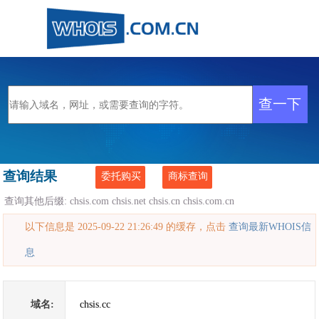
查询结果
委托购买
商标查询
查询其他后缀:
chsis.com
chsis.net
chsis.cn
chsis.com.cn
以下信息是 2025-09-22 21:26:49 的缓存，点击
查询最新WHOIS信
息
域名:
chsis.cc