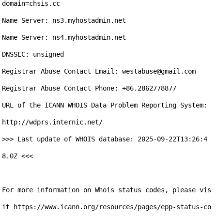
domain=chsis.cc

Name Server: ns3.myhostadmin.net

Name Server: ns4.myhostadmin.net

DNSSEC: unsigned

Registrar Abuse Contact Email: westabuse@gmail.com 

Registrar Abuse Contact Phone: +86.2862778877

URL of the ICANN WHOIS Data Problem Reporting System: 
http://wdprs.internic.net/ 

>>> Last update of WHOIS database: 2025-09-22T13:26:4
8.0Z <<<

For more information on Whois status codes, please vis
it https://www.icann.org/resources/pages/epp-status-co