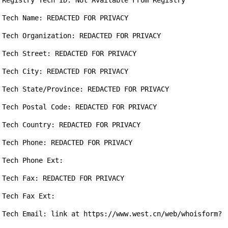
Registry Tech ID: Not Available From Registry

Tech Name: REDACTED FOR PRIVACY

Tech Organization: REDACTED FOR PRIVACY

Tech Street: REDACTED FOR PRIVACY

Tech City: REDACTED FOR PRIVACY

Tech State/Province: REDACTED FOR PRIVACY

Tech Postal Code: REDACTED FOR PRIVACY

Tech Country: REDACTED FOR PRIVACY

Tech Phone: REDACTED FOR PRIVACY

Tech Phone Ext:

Tech Fax: REDACTED FOR PRIVACY

Tech Fax Ext:

Tech Email: link at https://www.west.cn/web/whoisform?