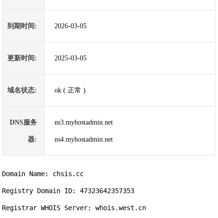
到期时间:
2026-03-05
更新时间:
2025-03-05
域名状态:
ok ( 正常 )
DNS服务
ns3.myhostadmin.net
器:
ns4.myhostadmin.net
Domain Name: chsis.cc                

Registry Domain ID: 47323642357353

Registrar WHOIS Server: whois.west.cn
