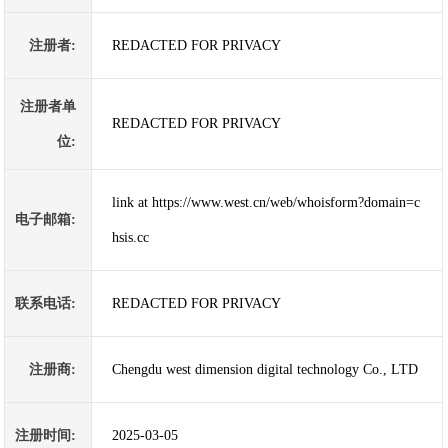
注册者:
REDACTED FOR PRIVACY
注册者单
REDACTED FOR PRIVACY
位:
link at https://www.west.cn/web/whoisform?domain=c
电子邮箱:
hsis.cc
联系电话:
REDACTED FOR PRIVACY
注册商:
Chengdu west dimension digital technology Co., LTD
注册时间:
2025-03-05