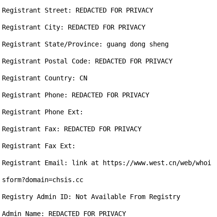
Registrant Street: REDACTED FOR PRIVACY

Registrant City: REDACTED FOR PRIVACY

Registrant State/Province: guang dong sheng

Registrant Postal Code: REDACTED FOR PRIVACY

Registrant Country: CN

Registrant Phone: REDACTED FOR PRIVACY

Registrant Phone Ext:

Registrant Fax: REDACTED FOR PRIVACY

Registrant Fax Ext:

Registrant Email: link at https://www.west.cn/web/whoi
sform?domain=chsis.cc

Registry Admin ID: Not Available From Registry

Admin Name: REDACTED FOR PRIVACY
