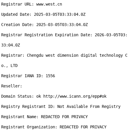
Registrar URL: www.west.cn

Updated Date: 2025-03-05T03:33:04.0Z

Creation Date: 2025-03-05T03:33:04.0Z

Registrar Registration Expiration Date: 2026-03-05T03:
33:04.0Z

Registrar: Chengdu west dimension digital technology C
o., LTD

Registrar IANA ID: 1556

Reseller:

Domain Status: ok http://www.icann.org/epp#ok

Registry Registrant ID: Not Available From Registry

Registrant Name: REDACTED FOR PRIVACY

Registrant Organization: REDACTED FOR PRIVACY
