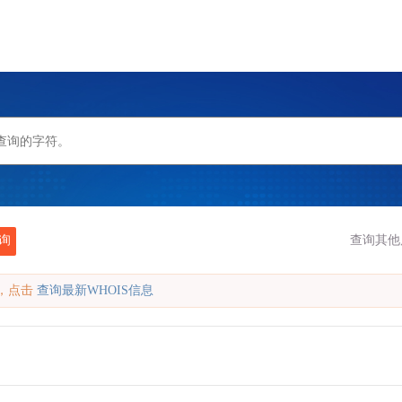
询
查询其他
缓存，点击
查询最新WHOIS信息