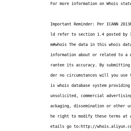
For more information on Whois stat
Important Reminder: Per ICANN 2013
ld refer to section 1.4 posted by 
m#whois The data in this whois dat
information about or related to a 
rantee its accuracy. By submitting
der no circumstances will you use 
is whois database system providing
unsolicited, commercial advertisin
ackaging, dissemination or other u
he right to modify these terms at 