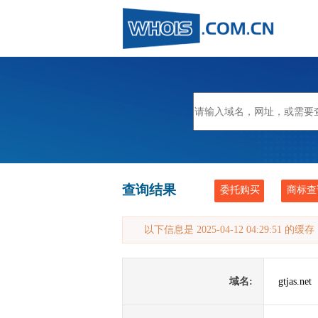
查询结果
委托购买
商标查
以下信息是 2025-04-12 04:29:51 的
域名:
gtjas.net