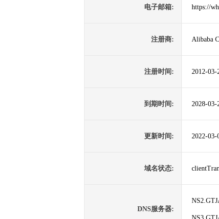
电子邮箱:
https://w
注册商:
Alibaba C
注册时间:
2012-03-
到期时间:
2028-03-
更新时间:
2022-03-
域名状态:
clientTr
NS2.GT
DNS服务器:
NS3.GT