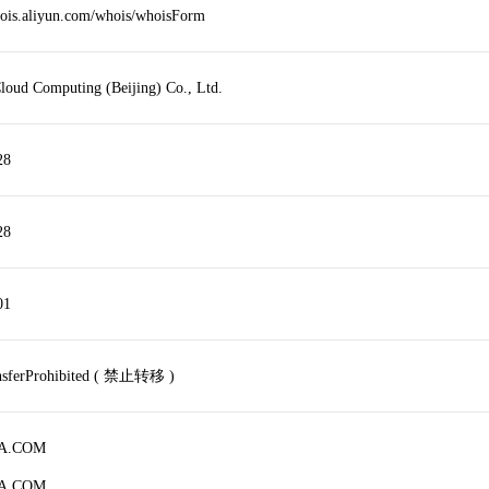
hois.aliyun.com/whois/whoisForm
loud Computing (Beijing) Co., Ltd.
28
28
01
ansferProhibited ( 禁止转移 )
JA.COM
JA.COM