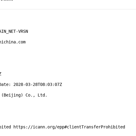
IN_NET-VRSN

ichina.com



ate: 2028-03-28T08:03:07Z

(Beijing) Co., Ltd.

bited https://icann.org/epp#clientTransferProhibited
