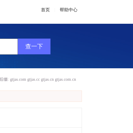
首页
|
帮助中心
后缀:
gtjas.com
gtjas.cc
gtjas.cn
gtjas.com.cn