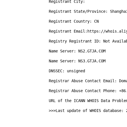
Registrant City: 

Registrant State/Province: Shanghai
Registrant Country: CN

Registrant Email:https://whois.aliy
Registry Registrant ID: Not Availab
Name Server: NS2.GTJA.COM

Name Server: NS3.GTJA.COM

DNSSEC: unsigned

Registrar Abuse Contact Email: Doma
Registrar Abuse Contact Phone: +86.
URL of the ICANN WHOIS Data Proble
>>>Last update of WHOIS database: 2