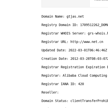
Domain Name: gtjas.net

Registry Domain ID: 1709512262_DOMA
Registrar WHOIS Server: grs-whois.h
Registrar URL: http://www.net.cn

Updated Date: 2022-03-01T06:46:46Z

Creation Date: 2012-03-28T08:03:07Z
Registrar Registration Expiration D
Registrar: Alibaba Cloud Computing 
Registrar IANA ID: 420

Reseller:

Domain Status: clientTransferProhi