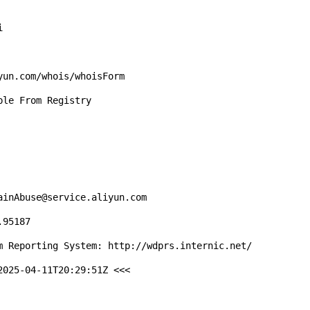


un.com/whois/whoisForm

le From Registry

inAbuse@service.aliyun.com

95187

m Reporting System: http://wdprs.internic.net/

025-04-11T20:29:51Z <<<
