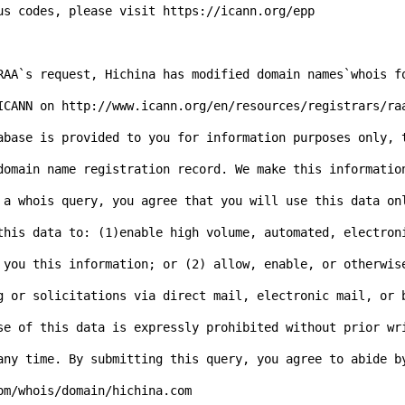
us codes, please visit https://icann.org/epp

RAA`s request, Hichina has modified domain names`whois f
ICANN on http://www.icann.org/en/resources/registrars/ra
abase is provided to you for information purposes only, t
domain name registration record. We make this informatio
 a whois query, you agree that you will use this data on
this data to: (1)enable high volume, automated, electron
 you this information; or (2) allow, enable, or otherwise
g or solicitations via direct mail, electronic mail, or 
se of this data is expressly prohibited without prior wr
any time. By submitting this query, you agree to abide b