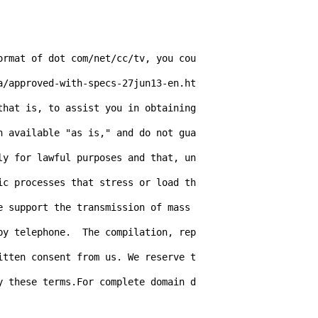
ormat of dot com/net/cc/tv, you cou
a/approved-with-specs-27jun13-en.ht
hat is, to assist you in obtaining 
n available "as is," and do not gua
ly for lawful purposes and that, un
ic processes that stress or load th
 support the transmission of mass 
by telephone.  The compilation, rep
itten consent from us. We reserve t
y these terms.For complete domain d