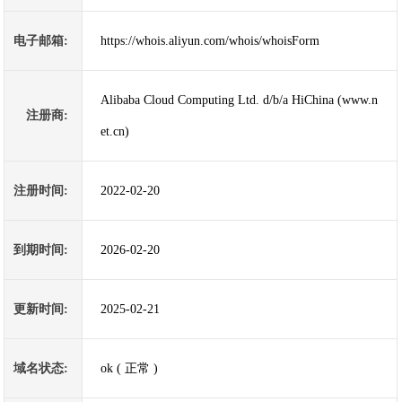
电子邮箱:
https://whois.aliyun.com/whois/whoisForm
Alibaba Cloud Computing Ltd. d/b/a HiChina (www.n
注册商:
et.cn)
注册时间:
2022-02-20
到期时间:
2026-02-20
更新时间:
2025-02-21
域名状态:
ok ( 正常 )