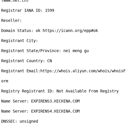
(www.net.cn)

Registrar IANA ID: 1599

Reseller:

Domain Status: ok https://icann.org/epp#ok

Registrant City: 

Registrant State/Province: nei meng gu

Registrant Country: CN

Registrant Email:https://whois.aliyun.com/whois/whoisF
orm

Registry Registrant ID: Not Available From Registry

Name Server: EXPIRENS3.HICHINA.COM

Name Server: EXPIRENS4.HICHINA.COM

DNSSEC: unsigned
