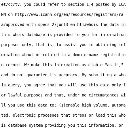
et/cc/tv, you could refer to section 1.4 posted by ICA
NN on http://www.icann.org/en/resources/registrars/ra
a/approved-with-specs-27jun13-en.htm#whois The data in 
this whois database is provided to you for information 
purposes only, that is, to assist you in obtaining inf
ormation about or related to a domain name registratio
n record. We make this information available "as is," 
and do not guarantee its accuracy. By submitting a who
is query, you agree that you will use this data only f
or lawful purposes and that, under no circumstances wi
ll you use this data to: (1)enable high volume, automa
ted, electronic processes that stress or load this who
is database system providing you this information; or 