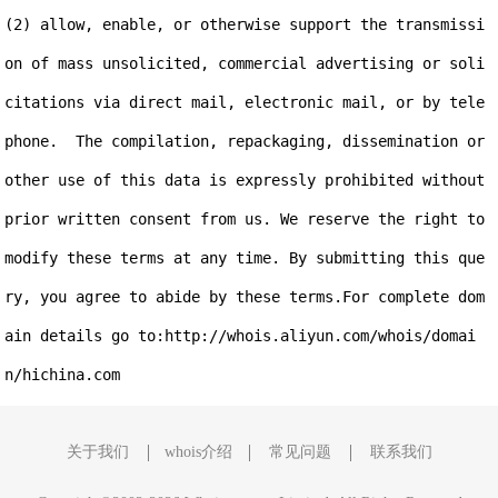
(2) allow, enable, or otherwise support the transmissi
on of mass unsolicited, commercial advertising or soli
citations via direct mail, electronic mail, or by tele
phone.  The compilation, repackaging, dissemination or 
other use of this data is expressly prohibited without 
prior written consent from us. We reserve the right to 
modify these terms at any time. By submitting this que
ry, you agree to abide by these terms.For complete dom
ain details go to:http://whois.aliyun.com/whois/domai
关于我们
whois介绍
常见问题
联系我们