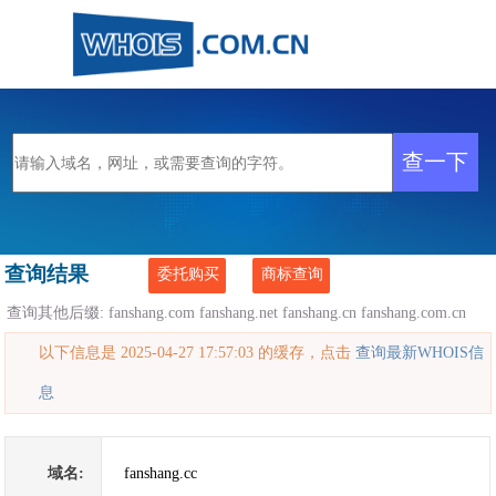
查询结果
委托购买
商标查询
查询其他后缀:
fanshang.com
fanshang.net
fanshang.cn
fanshang.com.cn
以下信息是 2025-04-27 17:57:03 的缓存，点击
查询最新WHOIS信
息
域名:
fanshang.cc