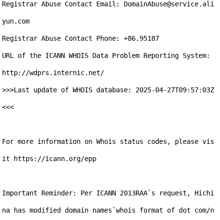
Registrar Abuse Contact Email: DomainAbuse@service.ali
yun.com

Registrar Abuse Contact Phone: +86.95187

URL of the ICANN WHOIS Data Problem Reporting System: 
http://wdprs.internic.net/

>>>Last update of WHOIS database: 2025-04-27T09:57:03Z 
<<<

For more information on Whois status codes, please vis
it https://icann.org/epp

Important Reminder: Per ICANN 2013RAA`s request, Hichi
na has modified domain names`whois format of dot com/n