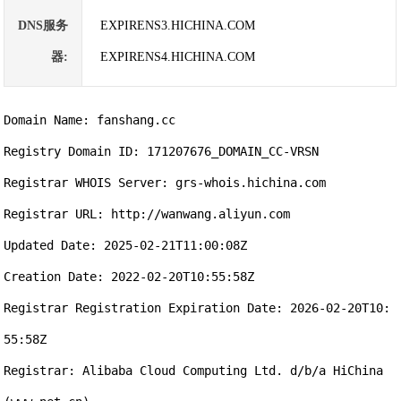
DNS服务
EXPIRENS3.HICHINA.COM
器:
EXPIRENS4.HICHINA.COM
Domain Name: fanshang.cc

Registry Domain ID: 171207676_DOMAIN_CC-VRSN

Registrar WHOIS Server: grs-whois.hichina.com

Registrar URL: http://wanwang.aliyun.com

Updated Date: 2025-02-21T11:00:08Z

Creation Date: 2022-02-20T10:55:58Z

Registrar Registration Expiration Date: 2026-02-20T10:
55:58Z

Registrar: Alibaba Cloud Computing Ltd. d/b/a HiChina 